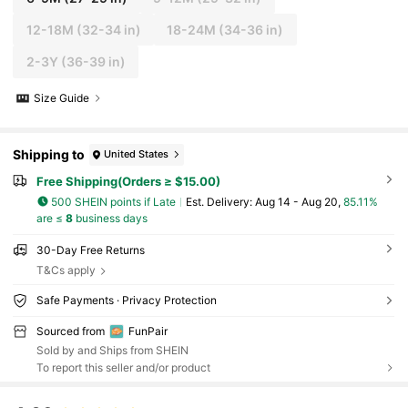
12-18M
(32-34 in)
18-24M
(34-36 in)
2-3Y
(36-39 in)
Size Guide
Shipping to
United States
Free Shipping(Orders ≥ $15.00)
500 SHEIN points if Late
​Est. Delivery:
Aug 14 - Aug 20,
85.11%
are ≤
8
business days
30-Day Free Returns
T&Cs apply
Safe Payments · Privacy Protection
Sourced from
FunPair
Sold by and Ships from SHEIN
To report this seller and/or product