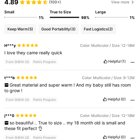
4.89
(100+)
View more
Small
True to Size
Large
1%
98%
1%
Keep Warm
(5)
Good Portability
(3)
Fast Logistics
(2)
H***y
Color: Multicolor / Size: 12-18M
I
love
they
came
really
quick
Helpful
(1)
From SHEIN US
Points Program
t***b
Color: Multicolor / Size: 9-12M
Great
material
and
super
warm
!
And
my
baby
still
has
room
to
grow
!
Helpful
(0)
From SHEIN US
Points Program
j***0
Color: Multicolor / Size: 12-18M
so
beautiful
..
True
to
size
..
my
18
month
old
is
small
and
these
fit
perfect
👌
Helpful
(0)
From SHEIN US
Points Program