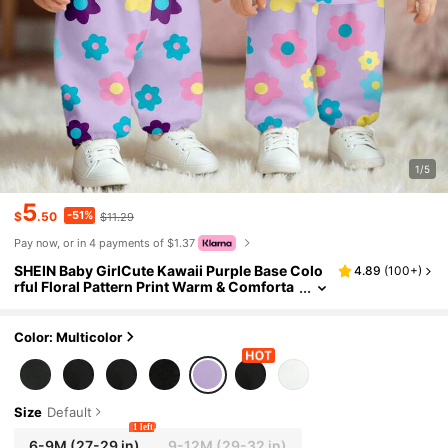
1/5
5
-51%
$
.50
$11.29
Pay now, or in 4 payments of $1.37
SHEIN Baby GirlCute Kawaii Purple Base Colo
4.89
(
100+
)
rful Floral Pattern Print Warm & Comforta
ble Round Neck Sweatshirt And Pants Set,
Suitable For Autumn/Winter
Color: Multicolor
Size
Default
1 left
6-9M
(27-29 in)
9-12M
(29-32 in)