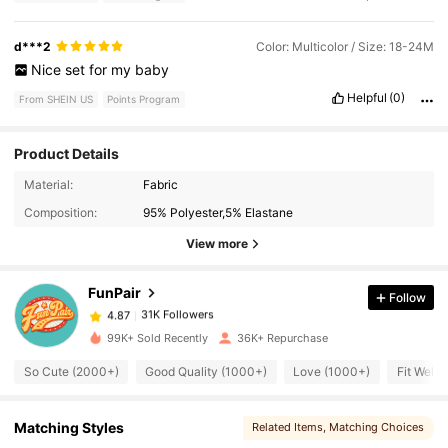
d***2
Color: Multicolor / Size: 18-24M
Nice
set
for
my
baby
Helpful
(0)
From SHEIN US
Points Program
Product Details
31K Followers
4.87
Material:
Fabric
Composition:
95% Polyester,5% Elastane
31K Followers
4.87
View more
FunPair
Follow
31K Followers
4.87
r***n
paid
10 hours ago
99K+ Sold Recently
36K+ Repurchase
31K Followers
4.87
So Cute (2000+)
Good Quality (1000+)
Love (1000+)
Fit Well 
31K Followers
4.87
Matching Styles
Related Items
, Matching Choices