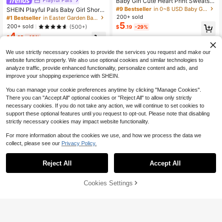
Baby Girl Cute Heart Print Sweatshi
rt And Leggings Set,Purple Autumn
#9 Bestseller
in 0~8 USD Baby Girls Hoodie & Sweatshirt Co-ords
SHEIN Playful Pals Baby Girl Short
Casual Winter Fashion,Comfortable
Sleeve Round Neck T-Shirt And Pa
200+ sold
#1 Bestseller
in Easter Garden Baby Girls T-Shirt Co-ords
Crew Neck Long Sleeve Outfit,Fami
nts Fashion Summer Outfit Set
5
200+ sold
(500+)
$
.19
-29%
ly Matching
4
$
.25
-43%
0-3 Years
We use strictly necessary cookies to provide the services you request and make our
0-3 Years
website function properly. We also use optional cookies and similar technologies to
analyze traffic, provide enhanced functionality, personalize content and ads, and
improve your shopping experience with SHEIN.
You can manage your cookie preferences anytime by clicking "Manage Cookies".
There you can "Accept All" optional cookies or "Reject All" to allow only strictly
necessary cookies. If you do not take any action, we will continue to set cookies to
support these optional features until you request to opt-out. Please note that disabling
strictly necessary cookies may impact website functionality.
For more information about the cookies we use, and how we process the data we
collect, please see our
Privacy Policy.
Reject All
Accept All
6
Cookies Settings
Add to Cart
51% OFF!
35
Bebeilu
#7 Bestseller
in Geometric Baby Girls Hoodie & Sweatshirt Co-ord
Almost sold out!
SHEIN Baby Girl Round Neck Cute
Baby Girls Floral Heart Print Winter
10
Colorful Polka Dot Cream Print Lon
Sweatshirt Set, Yellow Autumn Cut
#7 Bestseller
#7 Bestseller
in Geometric Baby Girls Hoodie & Sweatshirt Co-ord
in Geometric Baby Girls Hoodie & Sweatshirt Co-ord
$
.19
-11%
g Sleeve Winter Sweatshirt Set, Sw
e Modest Family Matching Tracksui
100+ sold
Almost sold out!
Almost sold out!