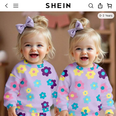
0-3 Years