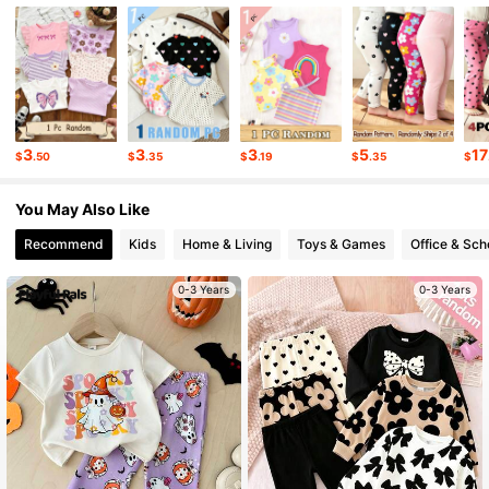
31K Followers
4.87
31K Followers
4.87
3
3
3
5
17
$
.50
$
.35
$
.19
$
.35
$
31K Followers
4.87
You May Also Like
Recommend
Kids
Home & Living
Toys & Games
Office & Sch
31K Followers
4.87
0-3 Years
0-3 Years
31K Followers
4.87
31K Followers
4.87