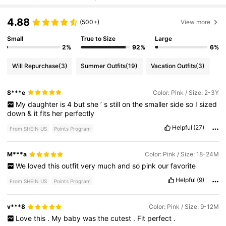
4.88
(500+)
View more
Small
True to Size
Large
2%
92%
6%
Will Repurchase
(3)
Summer Outfits
(19)
Vacation Outfits
(3)
S***e
Color: Pink / Size: 2-3Y
My
daughter
is
4
but
she
’
s
still
on
the
smaller
side
so
I
sized
down
&
it
fits
her
perfectly
Helpful
(27)
From SHEIN US
Points Program
M***a
Color: Pink / Size: 18-24M
We
loved
this
outfit
very
much
and
so
pink
our
favorite
Helpful
(9)
From SHEIN US
Points Program
v***8
Color: Pink / Size: 9-12M
Love
this
.
My
baby
was
the
cutest
.
Fit
perfect
.