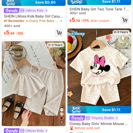
Save $1.11
Save $0.80
SHEIN Baby Girl Two Tone Tank To
LMoss Kids
p & Shorts
400+ sold
SHEIN LMoss Kids Baby Girl Casual
5
Summer Cute Striped Tank Top And
#1 Bestseller
in Dusty Pink Baby Girls Sets
$
.38
-17%
after coupon
Elastic Waist Shorts Set
400+ sold
5
0-3 Years
$
.89
-12%
0-3 Years
Save $1.11
TinyJoy Studio
#1 Bestseller
in Apricot Baby Girls Sets
9
Almost sold out!
Disney Baby Girls' Minnie Mouse Pr
int Short Sleeve T-Shirt And Leopar
#1 Bestseller
#1 Bestseller
in Apricot Baby Girls Sets
in Apricot Baby Girls Sets
LMoss Kids
d Print Shorts Set