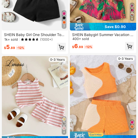
8
Save $0.90
7
SHEIN Baby Girl One Shoulder Top
SHEIN Babygirl Summer Vacation S
& Paper Bag Waist Shorts
olid Color Knit Camisole & Floral Pri
400+ sold
1k+ sold
(1000+)
nt Shorts Set
6
5
$
.89
-12%
$
.89
-12%
0-3 Years
0-3 Years
4