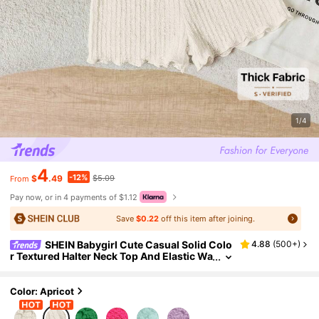
1/4
4
-12%
$
.49
$5.09
From
Pay now, or in 4 payments of $1.12
Save
$0.22
off this item after joining.
SHEIN Babygirl Cute Casual Solid Colo
4.88
(
500+
)
r Textured Halter Neck Top And Elastic Wa
ist Shorts Set, Baby Girl
Color: Apricot