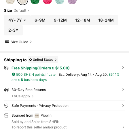
Size
Default
4Y
-
7Y
6-9M
9-12M
12-18M
18-24M
2-3Y
Size Guide
Shipping to
United States
Free Shipping(Orders ≥ $15.00)
500 SHEIN points if Late
​Est. Delivery:
Aug 14 - Aug 20,
85.11%
are ≤
8
business days
30-Day Free Returns
T&Cs apply
Safe Payments · Privacy Protection
Sourced from
Pipplin
Sold by and Ships from SHEIN
To report this seller and/or product