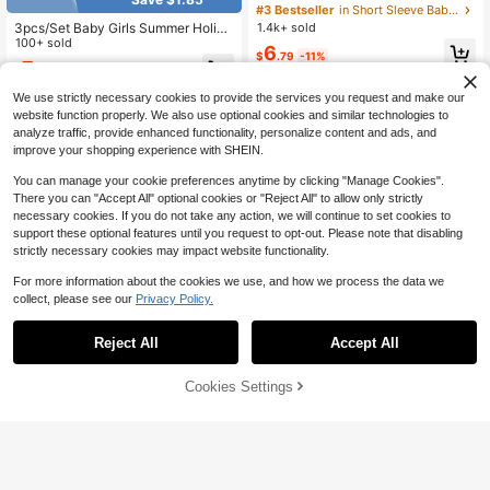
al Decor Camisole Top And Shorts
#3 Bestseller
in Short Sleeve Baby Girls Tank Top Co-ords
Casual Daily Outfit
1.4k+ sold
3pcs/Set Baby Girls Summer Holida
y Casual Twist Tank Top, Striped R
100+ sold
6
$
.79
-11%
uffle Hem Shorts And Headband, Be
7
$
.64
-19%
ach Play Outfit
We use strictly necessary cookies to provide the services you request and make our
website function properly. We also use optional cookies and similar technologies to
analyze traffic, provide enhanced functionality, personalize content and ads, and
improve your shopping experience with SHEIN.
You can manage your cookie preferences anytime by clicking "Manage Cookies".
There you can "Accept All" optional cookies or "Reject All" to allow only strictly
necessary cookies. If you do not take any action, we will continue to set cookies to
support these optional features until you request to opt-out. Please note that disabling
strictly necessary cookies may impact website functionality.
For more information about the cookies we use, and how we process the data we
collect, please see our
Privacy Policy.
Reject All
Accept All
Cookies Settings
Add to Cart
12% OFF!