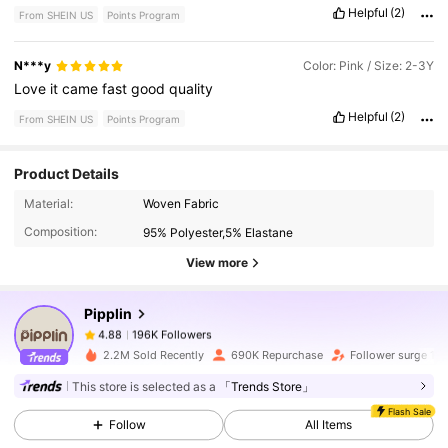
Helpful
(2)
From SHEIN US
Points Program
N***y
Color: Pink / Size: 2-3Y
Love
it
came
fast
good
quality
Helpful
(2)
From SHEIN US
Points Program
Product Details
196K Followers
4.88
Material:
Woven Fabric
Composition:
95% Polyester,5% Elastane
196K Followers
4.88
View more
Pipplin
196K Followers
4.88
m***n
paid
2 hours ago
2.2M Sold Recently
690K Repurchase
Follower surge 11
196K Followers
4.88
This store is selected as a
「Trends Store」
Flash Sale
Follow
All Items