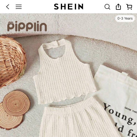
0-3 Years