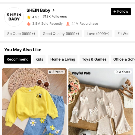
SHEIN Baby
Follow
742K Followers
4.95
a***1
paid
11 hours ago
3.8M Sold Recently
4.1M Repurchase
So Cute (9999+)
Good Quality (9999+)
Love (9999+)
Fit Well (
742K Followers
4.95
You May Also Like
742K Followers
4.95
Recommend
Kids
Home & Living
Toys & Games
Office & Sch
742K Followers
0-3 Years
0-3 Years
4.95
742K Followers
4.95
742K Followers
4.95
742K Followers
4.95