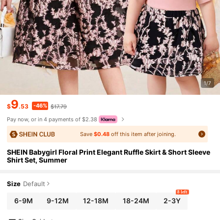
1/7
9
-46%
$
.53
$17.79
Pay now, or in 4 payments of $2.38
Save
$0.48
off this item after joining.
SHEIN Babygirl Floral Print Elegant Ruffle Skirt & Short Sleeve
Shirt Set, Summer
Size
Default
8 left
6-9M
9-12M
12-18M
18-24M
2-3Y