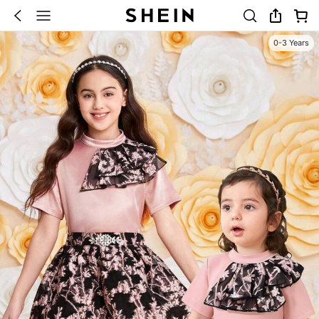
0-3 Years