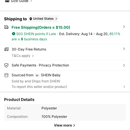
Size Guide
Shipping to
United States
Free Shipping(Orders ≥ $15.00)
500 SHEIN points if Late
​Est. Delivery:
Aug 14 - Aug 20,
85.11%
are ≤
8
business days
30-Day Free Returns
T&Cs apply
Safe Payments · Privacy Protection
Sourced from
SHEIN Baby
Sold by and Ships from SHEIN
To report this seller and/or product
Product Details
Material:
Polyester
742K Followers
4.95
Composition:
100% Polyester
View more
742K Followers
4.95