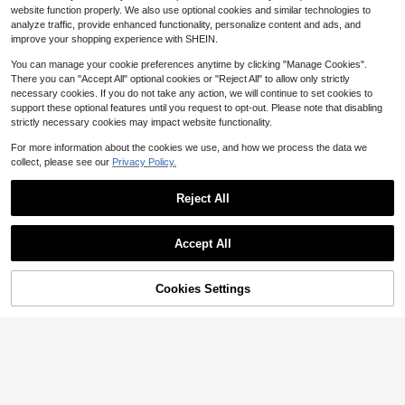
nd White Autumn Winter Clothes, Fa
300+ sold
5
website function properly. We also use optional cookies and similar technologies to
mily Matching Casual Cozy Christm
$
.12
-16%
9
analyze traffic, provide enhanced functionality, personalize content and ads, and
as Gifts For Baby Girl
$
.30
-17%
improve your shopping experience with SHEIN.
0-3 Years
0-3 Years
You can manage your cookie preferences anytime by clicking "Manage Cookies".
There you can "Accept All" optional cookies or "Reject All" to allow only strictly
necessary cookies. If you do not take any action, we will continue to set cookies to
support these optional features until you request to opt-out. Please note that disabling
strictly necessary cookies may impact website functionality.
For more information about the cookies we use, and how we process the data we
collect, please see our
Privacy Policy.
Reject All
Accept All
11
Save $0.90
Cookies Settings
Add to Cart
46% OFF!
6
Random 4pcs, Send 1pc Spring Su
mmer Autumn Infant Toddler Girls F
Almost sold out!
BabyGirl Set Blind Box Sweet Cute
ashion Creative Kawaii Big Eyes Le
Floral Print Bow Pattern Long Sleev
100+ sold
200+ sold
opard Print Bow Letter Print Polka
e Sweatshirt And Pants Autumn/Wi
7
6
Dot Casual Basic Short T-Shirt And
$
.19
-11%
nter Daily Casual Minimalist
$
.99
-11%
Leggings Set Back To School
0-3 Years
0-3 Years