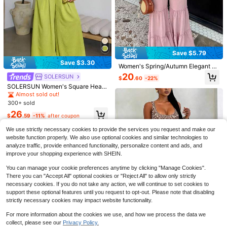
Save $5.79
Save $3.30
Women's Spring/Autumn Elegant Fa
shion Pink Hollow Waist Elastic Ju
20
SOLERSUN
$
.60
-22%
mpsuit, Long Sleeve Drawstring, C
SOLERSUN Women's Square Heart
asual Daily Commute Outing Date
Shape Neck Bow Shoulder Cutout
Autumn New Jumpsuit
Almost sold out!
Wide Leg Flare Jumpsuit,Ruched B
300+ sold
ack Elegant Slim Fitting Romper For
13
26
Save $4.91
Olive Green Summer Brunch
$
.59
-11%
after coupon
Serisse
2026 New Cream White Puff
Local
We use strictly necessary cookies to provide the services you request and make our
Sleeve Drawstring Waist Jumpsuit,
1.3k+ sold
Serisse Women's Solid Color Cami
website function properly. We also use optional cookies and similar technologies to
Lazy Draped Vacation Style Outfit,
Strap Jumpsuit For Vacation And C
21
18
analyze traffic, provide enhanced functionality, personalize content and ads, and
$
.18
-19%
after coupon
Cream Color Tie Waist Jumpsuit, Da
$
.99
-11%
asual Wear
improve your shopping experience with SHEIN.
ily Commute Elegant Set, Cream W
hite Pleated Design Jumpsuit, Casu
You can manage your cookie preferences anytime by clicking "Manage Cookies".
al Outing Street Style Set, Wide Leg
Jumpsuit, Tie Waist Jumpsuit, Puff
There you can "Accept All" optional cookies or "Reject All" to allow only strictly
Sleeve Jumpsuit, V-Neck Front Butt
necessary cookies. If you do not take any action, we will continue to set cookies to
on Layered Pleated Design, Loose
support these optional features until you request to opt-out. Please note that disabling
Casual Fit, Minimalist Unique Style,
strictly necessary cookies may impact website functionality.
Vacation Style, Gentle Girl Vibe, Qui
et Luxury Style, Bohemian Elegant
For more information about the cookies we use, and how we process the data we
Style, Plus Size Friendly, Suitable F
collect, please see our
Privacy Policy.
or Tall Women