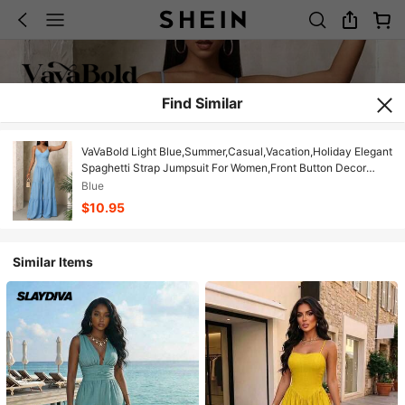
Find Similar
VaVaBold Light Blue,Summer,Casual,Vacation,Holiday Elegant
Spaghetti Strap Jumpsuit For Women,Front Button Decor
Waist Cinched Wide Leg Loose Boho Jumpsuit
Blue
$10.95
Similar Items