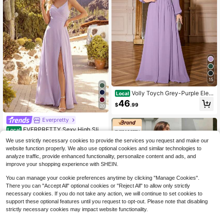
15
Volly Toych Grey-Purple Eleg
Local
ant Chiffon Long Bridesmaid Dress,
46
$
.99
Unlined Sleeves, Long Puff Sleeve
20
s, Round Neck Simple And Generou
Everpretty
s Vacation Style
EVERPRETTY Sexy High Slit
Local
Criss-Cross V-Neck Bridesmaid Dre
10+ Say "Fit Well"
We use strictly necessary cookies to provide the services you request and make our
ss, Wedding Dresses For Bridal, For
50+ sold
website function properly. We also use optional cookies and similar technologies to
mal Dresses For Special Occasion
43
analyze traffic, provide enhanced functionality, personalize content and ads, and
Spring Fall
$
.09
improve your shopping experience with SHEIN.
You can manage your cookie preferences anytime by clicking "Manage Cookies".
There you can "Accept All" optional cookies or "Reject All" to allow only strictly
necessary cookies. If you do not take any action, we will continue to set cookies to
support these optional features until you request to opt-out. Please note that disabling
strictly necessary cookies may impact website functionality.