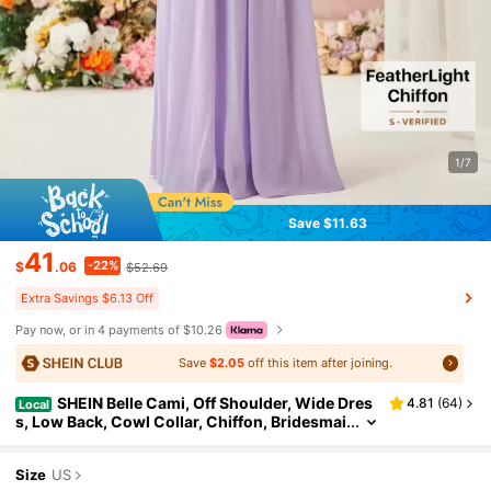
1/7
Save $11.63
41
-22%
$
.06
$52.69
Extra Savings $6.13 Off
Pay now, or in 4 payments of $10.26
Save
$2.05
off this item after joining.
SHEIN Belle Cami, Off Shoulder, Wide Dres
4.81
(
64
)
Local
s, Low Back, Cowl Collar, Chiffon, Bridesmai
d Dress (Adult) Elegant Dress
Size
US