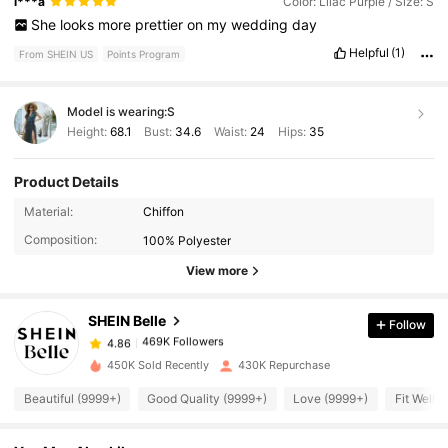
i***a
Color: Lilac Purple / Size: S
She
looks
more
prettier
on
my
wedding
day
Helpful
(1)
From SHEIN US
Points Program
Model is wearing:
S
Height:
68.1
Bust:
34.6
Waist:
24
Hips:
35
Product Details
Material:
Chiffon
469K Followers
4.86
Composition:
100% Polyester
View more
469K Followers
4.86
SHEIN Belle
Follow
469K Followers
4.86
h***p
paid
1 day ago
450K Sold Recently
430K Repurchase
469K Followers
Beautiful (9999+)
Good Quality (9999+)
Love (9999+)
Fit Well 
4.86