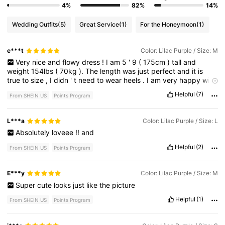
4%
82%
14%
Wedding Outfits
(5)
Great Service
(1)
For the Honeymoon
(1)
e***t
Color: Lilac Purple / Size: M
Very
nice
and
flowy
dress
!
I
am
5
'
9
(
175cm
)
tall
and
weight
154lbs
(
70kg
).
The
length
was
just
perfect
and
it
is
true
to
size
,
I
didn
'
t
need
to
wear
heels
.
I
am
very
happy
with
this
purchase
and
I
highly
recommend
it
💕
Helpful
(7)
From SHEIN US
Points Program
L***a
Color: Lilac Purple / Size: L
Absolutely
loveee
!!
and
Helpful
(2)
From SHEIN US
Points Program
E***y
Color: Lilac Purple / Size: M
Super
cute
looks
just
like
the
picture
Helpful
(1)
From SHEIN US
Points Program