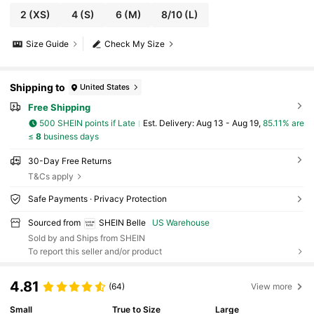
2
(XS)
4
(S)
6
(M)
8/10
(L)
Size Guide
Check My Size
Shipping to
United States
Free Shipping
500 SHEIN points if Late
​Est. Delivery:
Aug 13 - Aug 19,
85.11% are
≤
8
business days
30-Day Free Returns
T&Cs apply
Safe Payments · Privacy Protection
Sourced from
SHEIN Belle
US Warehouse
Sold by and Ships from SHEIN
To report this seller and/or product
4.81
(64)
View more
Small
True to Size
Large