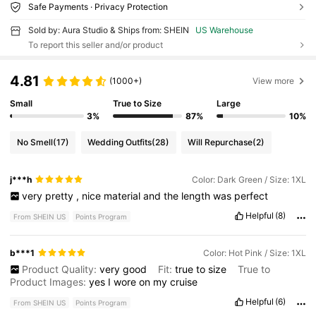
Safe Payments · Privacy Protection
Sold by: Aura Studio & Ships from: SHEIN
US Warehouse
To report this seller and/or product
4.81
(1000+)
View more
Small
True to Size
Large
3%
87%
10%
No Smell
(17)
Wedding Outfits
(28)
Will Repurchase
(2)
j***h
Color: Dark Green / Size: 1XL
very
pretty
,
nice
material
and
the
length
was
perfect
Helpful
(8)
From SHEIN US
Points Program
b***1
Color: Hot Pink / Size: 1XL
Product Quality:
very
good
Fit:
true
to
size
True to
Product Images:
yes
I
wore
on
my
cruise
Helpful
(6)
From SHEIN US
Points Program