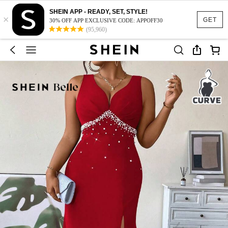
SHEIN APP - READY, SET, STYLE!
×
GET
30% OFF APP EXCLUSIVE CODE: APPOFF30
(95,960)