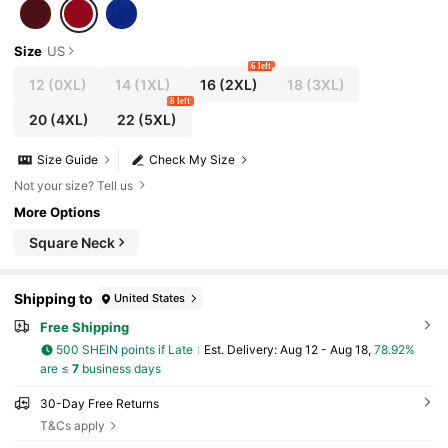
Size
US
6 left
12
(0XL)
14
(1XL)
16
(2XL)
18
(3XL)
8 left
20
(4XL)
22
(5XL)
Size Guide
Check My Size
Not your size? Tell us
More Options
Square Neck
Shipping to
United States
Free Shipping
500 SHEIN points if Late
​Est. Delivery:
Aug 12 - Aug 18,
78.92%
are ≤
7
business days
30-Day Free Returns
T&Cs apply