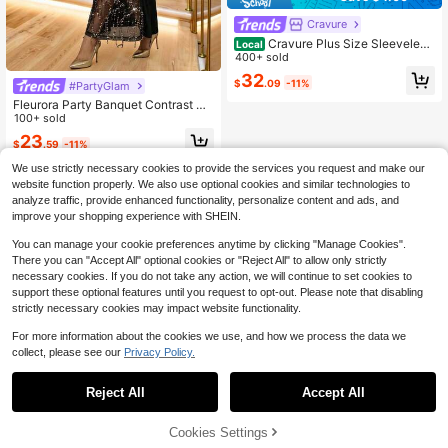
Cravure
Cravure Plus Size Sleeveless
Local
Asymmetrical Hem Printed Dress
400+ sold
32
$
.09
-11%
#PartyGlam
Fleurora Party Banquet Contrast Se
quin Mesh Lace Trim Fitted Dress Bi
100+ sold
rthday&Event Dresses /Office Dress
23
$
.59
-11%
es /Church Dresses/Wedding Dress
es /Holiday Dresses /Elegant Dress/
We use strictly necessary cookies to provide the services you request and make our
Party Dress/Wedding Guest Plus Dr
website function properly. We also use optional cookies and similar technologies to
ess Women/Christmas Dress
analyze traffic, provide enhanced functionality, personalize content and ads, and
improve your shopping experience with SHEIN.
You can manage your cookie preferences anytime by clicking "Manage Cookies".
There you can "Accept All" optional cookies or "Reject All" to allow only strictly
necessary cookies. If you do not take any action, we will continue to set cookies to
support these optional features until you request to opt-out. Please note that disabling
strictly necessary cookies may impact website functionality.
For more information about the cookies we use, and how we process the data we
collect, please see our
Privacy Policy.
Reject All
Accept All
Cookies Settings
Buy Now
9% OFF!
Add to Cart