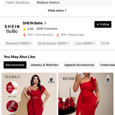
Fabric Elasticity:
Medium Stretch
469K Followers
4.86
View more
SHEIN Belle
Follow
469K Followers
4.86
m***s
paid
1 day ago
99K+ Sold Recently
99K+ Repurchase
469K Followers
4.86
Beautiful (9999+)
Good Quality (9999+)
Love (9999+)
Fit Well 
You May Also Like
469K Followers
4.86
Recommend
Jewelry & Watches
Apparel Accessories
Underwea
469K Followers
4.86
469K Followers
4.86
469K Followers
4.86