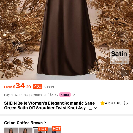
1/7
34
-10%
$
.29
$38.19
From
Pay now, or in 4 payments of $8.57
SHEIN Belle Women's Elegant Romantic Sage
4.60
(
100+
)
Green Satin Off Shoulder Twist Knot Asy
mmetric Bow A-Line Formal Bridesmaid D
ress Suitable For Wedding Events
Color: Coffee Brown