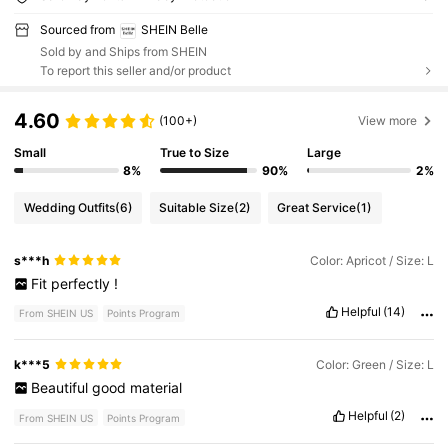
Sourced from
SHEIN Belle
Sold by and Ships from SHEIN
To report this seller and/or product
4.60
(100+)
View more
Small
True to Size
Large
8%
90%
2%
Wedding Outfits
(6)
Suitable Size
(2)
Great Service
(1)
s***h
Color: Apricot / Size: L
Fit
perfectly
!
Helpful
(14)
From SHEIN US
Points Program
k***5
Color: Green / Size: L
Beautiful
good
material
Helpful
(2)
From SHEIN US
Points Program