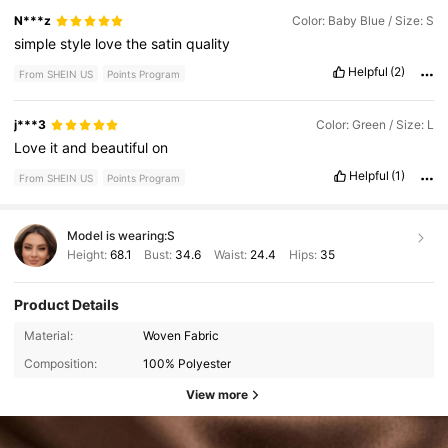
N***z
Color: Baby Blue / Size: S
simple
style
love
the
satin
quality
Helpful
(2)
From SHEIN US
Points Program
j***3
Color: Green / Size: L
Love
it
and
beautiful
on
Helpful
(1)
From SHEIN US
Points Program
Model is wearing:
S
Height:
68.1
Bust:
34.6
Waist:
24.4
Hips:
35
Product Details
Material:
Woven Fabric
Composition:
100% Polyester
View more