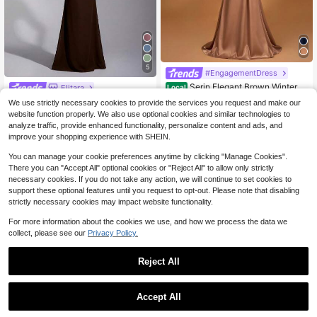
5
#EngagementDress
Serin Elegant Brown Winter F
Elitara
Local
ormal Evening Wedding Dress,Satin
#6 Bestseller
in 18~54 USD Mother of the Bride Dresses
Elitara Elegant Chiffon Off-Shoulder
We use strictly necessary cookies to provide the services you request and make our
Off-Shoulder Criss-Cross Ruffled M
80+ sold
33
Cap Sleeve Ruched Front Slimming
website function properly. We also use optional cookies and similar technologies to
$
.79
-10%
ini Fishtail Bridal Mother Dresses Fo
51
Mermaid Dress, Suitable For Date, V
$
.08
-24%
r Music Festivals
analyze traffic, provide enhanced functionality, personalize content and ads, and
acation, Bachelorette Party, Weddin
improve your shopping experience with SHEIN.
g Event, Bridesmaid Dress
You can manage your cookie preferences anytime by clicking "Manage Cookies".
There you can "Accept All" optional cookies or "Reject All" to allow only strictly
necessary cookies. If you do not take any action, we will continue to set cookies to
support these optional features until you request to opt-out. Please note that disabling
strictly necessary cookies may impact website functionality.
For more information about the cookies we use, and how we process the data we
collect, please see our
Privacy Policy.
Reject All
Accept All