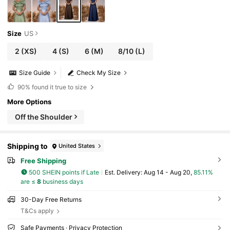
Size
US
2
(XS)
4
(S)
6
(M)
8/10
(L)
Size Guide
Check My Size
90%
found it true to size
More Options
Off the Shoulder
Shipping to
United States
Free Shipping
500 SHEIN points if Late
​Est. Delivery:
Aug 14 - Aug 20,
85.11%
are ≤
8
business days
30-Day Free Returns
T&Cs apply
Safe Payments · Privacy Protection