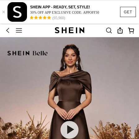
SHEIN APP - READY, SET, STYLE!
×
GET
30% OFF APP EXCLUSIVE CODE: APPOFF30
(95,960)