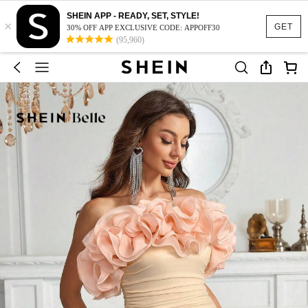
SHEIN APP - READY, SET, STYLE!
×
GET
30% OFF APP EXCLUSIVE CODE: APPOFF30
(95,960)