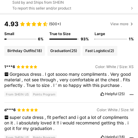
Sold by and Ships from SHEIN
To report this seller and/or product
4.93
(500+)
View more
Small
True to Size
Large
6%
93%
1%
Birthday Outfits
(18)
Graduation
(25)
Fast Logistics
(2)
1***6
Color: White / Size: XS
Gorgeous
dress
.
I
got
soooo
many
compliments
.
Very
good
material
,
not
see
through
,
very
comfortable
at
the
chest
.
Fits
perfectly
.
True
to
size
.
I
’
m
so
happy
with
this
purchase
.
Helpful
(25)
From SHEIN US
Points Program
d***6
Color: White / Size: M
super
cute
dress
,
fit
perfect
and
i
got
a
lot
of
compliments
on
it
.
i
absolutely
loved
it
!!
i
would
recommend
getting
this
.
i
got
it
for
my
graduation
.
Helpful
(18)
From SHEIN US
Points Program