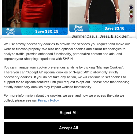
11
Save $3.16
Save $30.25
Summer Casual Dress, Black Semi-
Women's Solid Red Mini Puff
Local
High Neck Fitted Sexy Bodycon Dr
#1 Bestseller
in Black Women Cocktail Dresses
21
Sleeve One-Shoulder Collar Elegan
We use strictly necessary cookies to provide the services you request and make our
ess, Wedding, Birthday And Other O
$
.73
-58%
2.8k+ sold
(100+)
t Waisted Swing Christmas Date Par
ccasions, Elegant Short Dress Part
website function properly. We also use optional cookies and similar technologies to
16
ty Dress, Wedding Women Dresses
y, Date Night Fall
$
.33
-16%
after coupon
QuickShip
analyze traffic, provide enhanced functionality, personalize content and ads, and
improve your shopping experience with SHEIN.
You can manage your cookie preferences anytime by clicking "Manage Cookies".
There you can "Accept All" optional cookies or "Reject All" to allow only strictly
necessary cookies. If you do not take any action, we will continue to set cookies to
support these optional features until you request to opt-out. Please note that disabling
strictly necessary cookies may impact website functionality.
Show similar in-stock items
View All
For more information about the cookies we use, and how we process the data we
collect, please see our
Privacy Policy.
Reject All
Accept All
Sorry, the item is sold out.