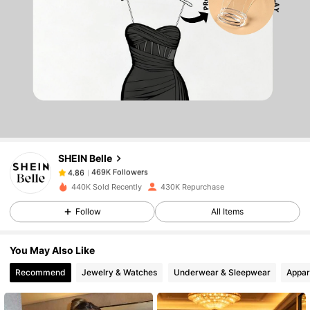
469K Followers
4.86
469K Followers
4.86
SHEIN Belle
469K Followers
4.86
h***s
paid
1 day ago
440K Sold Recently
430K Repurchase
469K Followers
4.86
Follow
All Items
You May Also Like
469K Followers
4.86
Recommend
Jewelry & Watches
Underwear & Sleepwear
Appar
469K Followers
4.86