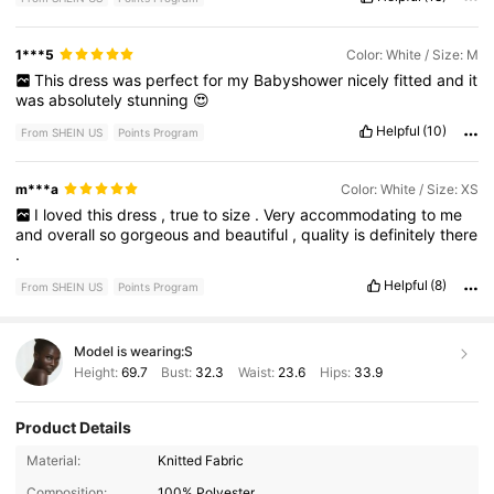
1***5
Color: White / Size: M
This
dress
was
perfect
for
my
Babyshower
nicely
fitted
and
it
was
absolutely
stunning
😍
Helpful
(10)
From SHEIN US
Points Program
m***a
Color: White / Size: XS
I
loved
this
dress
,
true
to
size
.
Very
accommodating
to
me
and
overall
so
gorgeous
and
beautiful
,
quality
is
definitely
there
.
Helpful
(8)
From SHEIN US
Points Program
Model is wearing:
S
Height:
69.7
Bust:
32.3
Waist:
23.6
Hips:
33.9
Product Details
Material:
Knitted Fabric
Composition:
100% Polyester