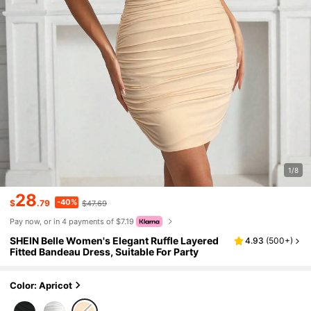
1/8
28
-40%
$
.79
$47.69
Pay now, or in 4 payments of $7.19
SHEIN Belle Women's Elegant Ruffle Layered
4.93
(
500+
)
Fitted Bandeau Dress, Suitable For Party
Color: Apricot