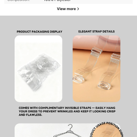
View more