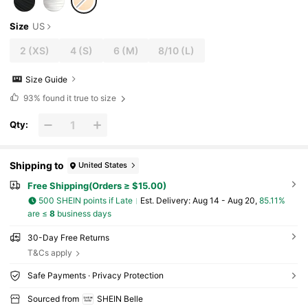
Size
US
2
(XS)
4
(S)
6
(M)
8/10
(L)
Size Guide
93%
found it true to size
Qty:
Shipping to
United States
Free Shipping(Orders ≥ $15.00)
500 SHEIN points if Late
​Est. Delivery:
Aug 14 - Aug 20,
85.11%
are ≤
8
business days
30-Day Free Returns
T&Cs apply
Safe Payments · Privacy Protection
Sourced from
SHEIN Belle