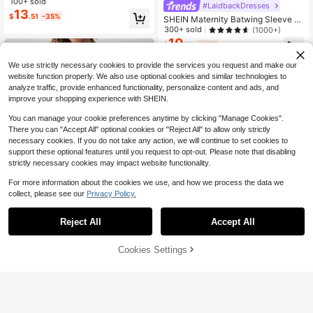
rsing Dress For Daily Wear World Cu
100+ sold
#LaidbackDresses
p
13
$
.51
-35%
SHEIN Maternity Batwing Sleeve B
elted Dress
300+ sold
(1000+)
10
$
.79
-39%
We use strictly necessary cookies to provide the services you request and make our
website function properly. We also use optional cookies and similar technologies to
analyze traffic, provide enhanced functionality, personalize content and ads, and
improve your shopping experience with SHEIN.
You can manage your cookie preferences anytime by clicking "Manage Cookies".
There you can "Accept All" optional cookies or "Reject All" to allow only strictly
necessary cookies. If you do not take any action, we will continue to set cookies to
support these optional features until you request to opt-out. Please note that disabling
strictly necessary cookies may impact website functionality.
For more information about the cookies we use, and how we process the data we
collect, please see our
Privacy Policy.
Reject All
Accept All
60% OFF!
#FeminineRuffleDre
Cookies Settings
Buy Now
7
Add to Cart
SHEIN Maternity Striped Dress With
Ruffled Hem
400+ sold
(100+)
GentleRue Maternity Women's Sag
10
e Casual Maternity Solid Color Butt
400+ sold
$
.63
-40%
on Front Sleeveless Nursing Dress,
10
$
.87
-44%
Breastfeeding Bump Friendly Cloth