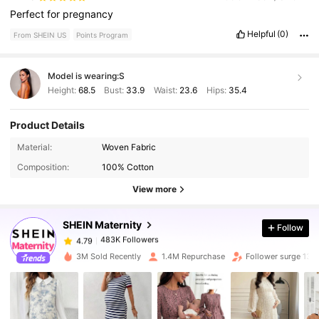
Perfect
for
pregnancy
Helpful
(0)
From SHEIN US
Points Program
Model is wearing:
S
Height:
68.5
Bust:
33.9
Waist:
23.6
Hips:
35.4
Product Details
Material:
Woven Fabric
483K Followers
4.79
Composition:
100% Cotton
View more
483K Followers
4.79
SHEIN Maternity
Follow
483K Followers
4.79
3M Sold Recently
1.4M Repurchase
Follower surge 13%
483K Followers
4.79