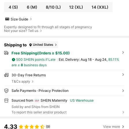
4
(S)
6
(M)
8/10
(L)
12
(XL)
14
(XXL)
Size Guide
Expertly designed to fit through all stages of pregnancy
Not your size? Tell us
Shipping to
United States
Free Shipping(Orders ≥ $15.00)
500 SHEIN points if Late
​Est. Delivery:
Aug 18 - Aug 24,
85.11%
are ≤
8
business days
30-Day Free Returns
T&Cs apply
Safe Payments · Privacy Protection
Sourced from
SHEIN Maternity
US Warehouse
Sold by and Ships from SHEIN
To report this seller and/or product
4.33
(9)
View more