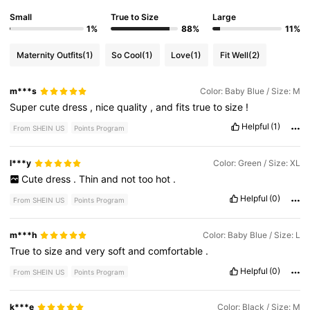
Small
True to Size
Large
1%
88%
11%
Maternity Outfits
(1)
So Cool
(1)
Love
(1)
Fit Well
(2)
m***s
Color: Baby Blue / Size: M
Super
cute
dress
,
nice
quality
,
and
fits
true
to
size
!
Helpful
(1)
From SHEIN US
Points Program
l***y
Color: Green / Size: XL
Cute
dress
.
Thin
and
not
too
hot
.
Helpful
(0)
From SHEIN US
Points Program
m***h
Color: Baby Blue / Size: L
True
to
size
and
very
soft
and
comfortable
.
Helpful
(0)
From SHEIN US
Points Program
k***e
Color: Black / Size: M