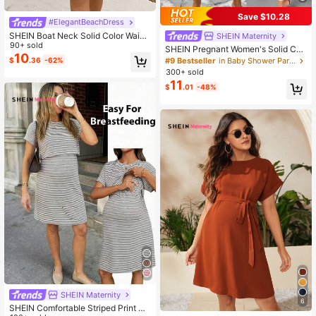
Save $10.28
#ElegantBeachDress
SHEIN Boat Neck Solid Color Waist
SHEIN Maternity
Bowknot Decor Maternity Dress
90+ sold
SHEIN Pregnant Women's Solid Col
10
or Round Neck Short Sleeve Rolled
$
.36
-62%
#9 Bestseller
in Baby Shower Party Maternity Dresses
Hem Casual Dress, Summer
300+ sold
11
$
.01
-48%
SHEIN Maternity
6
SHEIN Comfortable Striped Print Nu