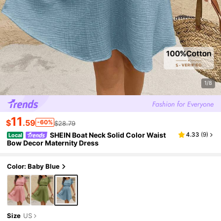
1/8
11
$
.59
-60%
$28.79
SHEIN Boat Neck Solid Color Waist
4.33
(
9
)
Local
Bow Decor Maternity Dress
Color: Baby Blue
Size
US