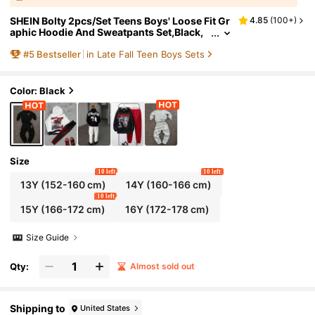
SHEIN Bolty 2pcs/Set Teens Boys' Loose Fit Gr
4.85
(
100+
)
aphic Hoodie And Sweatpants Set,Black,
Winter,Streetwear,Graduation,Back-To-S
#
5
Bestseller
in Late Fall Teen Boys Sets
chool,Fall Outfits Tracksuit
Color: Black
Size
10 left
10 left
13Y
(152-160 cm)
14Y
(160-166 cm)
10 left
15Y
(166-172 cm)
16Y
(172-178 cm)
Size Guide
Qty:
Almost sold out
Shipping to
United States