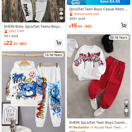
Save $4.85
2pcs/Set Teen Boys Casual Retro C
haracter Print Fashion T-Shirt Set,
Almost sold out!
Suitable For Daily Commute, Casua
300+ sold
l And Streetwear
15
SHEIN Bolty 2pcs/Set Teens Boys L
$
.04
-24%
oose Fit Letter Graphic Hoodie And
Only 7 left
Sweatpants Set,White Streetwear A
50+ sold
13-16 Years
utumn Back-To-School Graduation
22
Winter Outfits Clothing
$
.23
-29%
13-16 Years
7
SHEIN 2pcs/Set Teen Boys Summer
Streetwear Beach Outfit,Fashion W
#1 Bestseller
in Round Neck Teen Boys Hoodie & Sweatshirt Co-ord
hite Hoodie With Green Placement
200+ sold