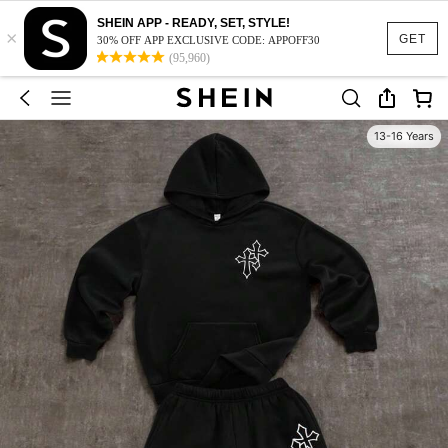
SHEIN APP - READY, SET, STYLE!
×
GET
30% OFF APP EXCLUSIVE CODE: APPOFF30
(95,960)
13-16 Years