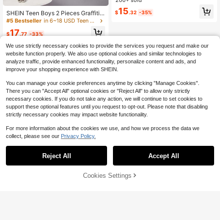
Print & Olive Green Pants,Soft Comf
15
ortable Casual Wear
SHEIN Teen Boys 2 Pieces Graffiti
$
.32
-35%
Autumn Winter Sweatshirt And Swe
#5 Bestseller
in 6~18 USD Teen Boys Hoodie & Sweatshirt Co-ords
atpants Set, White, Thermal Lined,
17
Warm, Street Fashion Style, Smiling
$
.77
-33%
Face
We use strictly necessary cookies to provide the services you request and make our
website function properly. We also use optional cookies and similar technologies to
analyze traffic, provide enhanced functionality, personalize content and ads, and
improve your shopping experience with SHEIN.
You can manage your cookie preferences anytime by clicking "Manage Cookies".
There you can "Accept All" optional cookies or "Reject All" to allow only strictly
necessary cookies. If you do not take any action, we will continue to set cookies to
support these optional features until you request to opt-out. Please note that disabling
strictly necessary cookies may impact website functionality.
For more information about the cookies we use, and how we process the data we
collect, please see our
Privacy Policy.
Reject All
Accept All
Cookies Settings
Add to Cart
29% OFF!