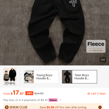
1/4
Young Boys
Teen Boys
Hoodie &
Hoodie &
Sweatshirt
Sweatshirt
2
Items
Co-ords
Co-ords
17
-29%
Last 2 days
$
.67
$24.89
From
Pay now, or in 4 payments of $4.41
Save
$0.88
off this item after joining.