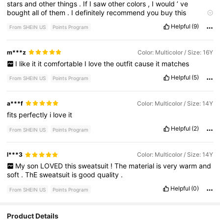
stars
and
other
things
.
If
I
saw
other
colors
,
I
would
’
ve
bought
all
of
them
.
I
definitely
recommend
you
buy
this
product
.
Helpful
(9)
From SHEIN US
Points Program
m***z
Color: Multicolor / Size: 16Y
I
like
it
it
comfortable
I
love
the
outfit
cause
it
matches
Helpful
(5)
From SHEIN US
Points Program
a***f
Color: Multicolor / Size: 14Y
fits
perfectly
i
love
it
Helpful
(2)
From SHEIN US
Points Program
l***3
Color: Multicolor / Size: 14Y
My
son
LOVED
this
sweatsuit
!
The
material
is
very
warm
and
soft
.
ThE
sweatsuit
is
good
quality
.
Helpful
(0)
From SHEIN US
Points Program
Product Details