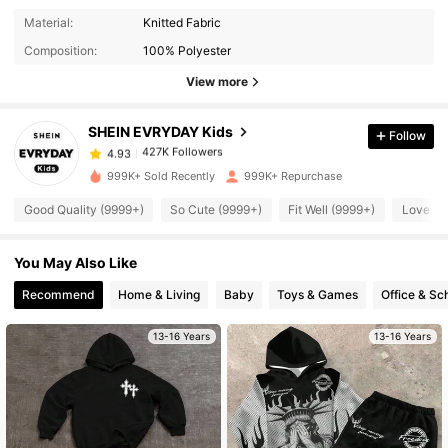
427K Followers
4.93
Material:
Knitted Fabric
Composition:
100% Polyester
427K Followers
4.93
View more
SHEIN EVRYDAY Kids
Follow
427K Followers
4.93
s***5
paid
4 hours ago
999K+ Sold Recently
999K+ Repurchase
427K Followers
4.93
Good Quality (9999+)
So Cute (9999+)
Fit Well (9999+)
Love (9
You May Also Like
427K Followers
4.93
Recommend
Home & Living
Baby
Toys & Games
Office & Sc
427K Followers
4.93
13-16 Years
13-16 Years
427K Followers
4.93
427K Followers