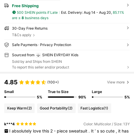
Free Shipping
500 SHEIN points if Late
​Est. Delivery:
Aug 14 - Aug 20,
85.11%
are ≤
8
business days
30-Day Free Returns
T&Cs apply
Safe Payments · Privacy Protection
Sourced from
SHEIN EVRYDAY Kids
Sold by and Ships from SHEIN
To report this seller and/or product
4.85
(100+)
View more
Small
True to Size
Large
5%
90%
5%
Keep Warm
(2)
Good Portability
(2)
Fast Logistics
(1)
k***4
Color: Multicolor / Size: 13Y
I
absolutely
love
this
2
-
piece
sweatsuit
.
It
’
s
so
cute
,
it
has