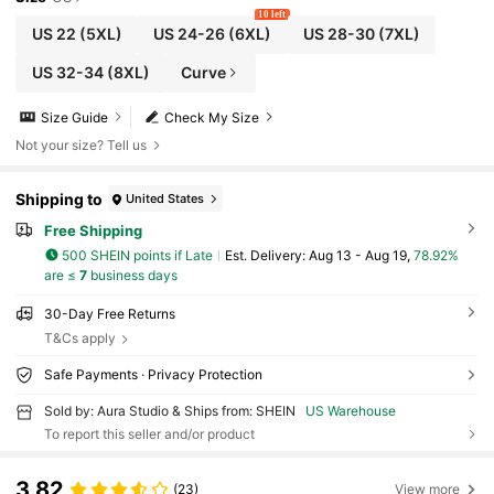
10 left
US 22
(5XL)
US 24-26
(6XL)
US 28-30
(7XL)
US 32-34
(8XL)
Curve
Size Guide
Check My Size
Not your size? Tell us
Shipping to
United States
Free Shipping
500 SHEIN points if Late
​Est. Delivery:
Aug 13 - Aug 19,
78.92%
are ≤
7
business days
30-Day Free Returns
T&Cs apply
Safe Payments · Privacy Protection
Sold by: Aura Studio & Ships from: SHEIN
US Warehouse
To report this seller and/or product
3.82
(23)
View more