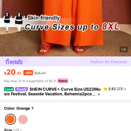
1/8
20
-28%
$
.47
$28.29
Pay now, or in 4 payments of $5.11
SHEIN CURVE+ Curve Size US22Mu
3.82
(
23
)
Local
sic Festival, Seaside Vacation, Bohemia2pcs
Casual Solid Color Lapel Long Sleeve Top A
nd Pants Set, Women Western Style Outfit Fall
Color: Orange
Size
US