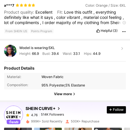
a***7
Color: Orange / Size: 6XL
Product quality:
Excellent
Fit:
Love
this
outfit
,
everything
definitely
like
what
it
says
,
color
vibrant
,
material
cool
feeling
,
lot
of
compliments
,
I
order
majority
of
my
clothing
from
Shein
and
some
shoes
.
Good
quality
product
👏🏾👏🏾🔥
True to
Helpful
(3)
From SHEIN US
Points Program
product images:
Material
good
and
style
wonderful
Smell
description:
No
odor
at
all
,
had
dry
cleaning
and
quality
still
the
same
,
Comes
out
like
new
and
meet
material
standards
as
new
Model is wearing:
5XL
,
Spring
and
summer
type
wear
.
Height:
66.9
Bust:
39.4
Waist:
33.1
Hips:
44.9
Product Details
514K Followers
4.76
Material:
Woven Fabric
Composition:
95% Polyester,5% Elastane
514K Followers
4.76
View more
SHEIN CURVE+
Follow
514K Followers
4.76
1***4
paid
10 hours ago
999K+ Sold Recently
500K+ Repurchase
514K Followers
4.76