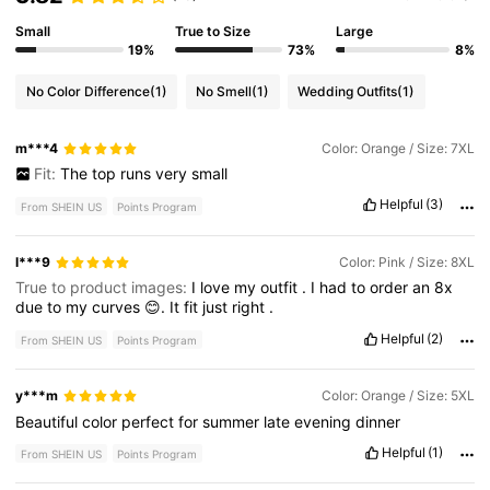
Small
True to Size
Large
19%
73%
8%
No Color Difference
(1)
No Smell
(1)
Wedding Outfits
(1)
m***4
Color: Orange / Size: 7XL
Fit:
The
top
runs
very
small
Helpful
(3)
From SHEIN US
Points Program
l***9
Color: Pink / Size: 8XL
True to product images:
I
love
my
outfit
.
I
had
to
order
an
8x
due
to
my
curves
😊.
It
fit
just
right
.
Helpful
(2)
From SHEIN US
Points Program
y***m
Color: Orange / Size: 5XL
Beautiful
color
perfect
for
summer
late
evening
dinner
Helpful
(1)
From SHEIN US
Points Program