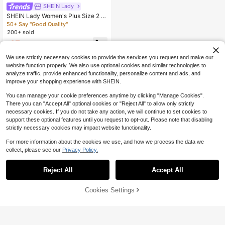
SHEIN Lady
SHEIN Lady Women's Plus Size 2 Pi
eces Set Burnt Orange,Summer,Holi
50+ Say "Good Quality"
day,Tea Party,Holiday Solid Casual
200+ sold
Top & Wide Leg Pants Co-Ords Styl
15
ish Beach Outfits Clothing
$
.97
-33%
We use strictly necessary cookies to provide the services you request and make our
website function properly. We also use optional cookies and similar technologies to
analyze traffic, provide enhanced functionality, personalize content and ads, and
improve your shopping experience with SHEIN.
You can manage your cookie preferences anytime by clicking "Manage Cookies".
There you can "Accept All" optional cookies or "Reject All" to allow only strictly
necessary cookies. If you do not take any action, we will continue to set cookies to
support these optional features until you request to opt-out. Please note that disabling
strictly necessary cookies may impact website functionality.
For more information about the cookies we use, and how we process the data we
collect, please see our
Privacy Policy.
Reject All
Accept All
Cookies Settings
Add to Cart
28% OFF!