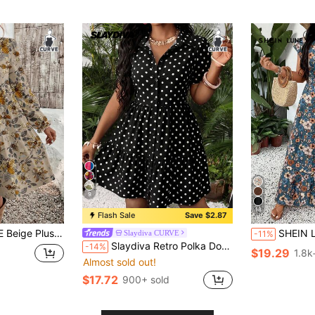
9
18
Flash Sale
Save $2.87
eve Round Neck Loose Fit Dress,Cottagecore Vacation Holiday Casual Long Dress
SHEIN LUNE Plus Size Women Teal V-Neck Allover Flor
Slaydiva CURVE
-11%
Slaydiva Retro Polka Dot Print Plus Size Dress, Suitable For Summer
-14%
$19.29
1.8k
Almost sold out!
$17.72
900+ sold