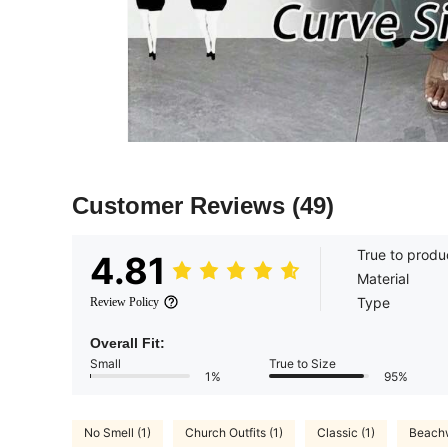
Customer Reviews
(49)
True to produ
4.81
Material
Type
Review Policy
Overall Fit:
Small
True to Size
1%
95%
No Smell (1)
Church Outfits (1)
Classic (1)
Beachw