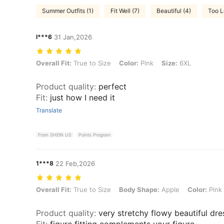
Summer Outfits (1)
Fit Well (7)
Beautiful (4)
Too L
l***6
31 Jan,2026
Overall Fit: True to Size, Color: Pink, Size: 6XL
Overall Fit:
True to Size
Color:
Pink
Size:
6XL
Product quality
:
perfect
Fit
:
just how I need it
Translate
From SHEIN US
Points Program
1***8
22 Feb,2026
Overall Fit: True to Size, Body Shape: Apple, Color: Pink, Size: 7XL
Overall Fit:
True to Size
Body Shape:
Apple
Color:
Pink
Product quality
:
very stretchy flowy beautiful dre
Fit
:
figure fitting complements your figure