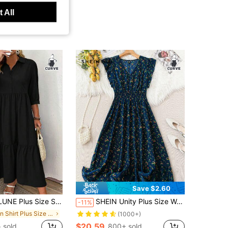
 All
Save $2.60
 Sleeve Ruched Front Button Simple Casual Dress, For Thanksgiving Maxi Women Outfit BASICS Fall
SHEIN Unity Plus Size Women's Ditsy Floral V-Neck Bohemian Dress With Short Flutter Sleeves, Perfect For Vacation Women Outfit For Summer
-11%
in Shirt Plus Size Dresses
(1000+)
$20.59
+ sold
800+ sold