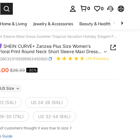
0
0
. Press Enter to select.
Home & Living
Jewelry & Accessories
Beauty & Health
Baby & Mate
SHEIN CURVE+ Zanzea Plus Size Women's Black Floral Print Round Neck Short Sleeve Maxi Dress Summer Tropical Vacation Holiday Elegant Fitted Waist Casual
SHEIN CURVE+ Zanzea Plus Size Women's
Floral Print Round Neck Short Sleeve Maxi Dress
 Tropical Vacation Holiday Elegant Fitted Waist
z260323155595953450620
(49 Reviews)
.00
$26.99
-30%
ICE AND AVAILABILITY
US Size
22 (5XL)
US 24-26 (6XL)
28-30 (7XL)
US 32-34 (8XL)
of customers thought it was true to size
e Guide