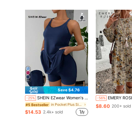
10
Save $4.76
SHEIN EZwear Women's Minimalist Solid Color Sleeveless Dress With Leggings, Daily Wear, Plus Size, Anti-Exposure
EMERY ROSE Beige Plus Size Dress For Women,Autumn Boho Ditsy Floral Print Long Sle
-25%
-56%
in Pocket Plus Size Dresses
#5 Bestseller
$8.60
200+ sold
$14.53
2.4k+ sold