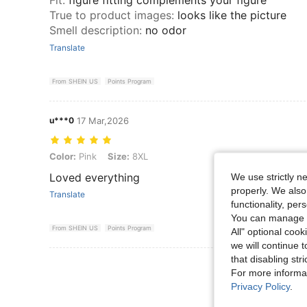
True to product images
:
looks like the picture
Smell description
:
no odor
Translate
From SHEIN US
Points Program
u***0
17 Mar,2026
Color: Pink, Size: 8XL
Color:
Pink
Size:
8XL
Loved everything
We use strictly n
properly. We also
Translate
functionality, pe
You can manage y
From SHEIN US
Points Program
All" optional cook
we will continue t
that disabling str
View More R
For more informa
Privacy Policy
.