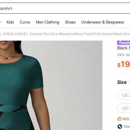
quishy’s
and down arrow keys to navigate search Recently Searched and Search Discovery
r
Kids
Curve
Men Clothing
Shoes
Underwear & Sleepwear
/
Black 
Summer
SKU: s
Casual
19
$
PR
Size
US 
US 
95%
Siz