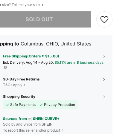
r size? Tell me your size
he item is sold out.
SOLD OUT
pping to
Columbus, OHIO, United States
Free Shipping(Orders ≥ $15.00)
​Est. Delivery:
Aug 14 - Aug 20,
85.11% are ≤
8
business days
30-Day Free Returns
T&Cs apply
Shopping Security
Safe Payments
Privacy Protection
Sourced from
SHEIN CURVE+
Sold by and Ships from SHEIN
To report this seller and/or product