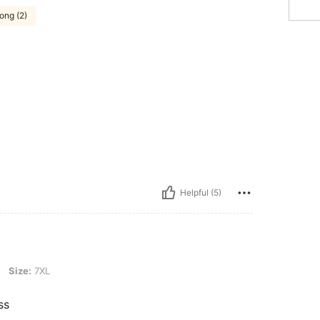
ong (2)
Helpful (5)
Size:
7XL
ss