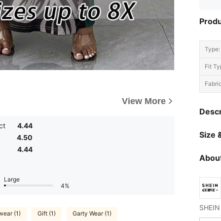
Produ
Type:
Fit Ty
Fabric
View More
Descr
ct
4.44
Size &
4.50
4.44
About
Large
4%
ear (1)
Gift (1)
Garty Wear (1)