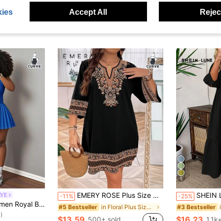
ies
Accept All
Reject
5
EMERY ROSE Plus Size Women's Vintage Style Embroidery Simple Daily Wear Dress Fall
SHEIN LUNE Plus Size Solid Color Mid-Length
RVE
-11%
-25%
Neck A-Line Solid Color Knit Holiday Outfits With Shorts&Culottes Curve Dress
in Floral Plus Size Dresses
#5 Bestseller
#3 Bestseller
)
$13.59
$16.23
500+ sold
1.1k