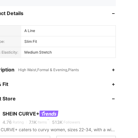
ct Details
A Line
pe:
Slim Fit
 Elasticity:
Medium Stretch
iption
High Waist,Formal & Evening,Plants
 Fit
4.76
7.1K
513K
 Store
4.76
7.1K
513K
SHEIN CURVE+
4.76
7.1K
513K
Rating
Items
Followers
SHEIN CURVE+ caters to curvy women, sizes 22-34, with a wide range of categories.