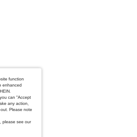
site function
ide enhanced
SHEIN.
you can "Accept
take any action,
t-out. Please note
, please see our