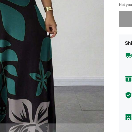
Not you
Sorry, t
Shi