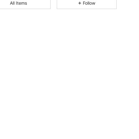
4.76
7.1K
513K
All Items
Follow
4.76
7.1K
513K
4.76
7.1K
513K
4.76
7.1K
513K
4.76
7.1K
513K
4.76
7.1K
513K
4.76
7.1K
513K