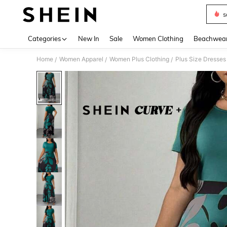
s
Use up 
Categories
New In
Sale
Women Clothing
Beachwea
Home
Women Apparel
Women Plus Clothing
Plus Size Dresses
/
/
/