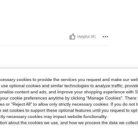
Helpful (4)
ecessary cookies to provide the services you request and make our web
 use optional cookies and similar technologies to analyze traffic, prov
rsonalize content and ads, and improve your shopping experience with 
our cookie preferences anytime by clicking "Manage Cookies". There 
Helpful (2)
ies or "Reject All" to allow only strictly necessary cookies. If you do not 
o set cookies to support these optional features until you request to op
ictly necessary cookies may impact website functionality.
eviews
tion about the cookies we use, and how we process the data we collect