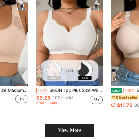
6
cerback Seamless Lingerie, Built-In Padding, Everyday Sports Bra
SHEIN 1pc Plus Size Wireless Seamless Bra, Solid Color Curved Hem, Women, Lift
Elegant W
-24%
Local
-49%
$9.26
100+ sold
#10 Bestseller
after coupon
$11.72
30
View More