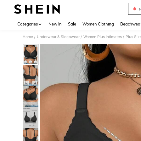
s
Use up 
Categories
New In
Sale
Women Clothing
Beachwea
Home
Underwear & Sleepwear
Women Plus Intimates
Plus Siz
/
/
/