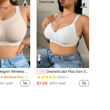
ireless No Show Bralette For Plus Size Women | Medium Stretch Fabric, Solid Color, Removable Padding, Brand XYKRISSAS
DesireSculpt Plus Size Simple Thin Underwire Wireless Bra, Lift And Gather, Without Padding White Bra Plus Size Bra Cute Bra White Ribbed Bra Full Coverage Bra
-14%
in Backless Plus Size Bras
(1000+)
$7.68
0+ sold
400+ sold