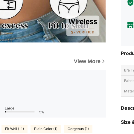
Produ
View More
Bra T
Fabric
Materi
Descr
Large
5%
Size &
Fit Well (11)
Plain Color (1)
Gorgeous (1)