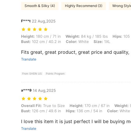
Smooth & Silky (4)
Highly Recommend (3)
Wrong Style
F***t
22 Aug,2025
Height: 180 cm / 71 in, Weight: 84 kg / 185 lbs, Hips: 105 cm / 41 in, 
Height:
180 cm / 71 in
Weight:
84 kg / 185 lbs
Hips:
105 
Bust:
102 cm / 40.2 in
Color:
White
Size:
1XL
Fits great, great product, great price and quality
Translate
From SHEIN US
Points Program
a***9
14 Aug,2025
Overall Fit: True to Size, Height: 170 cm / 67 in, Weight: 94 kg / 207 
Overall Fit:
True to Size
Height:
170 cm / 67 in
Weight:
9
Bust:
126 cm / 49.6 in
Hips:
136 cm / 54 in
Color:
White
I love this item it is just perfect I will be buying m
Translate