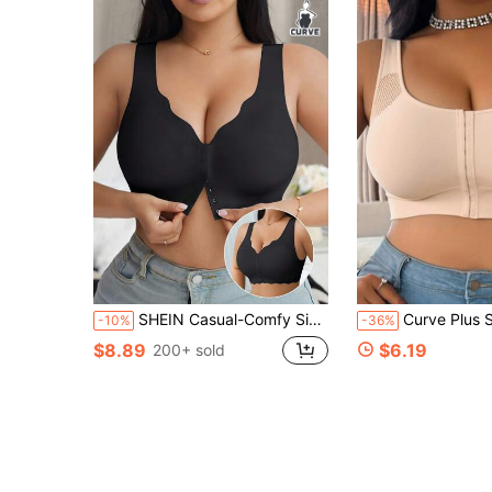
SHEIN Casual-Comfy Simple Seamless Wave Edge Wide Shoulder Straps Front Buckle Women's Plus Size Wirefree Bra
Curve Plus Size Medium Support Wireless Bra, Front Closure Mesh Ra
-10%
-36%
$8.89
$6.19
200+ sold