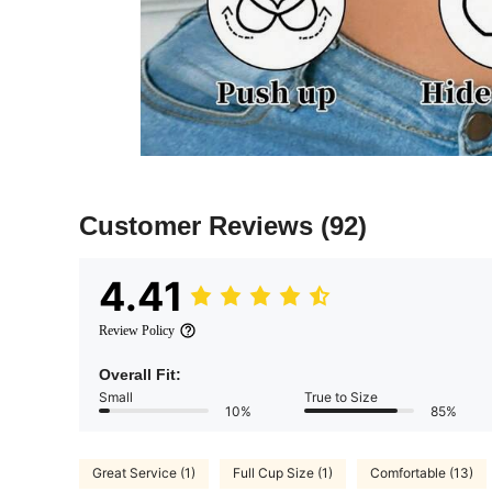
Customer Reviews
(92)
4.41
Review Policy
Overall Fit:
Small
True to Size
10%
85%
Great Service (1)
Full Cup Size (1)
Comfortable (13)