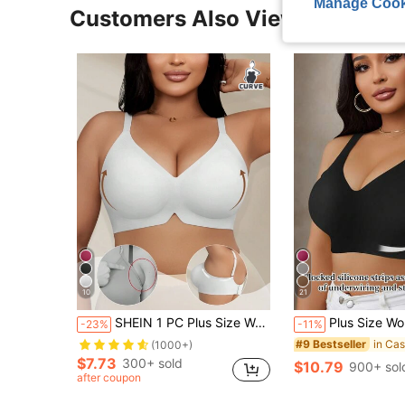
Manage Cook
Customers Also Viewed
10
21
SHEIN 1 PC Plus Size Women Soft Support Seamless Wireless Sports Bra
Plus Size Women's Seamless Bra With Soft Ge
-23%
-11%
#9 Bestseller
(1000+)
$7.73
300+ sold
$10.79
900+ sol
after coupon