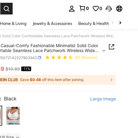
0
0
. Press Enter to select.
Home & Living
Jewelry & Accessories
Beauty & Health
Baby & Mate
SHEIN Casual-Comfy Fashionable Minimalist Solid Color Comfortable Seamless Lace Patchwork Wireless Wide Strap Lift Wave Hem Thin Padded Plus Size Women Bra
Casual-Comfy Fashionable Minimalist Solid Color
table Seamless Lace Patchwork Wireless Wide
Lift Wave Hem Thin Padded Plus Size Women Bra
i25072142327903942
(92 Reviews)
69
$10.89
-11%
ICE AND AVAILABILITY
Save
$0.48
off this item after joining.
:
Black
Large Image
US Size