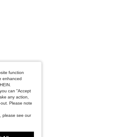
4.88
20K
1.1M
al Pink, Size: 2XL
site function
ide enhanced
SHEIN.
you can "Accept
take any action,
t-out. Please note
, please see our