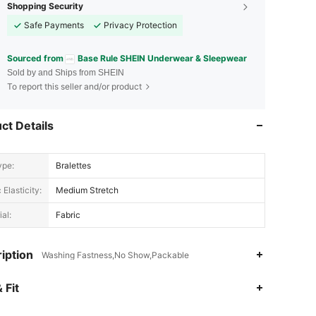
Shopping Security
Safe Payments
Privacy Protection
Sourced from
Base Rule SHEIN Underwear & Sleepwear
Sold by and Ships from SHEIN
To report this seller and/or product
ct Details
ype:
Bralettes
 Elasticity:
Medium Stretch
al:
Fabric
iption
Washing Fastness,No Show,Packable
4.88
20K
1.1M
 Fit