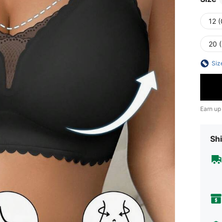
12 
20 
Siz
Earn up
Shi