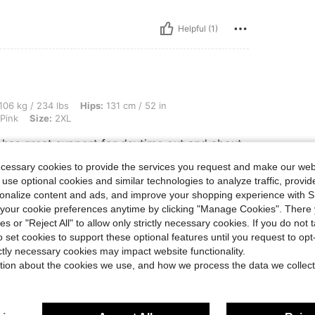
Helpful (1)
 lbs, Hips: 131 cm / 52 in, Waist: 113 cm / 44 in, Bust: 118 cm / 46.5 in, Color: Cor
106 kg / 234 lbs
Hips:
131 cm / 52 in
Pink
Size:
2XL
ut has great support for daytime out and about
ered 2xl for a firmer fix
ecessary cookies to provide the services you request and make our web
 use optional cookies and similar technologies to analyze traffic, prov
rsonalize content and ads, and improve your shopping experience with 
Helpful (1)
our cookie preferences anytime by clicking "Manage Cookies". There 
ies or "Reject All" to allow only strictly necessary cookies. If you do not 
o set cookies to support these optional features until you request to op
eviews
ictly necessary cookies may impact website functionality.
tion about the cookies we use, and how we process the data we collect