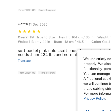
From SHEIN US
Points Program
m***9
11 Dec,2025
Overall Fit: True to Size, Height: 164 cm / 65 in, Weight: 106 kg / 234
Overall Fit:
True to Size
Height:
164 cm / 65 in
Weight:
Waist:
113 cm / 44 in
Bust:
118 cm / 46.5 in
Color:
Coral 
soft pastel pink color..soft enough to sleep in b
needs .I am 234 lbs and normal wear 44c and I ord
We use strictly n
Translate
properly. We also
functionality, pe
From SHEIN US
Points Program
You can manage y
All" optional cook
we will continue t
View More R
that disabling str
For more informa
Privacy Policy
.