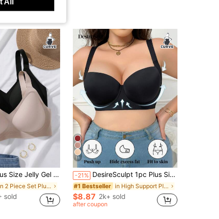
 All
11
mless Soft Breathable Bras, Back 4-Hooks Closure For Strong Support, Gel Pad Lift, Suitable For Commuting, Daily Wear, Home, Sports And More Occasions
DesireSculpt 1pc Plus Size Comfort Seamless Smooth Supportive Underwire Bra, Lift
-21%
in 2 Piece Set Plus Size Bras & Bralettes
in High Support Plus Size Bras & Bralettes
#1 Bestseller
$8.87
 sold
2k+ sold
after coupon