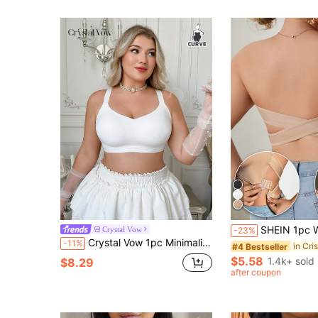
SHEIN 1pc Women Strapless Elegant Breathable
Crystal Vow
-23%
Crystal Vow 1pc Minimalist Comfortable Wide Strap Seamless Jelly Glue Removable Padded Wire-Free Bra Plus Size
-11%
#4 Bestseller
$5.58
1.4k+ sold
$8.29
after coupon