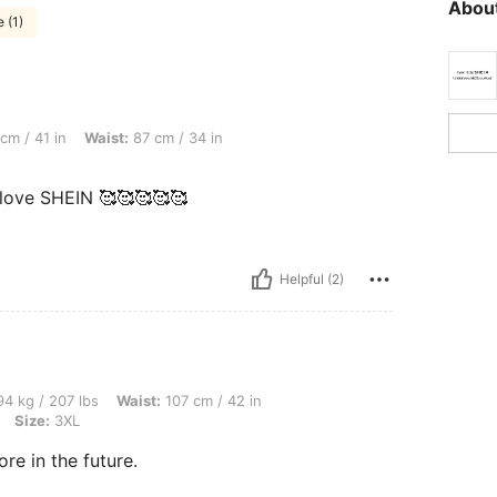
About
 (1)
Waist: 87 cm / 34 in, Bust: 102 cm / 40.2 in, Color: White, Size: 1XL
cm / 41 in
Waist:
87 cm / 34 in
, love SHEIN 🥰🥰🥰🥰🥰
Helpful (2)
lbs, Waist: 107 cm / 42 in, Bust: 126 cm / 49.6 in, Hips: 136 cm / 54 in, Color: Whit
4 kg / 207 lbs
Waist:
107 cm / 42 in
Size:
3XL
ore in the future.