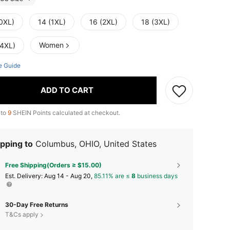
(0XL)
14 (1XL)
16 (2XL)
18 (3XL)
Women
(4XL)
e Guide
ADD TO CART
 to
9
SHEIN Points calculated at checkout.
pping to
Columbus, OHIO, United States
Free Shipping(Orders ≥ $15.00)
​Est. Delivery:
Aug 14 - Aug 20,
85.11% are ≤
8
business days
30-Day Free Returns
T&Cs apply