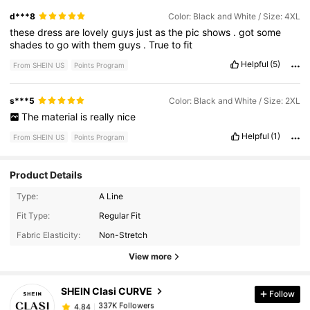
d***8
Color: Black and White / Size: 4XL
these
dress
are
lovely
guys
just
as
the
pic
shows
.
got
some
shades
to
go
with
them
guys
.
True
to
fit
Helpful
(5)
From SHEIN US
Points Program
s***5
Color: Black and White / Size: 2XL
The
material
is
really
nice
Helpful
(1)
From SHEIN US
Points Program
Product Details
Type:
A Line
337K Followers
4.84
Fit Type:
Regular Fit
Fabric Elasticity:
Non-Stretch
337K Followers
4.84
View more
SHEIN Clasi CURVE
Follow
337K Followers
4.84
n***c
paid
1 day ago