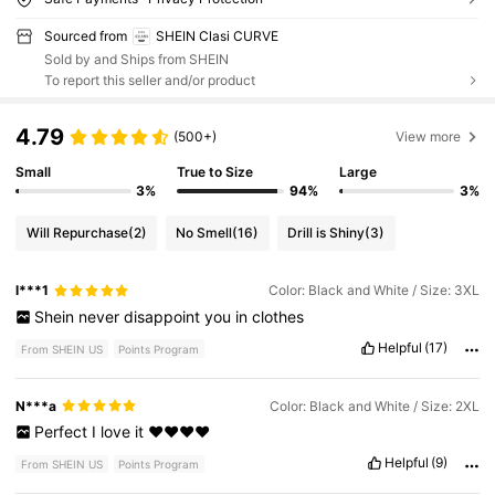
Sourced from
SHEIN Clasi CURVE
Sold by and Ships from SHEIN
To report this seller and/or product
4.79
(500+)
View more
Small
True to Size
Large
3%
94%
3%
Will Repurchase
(2)
No Smell
(16)
Drill is Shiny
(3)
l***1
Color: Black and White / Size: 3XL
Shein
never
disappoint
you
in
clothes
Helpful
(17)
From SHEIN US
Points Program
N***a
Color: Black and White / Size: 2XL
Perfect
I
love
it
❤️❤️❤️❤️
Helpful
(9)
From SHEIN US
Points Program