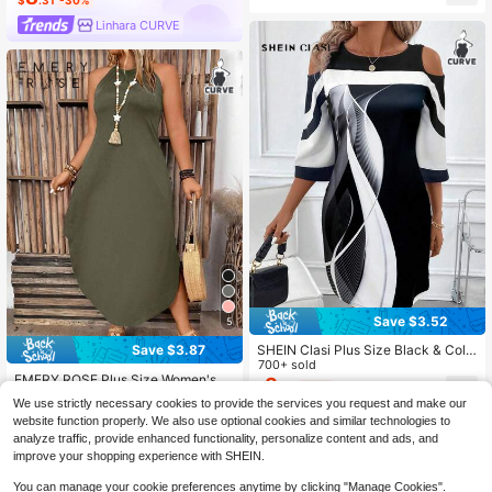
10+ Say "Summer Outfits"
$
.31
-30%
Linhara CURVE
Save $3.52
5
SHEIN Clasi Plus Size Black & Colo
Save $3.87
r Block Printed Elegant Dress Office
700+ sold
EMERY ROSE Plus Size Women's S
Attire For Women Work Outfits Tops
8
$
.47
-29%
olid Color Simple Daily Open Shoul
Dresses Party Floral Flower Knitted
10+ Say "Winter Outfits"
We use strictly necessary cookies to provide the services you request and make our
der Dress Maxi Women Outfit
Fall
1.4k+ sold
website function properly. We also use optional cookies and similar technologies to
11
$
.72
-25%
analyze traffic, provide enhanced functionality, personalize content and ads, and
improve your shopping experience with SHEIN.
You can manage your cookie preferences anytime by clicking "Manage Cookies".