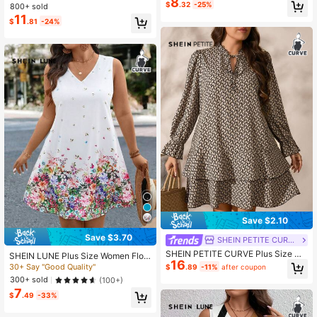
8
Maxi Dress, Sleeveless A-Line Strip
$
.32
-25%
ay Dress
800+ sold
ed Multicolor Blue Vacation/Holida
11
$
.81
-24%
y/Resort Dress
Save $2.10
Save $3.70
SHEIN PETITE CURVE
SHEIN PETITE CURVE Plus Size Wo
SHEIN LUNE Plus Size Women Flor
16
men All-Over Print Flare Sleeve Ruf
al Print V-Neck Sleeveless Loose C
30+ Say "Good Quality"
$
.89
-11%
after coupon
fle Hem Cover Up Dress Fall
asual Dress Summer Spring Clothes
300+ sold
(100+)
Outfits For Vacation Beach Sundres
7
s Holiday Boho White
$
.49
-33%