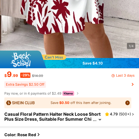
1/4
Save $4.10
9
-29%
Last 3 days
$
.99
$14.09
Extra Savings $2.50 Off
Pay now, or in 4 payments of $2.49
Save
$0.50
off this item after joining.
Casual Floral Pattern Halter Neck Loose Short
4.79
(
500+
)
Plus Size Dress, Suitable For Summer Chi
c Dress
Color: Rose Red