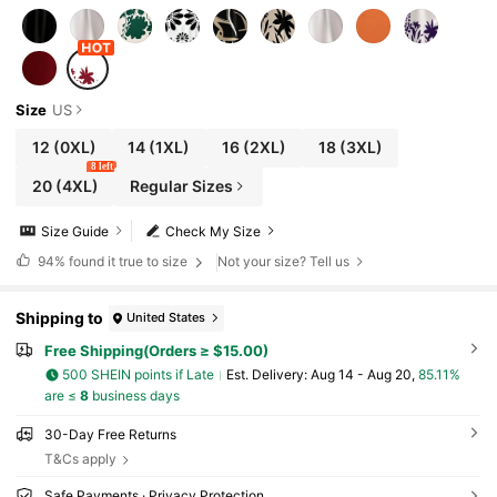
Size
US
12
(0XL)
14
(1XL)
16
(2XL)
18
(3XL)
8 left
20
(4XL)
Regular Sizes
Size Guide
Check My Size
94%
found it true to size
Not your size? Tell us
Shipping to
United States
Free Shipping(Orders ≥ $15.00)
500 SHEIN points if Late
​Est. Delivery:
Aug 14 - Aug 20,
85.11%
are ≤
8
business days
30-Day Free Returns
T&Cs apply
Safe Payments · Privacy Protection