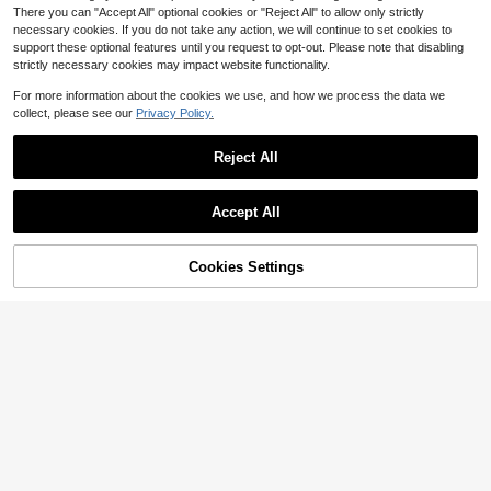
There you can "Accept All" optional cookies or "Reject All" to allow only strictly
necessary cookies. If you do not take any action, we will continue to set cookies to
support these optional features until you request to opt-out. Please note that disabling
strictly necessary cookies may impact website functionality.
For more information about the cookies we use, and how we process the data we
collect, please see our
Privacy Policy.
Reject All
Accept All
Cookies Settings
Add to Cart
29% OFF!