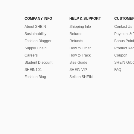
COMPANY INFO
HELP & SUPPORT
CUSTOMER
About SHEIN
Shipping Info
Contact Us
Sustainability
Returns
Payment & 
Fashion Blogger
Refunds
Bonus Point
Supply Chain
How to Order
Product Rec
Careers
How to Track
Coupon
Student Discount
Size Guide
SHEIN Gift 
SHEIN101
SHEIN VIP
FAQ
Fashion Blog
Sell on SHEIN