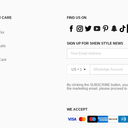
 CARE
FIND US ON
Tax
SIGN UP FOR SHEIN STYLE NEWS
alls
Card
US + 1
By clicking the SUBSCRIBE button, you
the marketing email, please proceed to
WE ACCEPT