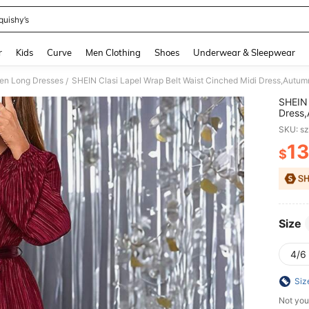
quishy’s
and down arrow keys to navigate search Recently Searched and Search Discovery
r
Kids
Curve
Men Clothing
Shoes
Underwear & Sleepwear
n Long Dresses
SHEIN Clasi Lapel Wrap Belt Waist Cinched Midi Dress,Autum
/
SHEIN 
Dress,
SKU: s
13
$
PR
Size
4/6 
Siz
Not you