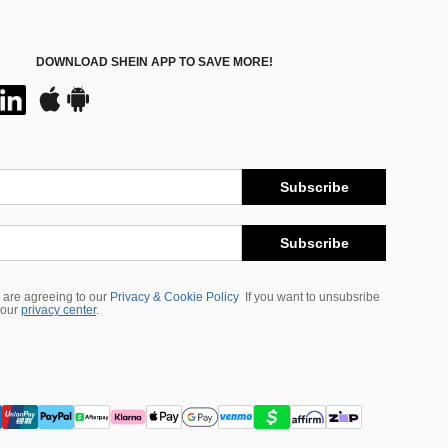
DOWNLOAD SHEIN APP TO SAVE MORE!
Subscribe
Subscribe
 are agreeing to our
Privacy & Cookie Policy
If you want to unsubsribe
 our
privacy center
.