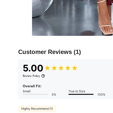
Customer Reviews
(1)
5.00
Review Policy
Overall Fit:
Small
True to Size
0%
100%
Highly Recommend (1)