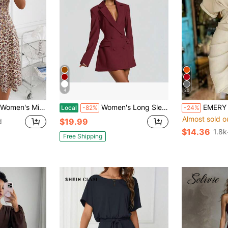
4
20
 Dress,Summer Dresses For Women,Casual Dresses For Women Vacation Beige
Women's Long Sleeve Blazer Style Double Breasted Mini Dress, Elegant Tailored Bodycon Dress For Office Commute Party Occasions
EMERY ROSE Collared S
Local
-82%
-24%
Almost sold o
$19.99
d
$14.36
1.8k
Free Shipping