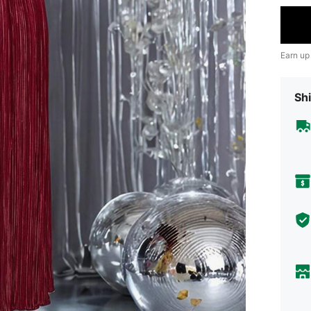
Earn up
Shi