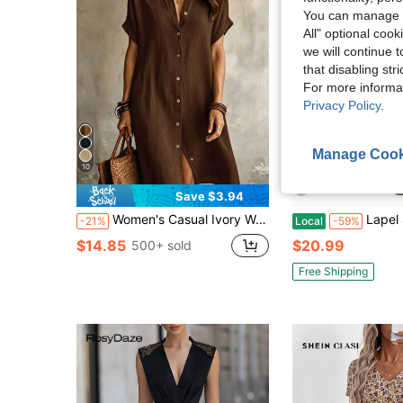
You can manage y
All" optional cook
we will continue t
that disabling str
For more informa
Privacy Policy
.
Manage Cook
10
Save $3.94
Women's Casual Ivory Woven Shirt Dress, Collared Short Sleeve Front Button Design, Asymmetric Hemline, Knee Length Elegant, Quiet Luxury Summer, Effortless Style
Lapel Short Sleeve Dress For Women 2026 S
-21%
Local
-59%
$14.85
$20.99
500+ sold
Free Shipping