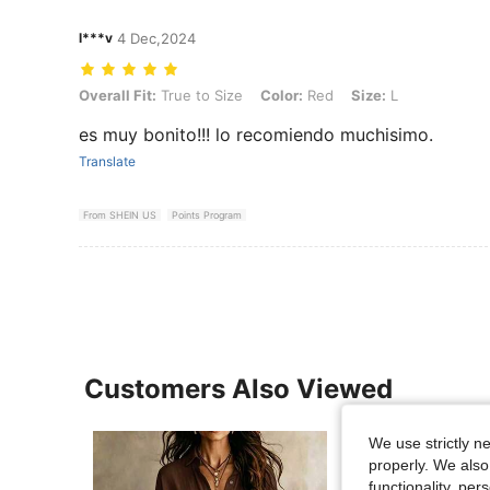
l***v
4 Dec,2024
Overall Fit: True to Size, Color: Red, Size: L
Overall Fit:
True to Size
Color:
Red
Size:
L
es muy bonito!!! lo recomiendo muchisimo.
Translate
From SHEIN US
Points Program
Customers Also Viewed
We use strictly n
properly. We also
functionality, pe