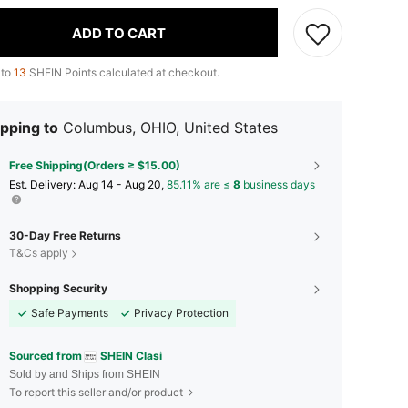
ADD TO CART
 to
13
SHEIN Points calculated at checkout.
pping to
Columbus, OHIO, United States
Free Shipping(Orders ≥ $15.00)
​Est. Delivery:
Aug 14 - Aug 20,
85.11% are ≤
8
business days
30-Day Free Returns
T&Cs apply
Shopping Security
Safe Payments
Privacy Protection
Sourced from
SHEIN Clasi
Sold by and Ships from SHEIN
To report this seller and/or product