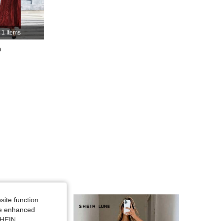
4.88
12K
823K
1 Items
h
4.88
12K
823K
4.88
12K
823K
site function
ide enhanced
SHEIN.