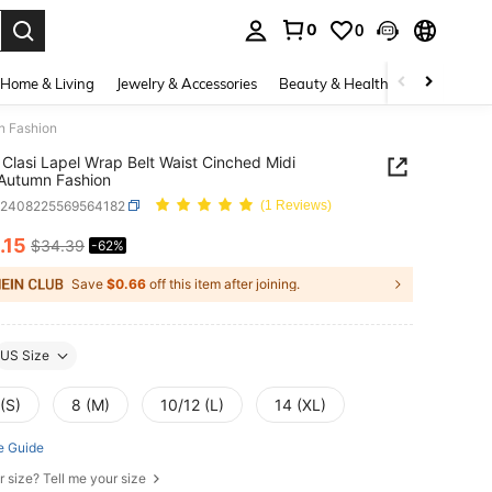
0
0
. Press Enter to select.
Home & Living
Jewelry & Accessories
Beauty & Health
Baby & Mate
n Fashion
Clasi Lapel Wrap Belt Waist Cinched Midi
Autumn Fashion
z2408225569564182
(1 Reviews)
.15
$34.39
-62%
ICE AND AVAILABILITY
Save
$0.66
off this item after joining.
US Size
(S)
8 (M)
10/12 (L)
14 (XL)
e Guide
r size? Tell me your size