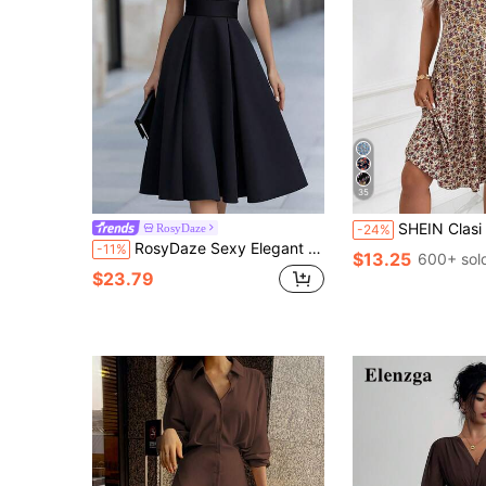
35
SHEIN Clasi Women's Minimalist Boho Printed V-Neck Short Sleeve Mid-Length
RosyDaze
-24%
RosyDaze Sexy Elegant Women's V-Neck Black Lace Patchwork Shoulder Waist Gathered Slimming Long Sleeveless Dress Black Dress Women's Elegant Dress Women's Luxury Dress Lace Patchwork Dress Country Style Dress Suitable For Commute Elegant Party Gathering Home Daily Versatile Dress Formal Dress Outing Dress Layering Dress
-11%
$13.25
600+ sol
$23.79