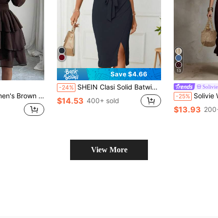
13
Save $4.66
SHEIN Clasi Solid Batwing Sleeve Split Thigh Belted Dress
Solivie
-24%
intage Romantic Style, Suitable For Office, Commute, Vacation, Casual, Street Style, Minimalist Versatile Fashion, Afternoon Tea, Party, Christmas, Halloween, Autumn/Winter New
Solivie Women's Solid Color 
-25%
$14.53
400+ sold
$13.93
200
View More