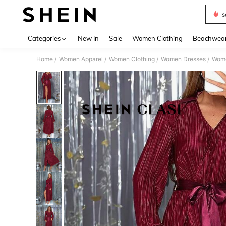
s
Use up 
Categories
New In
Sale
Women Clothing
Beachwea
Home
Women Apparel
Women Clothing
Women Dresses
Wome
/
/
/
/