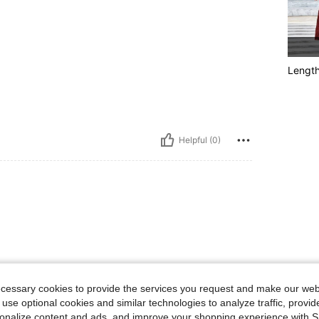
Lengt
Helpful (0)
ecessary cookies to provide the services you request and make our web
 use optional cookies and similar technologies to analyze traffic, prov
rsonalize content and ads, and improve your shopping experience with 