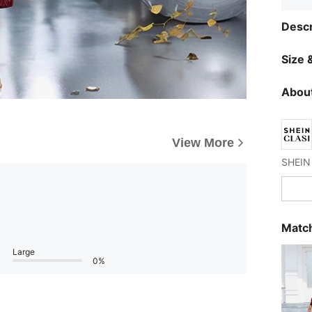
Descr
Size &
About
View More
Match
Large
0%