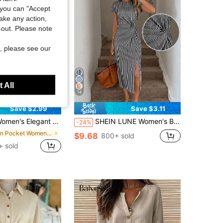
you can "Accept
take any action,
t-out. Please note
, please see our
 All
14
Save $2.99
Save $3.11
s Elegant Orange Lightweight Mid-Length Dress, Boat Neck, 3/4 Sleeve, With Pockets
SHEIN LUNE Women's Black And White Striped Summer Casual Midi Dress,Elegant Twist Waist High Slit Sleeveless Bodycon Wedding Guest Office Wear,City Break Outfit
-24%
in Pocket Women Midi Dresses
$9.68
800+ sold
+ sold