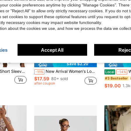
our cookie preferences anytime by clicking "Manage Cookies". There 
ies or "Reject All" to allow only strictly necessary cookies. If you do not 
o set cookies to support these optional features until you request to op
ictly necessary cookies may impact website functionality.
tion about the cookies we use, and how we process the data we collect
ies
Accept All
Reject
4
Save $2.20
ummer European American Solid Color Tie Design Waist Slimming Casual Dress
New Arrival Women's Long Sleeve V-Neck Elegant Romantic Lace Trim Long Yellow Dress, Autumn Spring Red
Women'
-11%
Local
-14%
$17.59
80+ sold
#3 Bestseller
after coupon
$19.00
1.3k