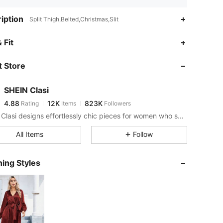
iption
Split Thigh,Belted,Christmas,Slit
4.88
12K
823K
 Fit
 Store
4.88
12K
823K
SHEIN Clasi
4.88
12K
823K
Rating
Items
Followers
j***n
paid
11 hours ago
SHEIN Clasi designs effortlessly chic pieces for women who seek an elevated look.
4.88
12K
823K
All Items
Follow
4.88
12K
823K
ing Styles
4.88
12K
823K
4.88
12K
823K