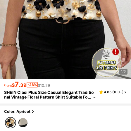
1/6
7
$
.39
-28%
$10.29
From
SHEIN Clasi Plus Size Casual Elegant Traditio
4.85
(
100+
)
nal Vintage Floral Pattern Shirt Suitable Fo
r Summer Evening Tea Party Chic Blouses
For Women White And Gold
Color: Apricot