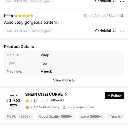
Helpful
(2)
From SHEIN US
Points Program
j***n
Color: Apricot / Size: 0XL
Absolutely
gorgeous
pattern
!!
Helpful
(2)
From SHEIN US
Points Program
Product Details
Details:
Wrap
Type:
Top
338K Followers
4.84
Neckline:
V neck
View more
338K Followers
4.84
SHEIN Clasi CURVE
Follow
338K Followers
4.84
k***k
paid
1 day ago
2.4M Sold Recently
2.9M Repurchase
Fit Well (9999+)
Good Quality (9999+)
Love (9999+)
True to Pic
338K Followers
4.84