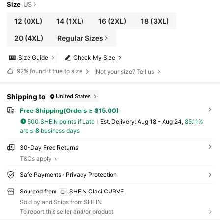
Size
US
12
(0XL)
14
(1XL)
16
(2XL)
18
(3XL)
20
(4XL)
Regular Sizes
Size Guide
Check My Size
92%
found it true to size
Not your size? Tell us
Shipping to
United States
Free Shipping(Orders ≥ $15.00)
500 SHEIN points if Late
​Est. Delivery:
Aug 18 - Aug 24,
85.11%
are ≤
8
business days
30-Day Free Returns
T&Cs apply
Safe Payments · Privacy Protection
Sourced from
SHEIN Clasi CURVE
Sold by and Ships from SHEIN
To report this seller and/or product