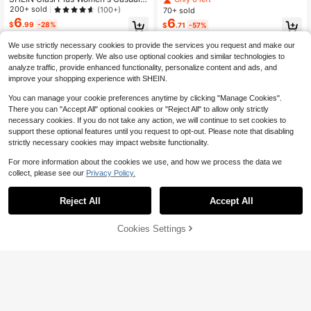
ffle Collar Sleeveless Multi-Color Pl
olka Dot Sleeveless Blouse, Fall Wo
200+ sold
(100+)
70+ sold
us Size Blouse
men, For Summer Suitable For Goin
6
6
$
.99
-28%
$
.71
-57%
g Out Chic Blouses For Women
We use strictly necessary cookies to provide the services you request and make our
website function properly. We also use optional cookies and similar technologies to
analyze traffic, provide enhanced functionality, personalize content and ads, and
improve your shopping experience with SHEIN.
You can manage your cookie preferences anytime by clicking "Manage Cookies".
There you can "Accept All" optional cookies or "Reject All" to allow only strictly
necessary cookies. If you do not take any action, we will continue to set cookies to
support these optional features until you request to opt-out. Please note that disabling
strictly necessary cookies may impact website functionality.
For more information about the cookies we use, and how we process the data we
collect, please see our
Privacy Policy.
Reject All
Accept All
Cookies Settings
Add to Cart
28% OFF!
23
17
Plus Contrast Lace Tank Top For Su
EMERY ROSE Plus Size V-Neck Sle
mmer
600+ sold
eveless Shirt, Suitable For Summer
Almost sold out!
7
100+ sold
$
.79
-28%
8
$
.19
-28%