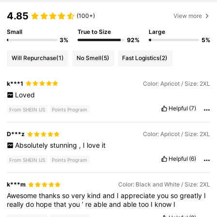
4.85
(100+)
View more
Small
True to Size
Large
3%
92%
5%
Will Repurchase
(1)
No Smell
(5)
Fast Logistics
(2)
k***1
Color: Apricot / Size: 2XL
Loved
Helpful
(7)
From SHEIN US
Points Program
D***z
Color: Apricot / Size: 2XL
Absolutely
stunning
,
I
love
it
Helpful
(6)
From SHEIN US
Points Program
k***m
Color: Black and White / Size: 2XL
Awesome
thanks
so
very
kind
and
I
appreciate
you
so
greatly
I
really
do
hope
that
you
’
re
able
and
able
too
I
know
I