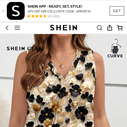
SHEIN APP - READY, SET, STYLE!
×
GET
30% OFF APP EXCLUSIVE CODE: APPOFF30
(95,960)