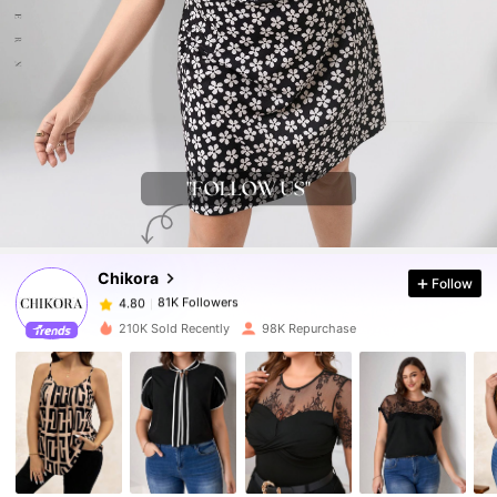
81K Followers
4.80
81K Followers
4.80
Chikora
Follow
81K Followers
4.80
k***4
paid
14 hours ago
210K Sold Recently
98K Repurchase
81K Followers
4.80
81K Followers
4.80
81K Followers
4.80