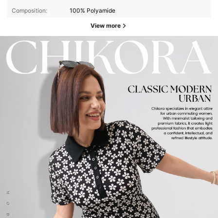
Composition:
100% Polyamide
View more