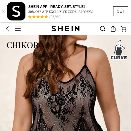
SHEIN APP - READY, SET, STYLE!
×
GET
30% OFF APP EXCLUSIVE CODE: APPOFF30
(95,960)