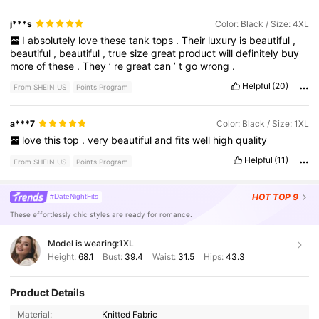
j***s
Color: Black / Size: 4XL
I
absolutely
love
these
tank
tops
.
Their
luxury
is
beautiful
,
beautiful
,
beautiful
,
true
size
great
product
will
definitely
buy
more
of
these
.
They
’
re
great
can
’
t
go
wrong
.
Helpful
(20)
From SHEIN US
Points Program
a***7
Color: Black / Size: 1XL
love
this
top
.
very
beautiful
and
fits
well
high
quality
Helpful
(11)
From SHEIN US
Points Program
HOT
TOP 9
#DateNightFits
These effortlessly chic styles are ready for romance.
Model is wearing:
1XL
Height:
68.1
Bust:
39.4
Waist:
31.5
Hips:
43.3
Product Details
Material:
Knitted Fabric