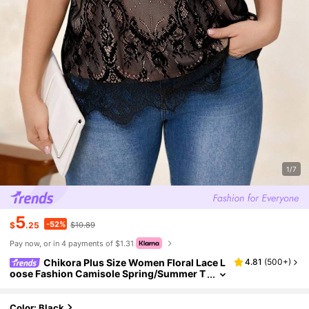
1/7
5
-52%
$
.25
$10.89
Pay now, or in 4 payments of $1.31
Chikora Plus Size Women Floral Lace L
4.81
(
500+
)
oose Fashion Camisole Spring/Summer T
op For Women
Color: Black