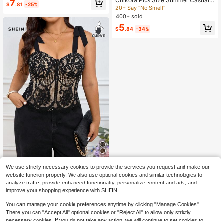
Chikora Plus Size Summer Casual
Almost sold out!
7
$
.81
-25%
Geometric All-Over Print Camisole,
20+ Say "No Smell"
30+ Say "Nice Color"
Going Out Tops
400+ sold
5
$
.84
-34%
SHEIN Frenchy Plus Size Elegant L
We use strictly necessary cookies to provide the services you request and make our
ace Camisole Top, Suitable For Vac
200+ sold
website function properly. We also use optional cookies and similar technologies to
ation
12
analyze traffic, provide enhanced functionality, personalize content and ads, and
$
.49
-11%
improve your shopping experience with SHEIN.
You can manage your cookie preferences anytime by clicking "Manage Cookies".
There you can "Accept All" optional cookies or "Reject All" to allow only strictly
necessary cookies. If you do not take any action, we will continue to set cookies to