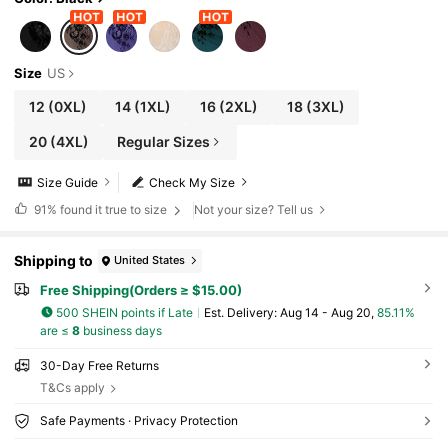
Size
US
12
(0XL)
14
(1XL)
16
(2XL)
18
(3XL)
20
(4XL)
Regular Sizes
Size Guide
Check My Size
91%
found it true to size
Not your size? Tell us
Shipping to
United States
Free Shipping(Orders ≥ $15.00)
500 SHEIN points if Late
​Est. Delivery:
Aug 14 - Aug 20,
85.11%
are ≤
8
business days
30-Day Free Returns
T&Cs apply
Safe Payments · Privacy Protection