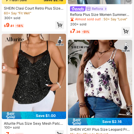
31
SHEIN Clasi Court Retro Plus Size L
Reflora
ace Camisole Top, Minimalist Fashi
60+ Say "Fit Well"
Reflora Plus Size Women Summer C
on For Summer
300+ sold
asual Vacation Floral Lace Loose C
Almost sold out!
50+ Say "Love"
amisole
9
200+ sold
$
.81
-18%
7
$
.36
-51%
Save $1.00
Save $2.16
Allurite Plus Size Sexy Mesh Patch
work Sequin Camisole For Summer
100+ sold
SHEIN VCAY Plus Size Leopard Prin
t Double Strap Vacation Tank Top S