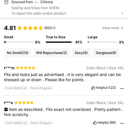
Sourced from
Chikora
Sold by and Ships from SHEIN
To report this seller and/or product
4.81
(500+)
View more
Small
True to Size
Large
6%
91%
3%
No Smell
(23)
Will Repurchase
(2)
Sexy
(6)
Gorgeous
(8)
t***m
Color: Black / Size: 4XL
Fits
and
looks
just
as
advertised
.
It
is
very
elegant
and
can
be
dressed
up
or
down
.
Please
like
for
points
.
Helpful
(122)
From SHEIN US
Points Program
l***e
Color: Black / Size: 3XL
Item
as
described
.
Fits
exact
not
oversized
.
Pretty
pattern
.
Not
scratchy
.
Helpful
(66)
From SHEIN US
Points Program