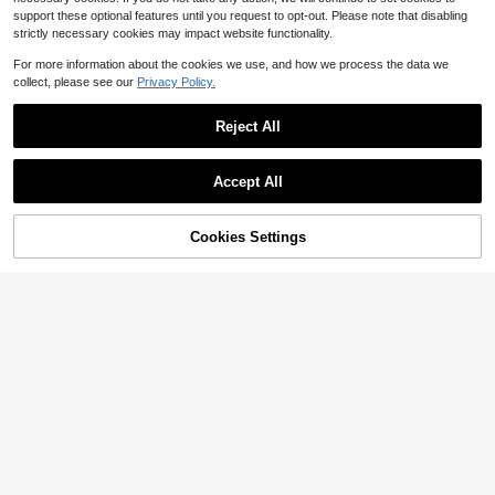
support these optional features until you request to opt-out. Please note that disabling
strictly necessary cookies may impact website functionality.
For more information about the cookies we use, and how we process the data we
collect, please see our
Privacy Policy.
Reject All
Accept All
Cookies Settings
Add to Cart
52% OFF!