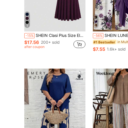
4
SHEIN Clasi Plus Size Elegant Solid Color Top And Skirt 2 Pieces Set, Summer
SHEIN LUNE Women's Dark Purple Floral Boho 2 Pieces Set,Summer Short Sleeve 
-15%
-56%
$17.56
200+ sold
#1 Bestseller
after coupon
$7.55
1.6k+ sold