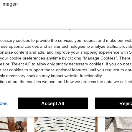
a imagen
Helpful (0)
ecessary cookies to provide the services you request and make our web
 use optional cookies and similar technologies to analyze traffic, prov
rsonalize content and ads, and improve your shopping experience with 
our cookie preferences anytime by clicking "Manage Cookies". There 
ies or "Reject All" to allow only strictly necessary cookies. If you do not 
o set cookies to support these optional features until you request to op
ictly necessary cookies may impact website functionality.
tion about the cookies we use, and how we process the data we collect
ies
Accept All
Reject