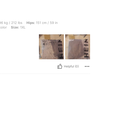
bs, Hips: 151 cm / 59 in, Waist: 117 cm / 46 in, Bust: 134 cm / 52.8 in, Color: Multic
6 kg / 212 lbs
Hips:
151 cm / 59 in
color
Size:
1XL
Helpful (0)