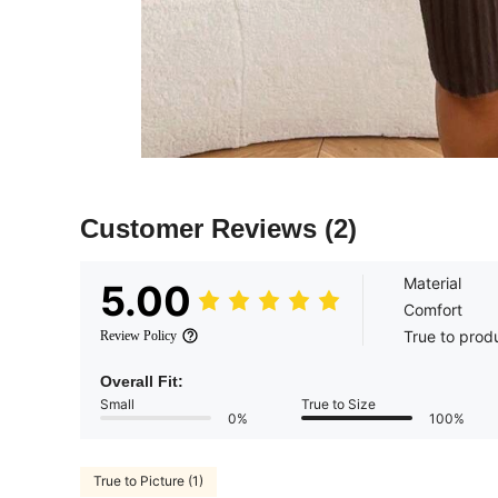
Customer Reviews
(2)
Material
5.00
Comfort
True to prod
Review Policy
Overall Fit:
Small
True to Size
0%
100%
True to Picture (1)