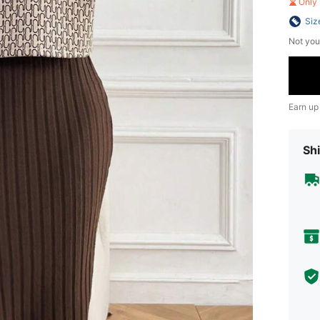
Only 
Siz
Not you
Earn up
Shi