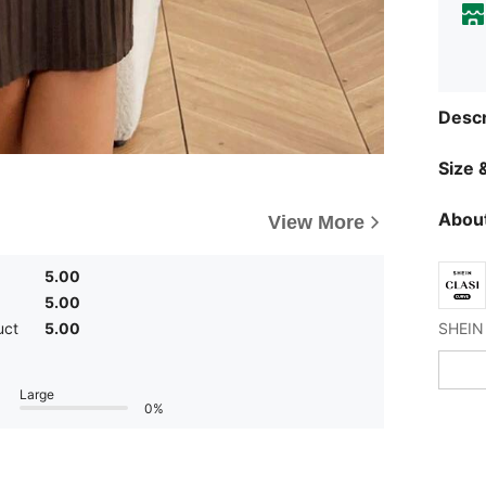
Descr
Size &
About
View More
5.00
5.00
uct
5.00
Large
0%