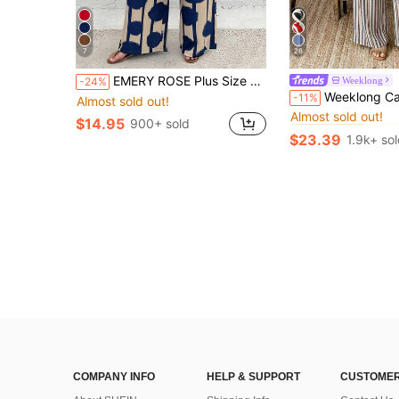
7
28
EMERY ROSE Plus Size Vacation Casual Solid Color Shirt And Striped Circle Print Pants Set
Weeklong
-24%
#2 Bestseller
Weeklong Casual Solid Color Shirt And Maroon Beige Pan
-11%
Almost sold out!
Almost sold out!
#2 Bestseller
#2 Bestseller
$14.95
900+ sold
Almost sold out!
Almost sold out!
$23.39
1.9k+ so
#2 Bestseller
Almost sold out!
COMPANY INFO
HELP & SUPPORT
CUSTOMER