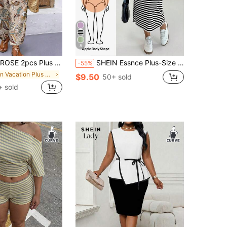
8
r Short Sleeve Top And Casual Loose Comfortable Pants Set, Plus Size Printed Outfit
SHEIN Essnce Plus-Size Women's Sommar Chocolate Brown Vest Dress Cover-Up 2pcs Set,Smart Casual Everyday Loose Stretch Airport Outfits European Autumn Holiday
-55%
in Vacation Plus Size Co-Ords
$9.50
50+ sold
+ sold