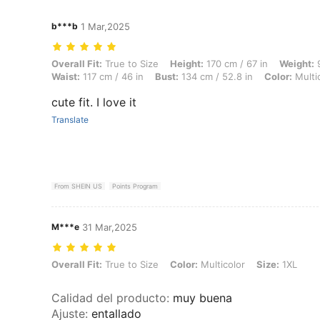
b***b
1 Mar,2025
Overall Fit: True to Size, Height: 170 cm / 67 in, Weight: 96 kg / 212 l
Overall Fit:
True to Size
Height:
170 cm / 67 in
Weight:
9
Waist:
117 cm / 46 in
Bust:
134 cm / 52.8 in
Color:
Multi
cute fit. I love it
Translate
From SHEIN US
Points Program
M***e
31 Mar,2025
Overall Fit: True to Size, Color: Multicolor, Size: 1XL
Overall Fit:
True to Size
Color:
Multicolor
Size:
1XL
Calidad del producto
:
muy buena
Ajuste
:
entallado