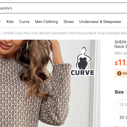
quishy’s
and down arrow keys to navigate search Recently Searched and Search Discovery
r
Kids
Curve
Men Clothing
Shoes
Underwear & Sleepwear
s
SHEIN Clasi Plus Size Women Geometric Print Round Neck Drop Shoulder Blou
/
SHEIN 
Neck D
Pieces
SKU: s
11
$
PR
Size
12 
20 