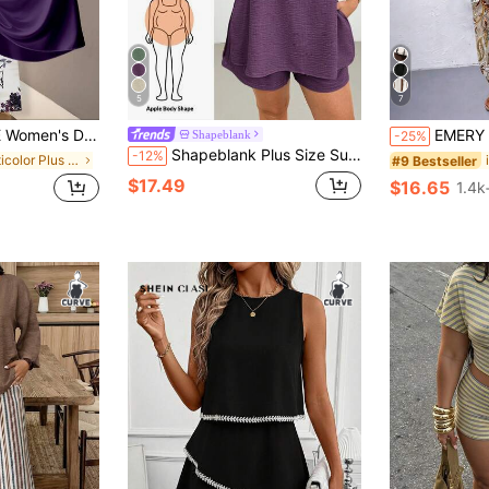
5
7
Tie Bow Blouse & Straight Leg Pants Outfit,Casual Everyday Elegant Blouse
EMERY ROSE 2pcs Plus Size Off-Shoulde
Shapeblank
-25%
Shapeblank Plus Size Summer Casual Solid Color Side Slit Tank Top & Shorts 2pcs Set
-12%
in Multicolor Plus Size Co-Ords
#9 Bestseller
$17.49
$16.65
1.4k