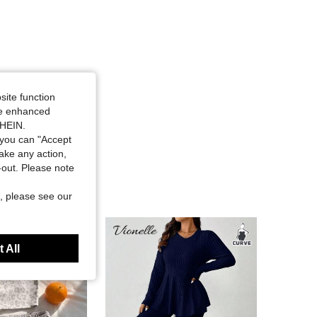
site function
ide enhanced
SHEIN.
you can "Accept
take any action,
t-out. Please note
, please see our
 All