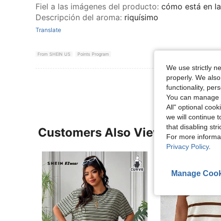
Fiel a las imágenes del producto
:
cómo está en l
Descripción del aroma
:
riquísimo
Translate
From SHEIN US
Points Program
We use strictly n
properly. We also
functionality, pe
You can manage y
All" optional cook
we will continue t
that disabling str
Customers Also Viewed
For more informa
Privacy Policy
.
Manage Cook