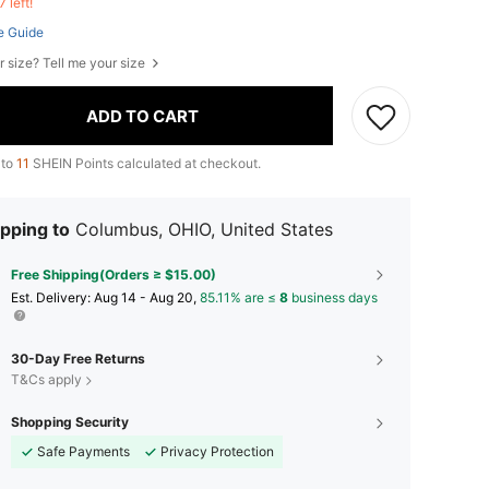
7 left!
e Guide
r size? Tell me your size
ADD TO CART
 to
11
SHEIN Points calculated at checkout.
pping to
Columbus, OHIO, United States
Free Shipping(Orders ≥ $15.00)
​Est. Delivery:
Aug 14 - Aug 20,
85.11% are ≤
8
business days
30-Day Free Returns
T&Cs apply
Shopping Security
Safe Payments
Privacy Protection