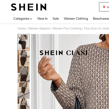
s
Use up 
Categories
New In
Sale
Women Clothing
Beachwea
Home
Women Apparel
Women Plus Clothing
Plus Size Co-Ord
/
/
/