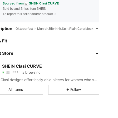
Sourced from
SHEIN Clasi CURVE
Sold by and Ships from SHEIN
To report this seller and/or product
iption
Oktoberfest in Munich,Rib-Knit,Split,Plain,Colorblock
 Fit
4.84
15K
337K
 Store
4.84
15K
337K
SHEIN Clasi CURVE
r***n
is browsing
4.84
15K
337K
Rating
Items
Followers
SHEIN Clasi designs effortlessly chic pieces for women who seek an elevated look.
4.84
15K
337K
All Items
Follow
4.84
15K
337K