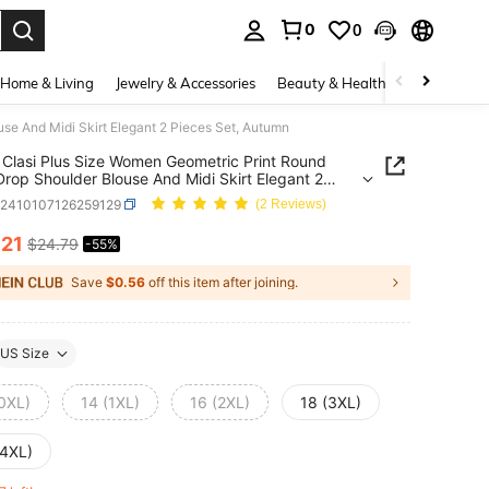
0
0
. Press Enter to select.
Home & Living
Jewelry & Accessories
Beauty & Health
Baby & Mate
se And Midi Skirt Elegant 2 Pieces Set, Autumn
Clasi Plus Size Women Geometric Print Round
rop Shoulder Blouse And Midi Skirt Elegant 2
 Set, Autumn
z2410107126259129
(2 Reviews)
.21
$24.79
-55%
ICE AND AVAILABILITY
Save
$0.56
off this item after joining.
US Size
(0XL)
14 (1XL)
16 (2XL)
18 (3XL)
(4XL)