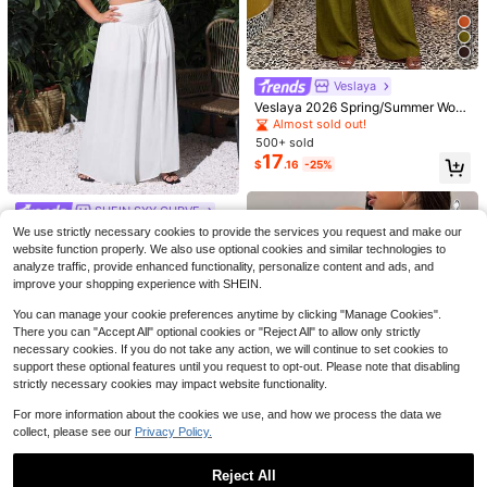
Veslaya
Veslaya 2026 Spring/Summer Wom
en's Plus Size Wedding Guest Slee
Almost sold out!
veless Tie-Neck Slightly Loose To
500+ sold
p Wide Leg Long Pants Two Pieces
Save $7.15
17
$
.16
-25%
SHEIN LUNE Women's Dark Purple
Set Olive Green
Floral Boho 2 Pieces Set,Summer S
#1 Bestseller
in Multicolor Plus Size Co-Ords
#ShorelineSets
hort Sleeve Tie Bow Blouse & Strai
1.6k+ sold
Hourglow Plus Size Summer Casual
SHEIN SXY CURVE
ght Leg Pants Outfit,Casual Everyd
15
Minimalist Button Decor Puff Sleev
$
.09
-11%
Almost sold out!
ay Elegant Blouse
SHEIN SXY 2pcs Plus Size Women
We use strictly necessary cookies to provide the services you request and make our
e Top And Striped Pants 2-Piece Se
200+ sold
White Summer Boho Silky Beach H
Only 2 left
website function properly. We also use optional cookies and similar technologies to
t
21
oliday Outfit,Shirred Texture Strapl
16
$
.84
-25%
after coupon
analyze traffic, provide enhanced functionality, personalize content and ads, and
$
.45
-58%
ess Top And High Waisted Wide Le
improve your shopping experience with SHEIN.
g Pants,Casual Resort Wear
You can manage your cookie preferences anytime by clicking "Manage Cookies".
There you can "Accept All" optional cookies or "Reject All" to allow only strictly
necessary cookies. If you do not take any action, we will continue to set cookies to
support these optional features until you request to opt-out. Please note that disabling
strictly necessary cookies may impact website functionality.
For more information about the cookies we use, and how we process the data we
collect, please see our
Privacy Policy.
Reject All