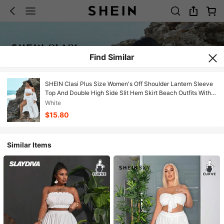
Find Similar
SHEIN Clasi Plus Size Women's Off Shoulder Lantern Sleeve
Top And Double High Side Slit Hem Skirt Beach Outfits With
Sheer Fabric
White
$15.80
Similar Items