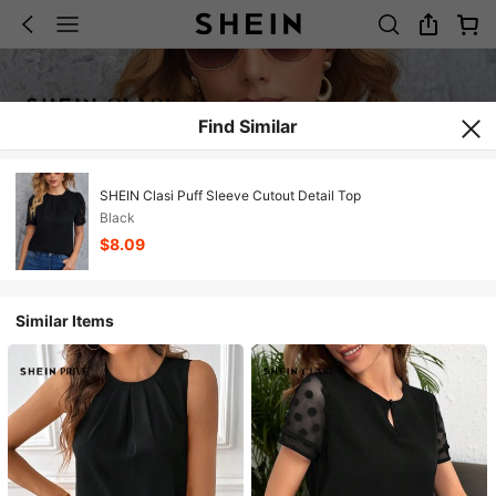
Find Similar
SHEIN Clasi Puff Sleeve Cutout Detail Top
Black
$8.09
Similar Items