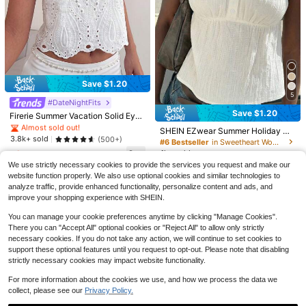
7
Save $1.20
#2 Bestseller
in Boho Women Tops, Blouses & Tee
5
10
Save $4.74
Almost sold out!
#DateNightFits
Save $1.20
#2 Bestseller
#2 Bestseller
in Boho Women Tops, Blouses & Tee
in Boho Women Tops, Blouses & Tee
Firerie Summer Vacation Solid Eyel
Save $2.29
EMERY ROSE Two Tone Batwing Sl
et Embroidery Halter Neck White C
eeve O-ring Detail Blouse
Almost sold out!
Almost sold out!
Almost sold out!
70+ Say "Love"
SHEIN EZwear Summer Holiday Ou
Louniche
asual Blouse Going Out, Euro Sum
#2 Bestseller
in Boho Women Tops, Blouses & Tee
3.8k+ sold
(500+)
500+ sold
tfits Women's Casual Fairycore Ele
#6 Bestseller
in Sweetheart Women Tops, Blouses & Tee
mer
Louniche Women's Casual Solid Col
gant Cottagecore Off-White Knit P
Almost sold out!
8
1k+ sold
9
or Twist Hem Short Sleeve T-Shirt
$
.25
-36%
$
.69
-11%
110+ Say "Fit Well"
ullover Shirt Tops For Women For, T
We use strictly necessary cookies to provide the services you request and make our
9
op Holiday Picnic Vacation
1k+ sold
(1000+)
$
.39
-11%
website function properly. We also use optional cookies and similar technologies to
7
analyze traffic, provide enhanced functionality, personalize content and ads, and
$
.30
-24%
improve your shopping experience with SHEIN.
You can manage your cookie preferences anytime by clicking "Manage Cookies".
There you can "Accept All" optional cookies or "Reject All" to allow only strictly
necessary cookies. If you do not take any action, we will continue to set cookies to
support these optional features until you request to opt-out. Please note that disabling
strictly necessary cookies may impact website functionality.
For more information about the cookies we use, and how we process the data we
collect, please see our
Privacy Policy.