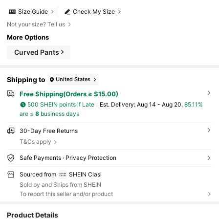
Size Guide
Check My Size
Not your size? Tell us
More Options
Curved Pants
Shipping to
United States
Free Shipping(Orders ≥ $15.00)
500 SHEIN points if Late
​Est. Delivery:
Aug 14 - Aug 20,
85.11%
are ≤
8
business days
30-Day Free Returns
T&Cs apply
Safe Payments · Privacy Protection
Sourced from
SHEIN Clasi
Sold by and Ships from SHEIN
To report this seller and/or product
Product Details