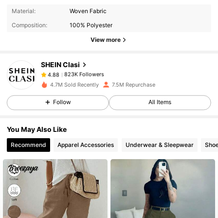
823K Followers
4.88
Material:
Woven Fabric
Composition:
100% Polyester
View more
823K Followers
4.88
SHEIN Clasi
823K Followers
4.88
4.7M Sold Recently
7.5M Repurchase
Follow
All Items
823K Followers
4.88
You May Also Like
823K Followers
4.88
Recommend
Apparel Accessories
Underwear & Sleepwear
Sho
823K Followers
4.88
823K Followers
4.88