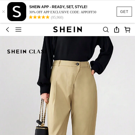
SHEIN APP - READY, SET, STYLE!
×
GET
30% OFF APP EXCLUSIVE CODE: APPOFF30
(95,960)