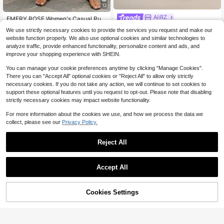
12
AiiRZ
EMERY ROSE Women's Casual Ruffl
ed High Waist Solid Color Pants, Su
AiiRZ High Rise Wide Leg Dres
Almost sold out!
NEW
We use strictly necessary cookies to provide the services you request and make our
mmer Going Outs For Women Holida
26
s Pants With Gold Button Detail, Tail
1.9k+ sold
$
.31
website function properly. We also use optional cookies and similar technologies to
ys Wide Leg Plain
ored Trouser With Side Pockets, Ele
13
$
.00
-24%
analyze traffic, provide enhanced functionality, personalize content and ads, and
gant Formal Style For Office And Ev
improve your shopping experience with SHEIN.
ening Occasions
You can manage your cookie preferences anytime by clicking "Manage Cookies".
There you can "Accept All" optional cookies or "Reject All" to allow only strictly
necessary cookies. If you do not take any action, we will continue to set cookies to
support these optional features until you request to opt-out. Please note that disabling
strictly necessary cookies may impact website functionality.
For more information about the cookies we use, and how we process the data we
collect, please see our
Privacy Policy.
Reject All
Accept All
15
Cookies Settings
Add to Cart
64% OFF!
6
#TimelessBlack
Solid Color Button Zipper Pocket W
SHEIN PETITE Women's Simpl
Local
aist-Cinching Woven Non-Stretch
e Elegant Casual Fashion Back-To-
Almost sold out!
#3 Bestseller
in Small Women Pants