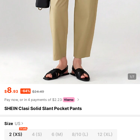
1/7
8
-64%
$
.93
$24.49
Pay now, or in 4 payments of $2.23
SHEIN Clasi Solid Slant Pocket Pants
Size
US
9 left
2
(XS)
4
(S)
6
(M)
8/10
(L)
12
(XL)