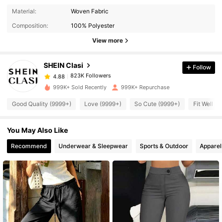
823K Followers
4.88
Material:
Woven Fabric
Composition:
100% Polyester
823K Followers
4.88
View more
SHEIN Clasi
Follow
823K Followers
4.88
r***4
paid
5 hours ago
999K+ Sold Recently
999K+ Repurchase
823K Followers
4.88
Good Quality (9999+)
Love (9999+)
So Cute (9999+)
Fit Well (
You May Also Like
823K Followers
4.88
Recommend
Underwear & Sleepwear
Sports & Outdoor
Apparel
823K Followers
4.88
823K Followers
4.88