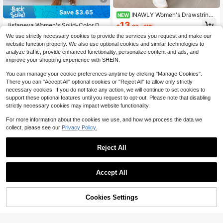
Save $3.65
INAWLY Women's Drawstring
NEW
Waist Camouflage Casual Versatile
13
Jisfaneya Women's Solid-Color Dra
$
.09
-11%
Daily Wear Long Pants
wstring Waist Casual Pants With Po
Almost sold out!
We use strictly necessary cookies to provide the services you request and make our
ckets Pink
700+ sold
website function properly. We also use optional cookies and similar technologies to
11
analyze traffic, provide enhanced functionality, personalize content and ads, and
$
.34
-24%
after coupon
improve your shopping experience with SHEIN.
You can manage your cookie preferences anytime by clicking "Manage Cookies".
There you can "Accept All" optional cookies or "Reject All" to allow only strictly
necessary cookies. If you do not take any action, we will continue to set cookies to
support these optional features until you request to opt-out. Please note that disabling
strictly necessary cookies may impact website functionality.
For more information about the cookies we use, and how we process the data we
collect, please see our
Privacy Policy.
Reject All
#3 Bestseller
in Muted Khaki Daily Casual Trousers
Accept All
9
Almost sold out!
#3 Bestseller
#3 Bestseller
in Muted Khaki Daily Casual Trousers
in Muted Khaki Daily Casual Trousers
Women's High Waist Straight Leg Wi
16
de Leg Casual Commute Long Pant
Cookies Settings
Almost sold out!
Almost sold out!
Add to Cart
64% OFF!
s With Pockets, Fashionable Autum
Save $4.41
2k+ sold
#3 Bestseller
in Muted Khaki Daily Casual Trousers
n/Winter Versatile Quality
Almost sold out!
13
Vela Rue Minimalist Design Thin Sli
$
.03
-29%
after coupon