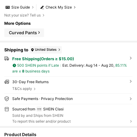
Size Guide
Check My Size
Not your size? Tell us
More Options
Curved Pants
Shipping to
United States
Free Shipping(Orders ≥ $15.00)
500 SHEIN points if Late
​Est. Delivery:
Aug 14 - Aug 20,
85.11%
are ≤
8
business days
30-Day Free Returns
T&Cs apply
Safe Payments · Privacy Protection
Sourced from
SHEIN Clasi
Sold by and Ships from SHEIN
To report this seller and/or product
Product Details