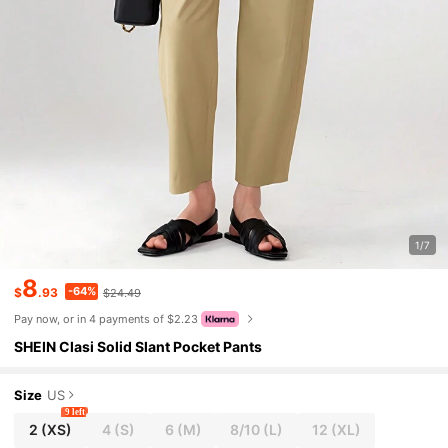
1/7
8
-64%
$
.93
$24.49
Pay now, or in 4 payments of $2.23
SHEIN Clasi Solid Slant Pocket Pants
Size
US
9 left
2
(XS)
4
(S)
6
(M)
8/10
(L)
12
(XL)