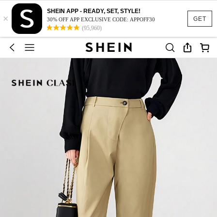
SHEIN APP - READY, SET, STYLE!
×
GET
30% OFF APP EXCLUSIVE CODE: APPOFF30
(95,960)