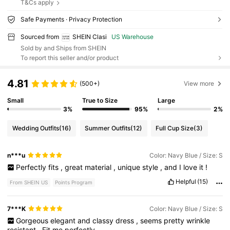
T&Cs apply
Safe Payments · Privacy Protection
Sourced from
SHEIN Clasi
US Warehouse
Sold by and Ships from SHEIN
To report this seller and/or product
4.81
(500+)
View more
Small
True to Size
Large
3%
95%
2%
Wedding Outfits
(16)
Summer Outfits
(12)
Full Cup Size
(3)
n***u
Color: Navy Blue / Size: S
Perfectly
fits
,
great
material
,
unique
style
,
and
I
love
it
!
Helpful
(15)
From SHEIN US
Points Program
7***K
Color: Navy Blue / Size: S
Gorgeous
elegant
and
classy
dress
,
seems
pretty
wrinkle
resistant
.
Fit
me
perfectly
.