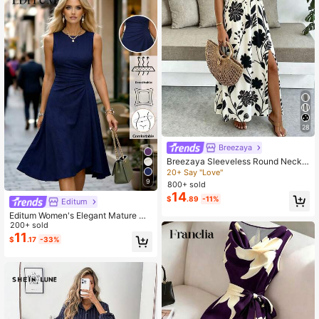
28
Breezaya
Breezaya Sleeveless Round Neck
Solid Color Casual & Commute Dres
20+ Say "Love"
s With Cinched Waist And Split Hem
9
800+ sold
For Women Maxi Women Outfit
14
$
.89
-11%
Editum
Editum Women's Elegant Mature Na
vy Blue Round Neck Fit And Flare
200+ sold
Midi Dress,Breathable Autumn Solid
11
$
.17
-33%
Knee Length Outfit For Dining,Date
s Office,Party,Wedding