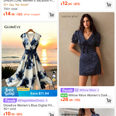
SHEIN LUNE Women's Vacation Flor
nt Midi
12
al Print V-Neck Sleeveless Waist Ru
$
.65
-47%
10+ Say "No Smell"
ched Loose Casual Dress
700+ sold
14
$
.59
-12%
after coupon
4
Willow Rêve
Save $11.04
Willow Rêve Women's Dark Po
NEW
26
lka Dot V-Neck Petal Sleeve Mini D
$
.39
-11%
#ElegantMaxiDress
ress
GlowEve Women's Blue Digital Print
V-Neck Short Sleeve Cinched Wais
60+ sold
t Ruched Tie-Front A-Line Midi Dre
10
$
.55
-51%