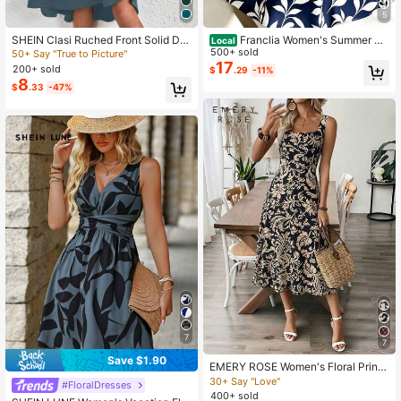
5
SHEIN Clasi Ruched Front Solid Dre
Franclia Women's Summer Na
Local
823K Followers
4.88
ss
vy Blue Floral Leaf Print V-Neck Sle
500+ sold
50+ Say "True to Picture"
eveless Tie-Waist Slim Fit Casual G
17
200+ sold
$
.29
-11%
arden Party Minimalist Dress,Suitab
8
$
.33
-47%
le For Commuting,Vacation
7
7
Save $1.90
EMERY ROSE Women's Floral Print
Mid-Length Sleeveless Dress, Sum
30+ Say "Love"
#FloralDresses
mer Holiday Women Vacation Elega
400+ sold