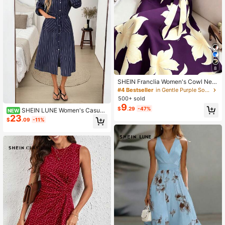
8
SHEIN Franclia Women's Cowl Nec
k Sleeveless Tie-Up Dress, Wome
#4 Bestseller
in Gentle Purple Soft Mid Length Dresses
n's Vacation Dress, Women's Black
500+ sold
Dress
9
$
.29
-47%
SHEIN LUNE Women's Casual
NEW
23
Autumn/Winter Commute Daily Basi
$
.09
-11%
c Fashion Outing Striped Midi Dress