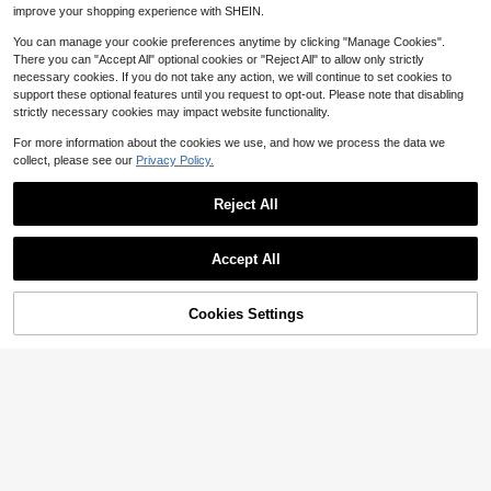
Commute And Multiple Occasions
improve your shopping experience with SHEIN.
You can manage your cookie preferences anytime by clicking "Manage Cookies".
There you can "Accept All" optional cookies or "Reject All" to allow only strictly
necessary cookies. If you do not take any action, we will continue to set cookies to
support these optional features until you request to opt-out. Please note that disabling
strictly necessary cookies may impact website functionality.
For more information about the cookies we use, and how we process the data we
collect, please see our
Privacy Policy.
Reject All
Accept All
Cookies Settings
Add to Cart
24% OFF!