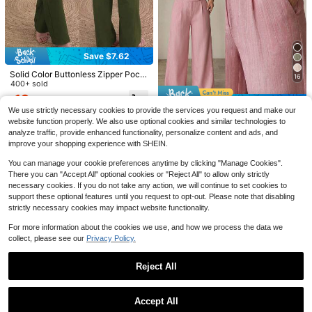
5
Save $2.80
ANCHOSE Women's Elegant Burgun
19
dy Slim Fit Tailored Office Pants For
Almost sold out!
Save $7.62
Summer Spring
Save $4.56
700+ sold
22
Solid Color Buttonless Zipper Pock
16
$
.69
-11%
after coupon
SHEIN SXY
et Suit Fabric Straight Leg Pants, El
400+ sold
SHEIN SXY Commute Minimalist Off
egant Office Commute Daily Casua
18
ice Old Money Simple Sexy And Ele
$
.87
-29%
after coupon
l Versatile Trousers For Spring/Sum
Save $5.18
Almost sold out!
We use strictly necessary cookies to provide the services you request and make our
gant Black And White Polka Dot Wo
mer/Autumn
600+ sold
(1000+)
men's Pants
website function properly. We also use optional cookies and similar technologies to
SHEIN PETITE
13
analyze traffic, provide enhanced functionality, personalize content and ads, and
$
SHEIN PETITE Women's Dusty Pink
.93
-25%
improve your shopping experience with SHEIN.
Bamboo Fabric Elegant Wide Leg P
200+ sold
ants,Summer Office Professional T
17
You can manage your cookie preferences anytime by clicking "Manage Cookies".
$
.11
-23%
after coupon
eacher Uniform,Brunch Casual Ove
rlay Buckle Loose Flowy Trousers ,
There you can "Accept All" optional cookies or "Reject All" to allow only strictly
Petite Women
necessary cookies. If you do not take any action, we will continue to set cookies to
support these optional features until you request to opt-out. Please note that disabling
strictly necessary cookies may impact website functionality.
For more information about the cookies we use, and how we process the data we
collect, please see our
Privacy Policy.
Reject All
Show similar in-stock items
View All
Save $2.95
5
Accept All
Save $2.80
Classic Apricot Straight-Leg
Local
Sorry, the item is sold out.