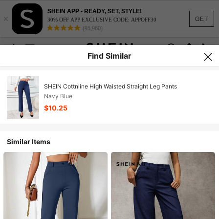
SHEIN APP - READY, SET, STYLE!
×
GET
30% OFF APP EXCLUSIVE CODE: APPOFF30
(95,960)
Find Similar
SHEIN Cottnline High Waisted Straight Leg Pants
Navy Blue
$10.25
Similar Items