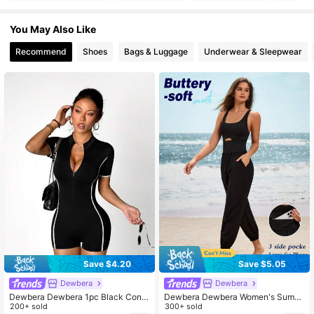
You May Also Like
210K Followers
4.79
Recommend
Shoes
Bags & Luggage
Underwear & Sleepwear
210K Followers
4.79
210K Followers
4.79
210K Followers
4.79
Save $4.20
Save $5.05
Dewbera
Dewbera
Dewbera Dewbera 1pc Black Contr
Dewbera Dewbera Women's Summ
ast Color Jumpsuit, Slim Fit Yoga O
200+ sold
er Solid Color Waist Cutout Sleevel
300+ sold