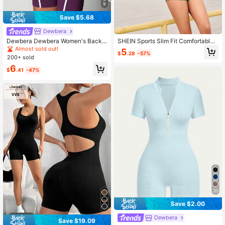
9
Save $5.68
Dewbera
Dewbera Dewbera Women's Backle
SHEIN Sports Slim Fit Comfortable
ss Waist Cutout Sleeveless Sports R
Jumpsuit, Simple & Fashion Casual
Almost sold out!
5
$
.28
-57%
omper
Solid Color Jumpsuit For Daily Wear
200+ sold
6
$
.41
-47%
20
Save $2.00
Dewbera
Save $19.09