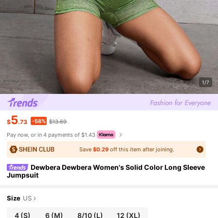
1/7
5
-58%
$
.73
$13.69
Pay now, or in 4 payments of $1.43
Save
$0.29
off this item after joining.
Dewbera Dewbera Women's Solid Color Long Sleeve
Jumpsuit
Size
US
4
(S)
6
(M)
8/10
(L)
12
(XL)