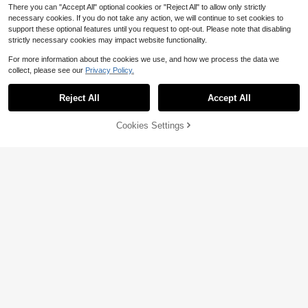
There you can "Accept All" optional cookies or "Reject All" to allow only strictly
necessary cookies. If you do not take any action, we will continue to set cookies to
support these optional features until you request to opt-out. Please note that disabling
strictly necessary cookies may impact website functionality.
For more information about the cookies we use, and how we process the data we
collect, please see our
Privacy Policy.
Reject All
Accept All
Cookies Settings
Add to Cart
58% OFF!