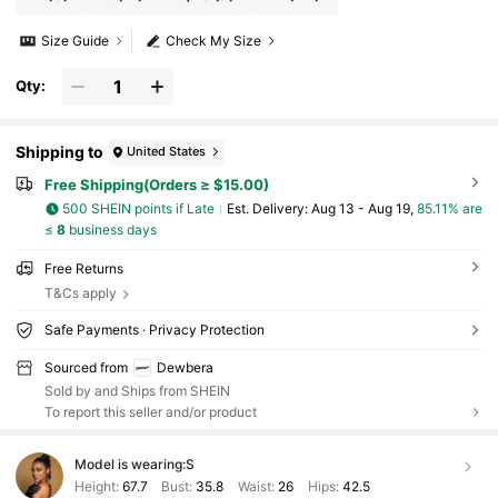
Size Guide
Check My Size
Qty:
Shipping to
United States
Free Shipping(Orders ≥ $15.00)
500 SHEIN points if Late
​Est. Delivery:
Aug 13 - Aug 19,
85.11% are
≤
8
business days
Free Returns
T&Cs apply
Safe Payments · Privacy Protection
Sourced from
Dewbera
Sold by and Ships from SHEIN
To report this seller and/or product
Model is wearing:
S
Height:
67.7
Bust:
35.8
Waist:
26
Hips:
42.5