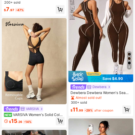
stable Strap Romper Shorts,Black,S
200+ sold
ummer,Sexy,Gym Activewear For S
7
ports Running Fitness Yoga Jumpsu
$
.97
-47%
it
4
Save $4.90
Dewbera
Dewbera Dewbera Women's Seaml
ess Black Sports Jumpsuit, Line De
Almost sold out!
sign 7/8 Length Jumpsuit For Fitnes
300+ sold
s, Yoga, Outdoor Running
11
VARSIVA
$
.99
-29%
after coupon
VARSIVA Women's Solid Color
NEW
Back Mesh Patchwork Athletic Ro
15
$
.26
-14%
mper Shorts