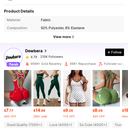
Product Details
210K Followers
4.79
Material:
Fabric
Composition:
92% Polyester, 8% Elastane
210K Followers
4.79
View more
Dewbera
Follow
210K Followers
4.79
s***1
paid
9 hours ago
999K+ Sold Recently
99K+ Repurchase
Follower surge 
210K Followers
4.79
210K Followers
4.79
210K Followers
4.79
7
14
9
8
1
$
.77
$
.99
$
.29
$
.09
$
44% OFF
200+ sold
11% OFF
43% OFF
Almo
210K Followers
4.79
Good Quality (7000+)
Love (4000+)
So Cute (4000+)
True to 