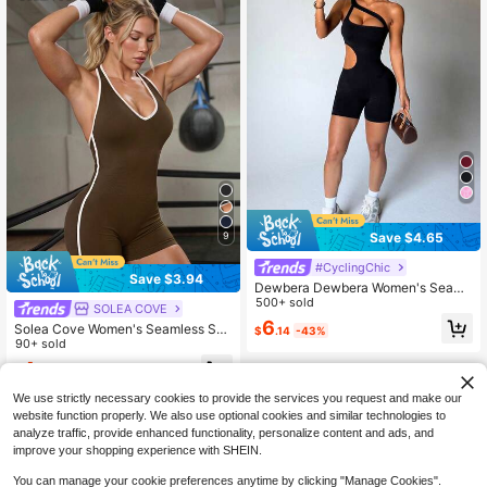
Save $4.65
9
#CyclingChic
Save $3.94
Dewbera Dewbera Women's Seaml
ess Black Sleeveless Jumpsuit,Holl
500+ sold
SOLEA COVE
ow Waist Design,Summer Athleisure
6
Solea Cove Women's Seamless Soli
$
.14
-43%
Gym Sports Romper,Suitable For Ca
d Color Halter Backless Romper Sh
90+ sold
sual Fitness Yoga Wear
aperwear Tummy Control Seamless
4
$
.25
-48%
after coupon
Tummy Control
We use strictly necessary cookies to provide the services you request and make our
website function properly. We also use optional cookies and similar technologies to
analyze traffic, provide enhanced functionality, personalize content and ads, and
improve your shopping experience with SHEIN.
You can manage your cookie preferences anytime by clicking "Manage Cookies".