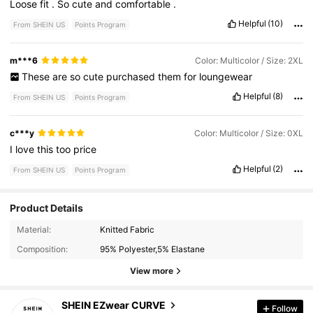
Loose
fit
.
So
cute
and
comfortable
.
Helpful
(10)
From SHEIN US
Points Program
m***6
Color: Multicolor / Size: 2XL
These
are
so
cute
purchased
them
for
loungewear
Helpful
(8)
From SHEIN US
Points Program
c***y
Color: Multicolor / Size: 0XL
I
love
this
too
price
Helpful
(2)
From SHEIN US
Points Program
Product Details
Material:
Knitted Fabric
398K Followers
4.82
Composition:
95% Polyester,5% Elastane
View more
398K Followers
4.82
SHEIN EZwear CURVE
Follow