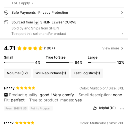
T&Cs apply
Safe Payments · Privacy Protection
Sourced from
SHEIN EZwear CURVE
Sold by and Ships from SHEIN
To report this seller and/or product
4.71
(100+)
View more
Small
True to Size
Large
4%
84%
12%
No Smell
(12)
Will Repurchase
(1)
Fast Logistics
(1)
H***y
Color: Multicolor / Size: 3XL
Product quality:
good
!
Very
comfy
Smell description:
none
Fit:
perfect
True to product images:
yes
Helpful
(10)
From SHEIN US
Points Program
t***2
Color: Multicolor / Size: 2XL