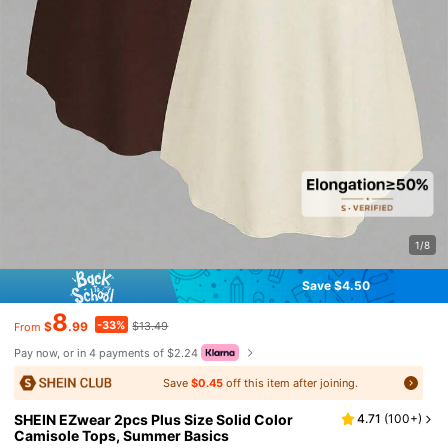
1/8
Save $4.50
8
-33%
$
.99
$13.49
From
Pay now, or in 4 payments of $2.24
Save
$0.45
off this item after joining.
SHEIN EZwear 2pcs Plus Size Solid Color
4.71
(
100+
)
Camisole Tops, Summer Basics