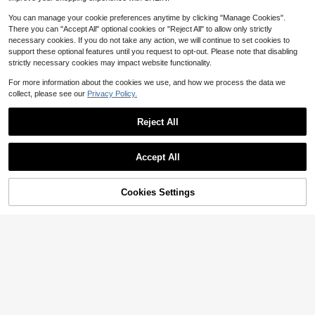
You can manage your cookie preferences anytime by clicking "Manage Cookies".
There you can "Accept All" optional cookies or "Reject All" to allow only strictly
necessary cookies. If you do not take any action, we will continue to set cookies to
support these optional features until you request to opt-out. Please note that disabling
strictly necessary cookies may impact website functionality.
For more information about the cookies we use, and how we process the data we
collect, please see our
Privacy Policy.
Reject All
5
Accept All
Save $1.60
EMERY ROSE Plus Size Women Sle
eveless Casual Solid Color Texture
30+ Say "Fit Well"
Cookies Settings
Add to Cart
33% OFF!
d Fabric Notch Collar Shirt, Summer
300+ sold
4
12
$
.59
-11%
Comfortcana Plus Size Spring/Sum
mer Distressed Snowflake Acetate
Almost sold out!
Chocolate Brown Loose Short Slee
100+ sold
ve Small V-Neck T-Shirt Cotton Fa
10
$
.99
-11%
bric Bussines Vacation Casual