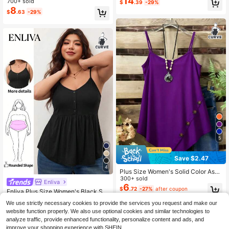
14
700+ sold
$
.39
-29%
8
$
.63
-29%
5
Save $2.47
4
Plus Size Women's Solid Color Asy
mmetrical Hem Side Button Decor
300+ sold
Enliva
Cami Top Casual Summer
6
$
.72
-27%
after coupon
Enliva Plus Size Women's Black Su
mmer Casual Everyday Elastic Com
#1 Bestseller
in Button Plus Size Tank Tops & Camis
We use strictly necessary cookies to provide the services you request and make our
fortable Drawstring Waist Camisole,
1.9k+ sold
website function properly. We also use optional cookies and similar technologies to
Curve-Hugging Top,Minimalist Bab
7
$
.22
-25%
analyze traffic, provide enhanced functionality, personalize content and ads, and
ydoll Blouse
improve your shopping experience with SHEIN.