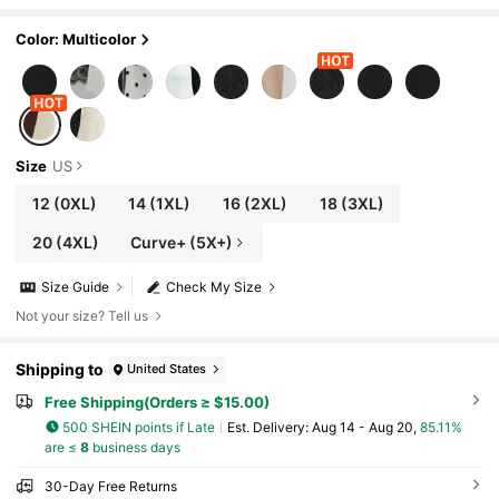
Color: Multicolor
Size
US
12
(0XL)
14
(1XL)
16
(2XL)
18
(3XL)
20
(4XL)
Curve+ (5X+)
Size Guide
Check My Size
Not your size? Tell us
Shipping to
United States
Free Shipping(Orders ≥ $15.00)
500 SHEIN points if Late
​Est. Delivery:
Aug 14 - Aug 20,
85.11%
are ≤
8
business days
30-Day Free Returns