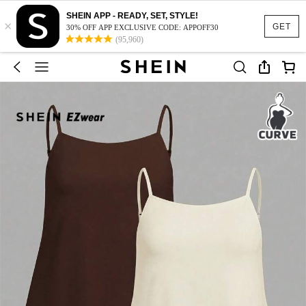
SHEIN APP - READY, SET, STYLE!
×
GET
30% OFF APP EXCLUSIVE CODE: APPOFF30
(95,960)