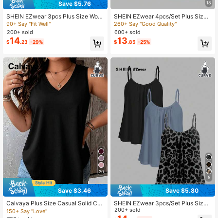
Save $5.76
18
SHEIN EZwear 3pcs Plus Size Wom
SHEIN EZwear 4pcs/Set Plus Size
en Pleated Loose Camisole Adjusta
Women Solid Color Casual Tight-Fit
90+ Say "Fit Well"
260+ Say "Good Quality"
398K Followers
4.82
ble Strap Vest, Suitable For Spring &
ting Camisole Top, Versatile For Spri
200+ sold
600+ sold
Summer
ng/Summer
14
13
$
.23
-29%
$
.85
-25%
20
5
Save $3.46
Save $5.80
Calvaya Plus Size Casual Solid Col
SHEIN EZwear 3pcs/Set Plus Size
or Tank Top, Summer
Casual Minimalist Camisole Tops
200+ sold
150+ Say "Love"