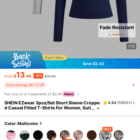
1/10
Save $2.43
13
-15%
$
.96
$16.39
From
Extra Savings $0.73 Off
Pay now, or in 4 payments of $3.49
SHEIN EZwear 3pcs/Set Short Sleeve Croppe
4.84
(
1000+
)
d Casual Fitted T-Shirts For Women, Suit
able For Summer And Autumn/Winter Se
asons
Color: Multicolor