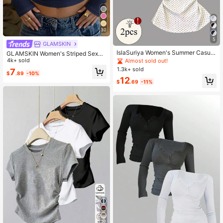
30
5
GLAMSKIN
IslaSuriya Women's Summer Casual
GLAMSKIN Women's Striped Sexy
Polka Dot Print Knot T-Shirt
Slim Fit Long Sleeve Knit Top, Solid
4k+ sold
Almost sold out!
Color Square Neck Basic T-Shirt, S
1.3k+ sold
7
$
.89
-10%
uitable For Autumn Outings, Daily C
12
asual Streetwear, Back To School S
$
.69
-11%
eason
22