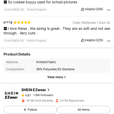
So
cuteee
buyyy
used
for
school
pictures
Helpful
(256)
From SHEIN US
Points Program
t***3
Color: Multicolor / Size: XL
I
love
these
,
the
sizing
is
great
.
They
are
so
soft
and
not
see
through
.
Very
cute
.
Helpful
(225)
From SHEIN US
Points Program
Product Details
1.9M Followers
4.87
Material:
Knitted Fabric
Composition:
95% Polyester,5% Elastane
View more
1.9M Followers
4.87
SHEIN EZwear
1.9M Followers
4.87
p***t
paid
1 hours ago
18.4M Sold Recently
24.1M Repurchase
Follow
All Items
1.9M Followers
4.87