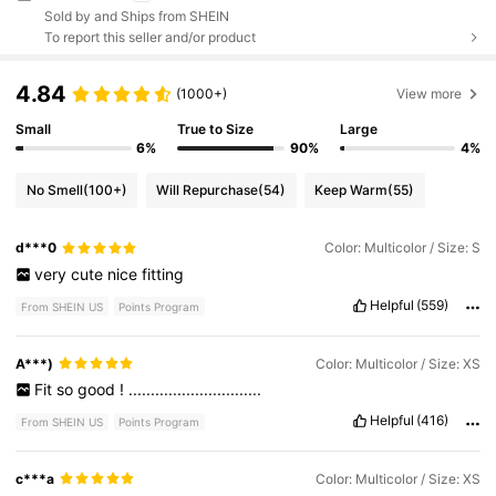
Sold by and Ships from SHEIN
To report this seller and/or product
4.84
(1000+)
View more
Small
True to Size
Large
6%
90%
4%
No Smell
(100+)
Will Repurchase
(54)
Keep Warm
(55)
d***0
Color: Multicolor / Size: S
very
cute
nice
fitting
Helpful
(559)
From SHEIN US
Points Program
A***)
Color: Multicolor / Size: XS
Fit
so
good
!
..............................
Helpful
(416)
From SHEIN US
Points Program
c***a
Color: Multicolor / Size: XS