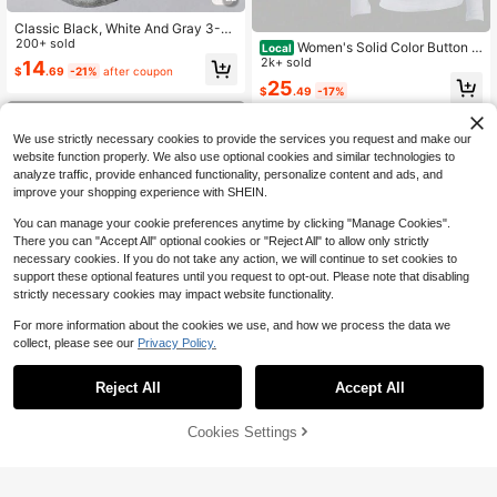
Classic Black, White And Gray 3-C
olor Combination Cotton T-Shirt, So
200+ sold
Women's Solid Color Button H
Local
lid Color Design, Elegant, Casual Ve
alf Placket Long Sleeve Casual T-S
2k+ sold
14
$
.69
-21%
after coupon
rsatile, Daily Wear, Outdoor, Shoppi
hirt, Spring/Summer
25
ng, Travel
$
.49
-17%
Free Shipping
We use strictly necessary cookies to provide the services you request and make our
website function properly. We also use optional cookies and similar technologies to
analyze traffic, provide enhanced functionality, personalize content and ads, and
improve your shopping experience with SHEIN.
You can manage your cookie preferences anytime by clicking "Manage Cookies".
There you can "Accept All" optional cookies or "Reject All" to allow only strictly
necessary cookies. If you do not take any action, we will continue to set cookies to
support these optional features until you request to opt-out. Please note that disabling
strictly necessary cookies may impact website functionality.
For more information about the cookies we use, and how we process the data we
collect, please see our
Privacy Policy.
Reject All
Accept All
Save $1.60
7
Cookies Settings
Add to Cart
Sweetra
15% OFF!
Save $2.56
Sweetra Versatile All-Match V-Nec
k Short Sleeve Top Set, Burgundy,
Almost sold out!
CovetEZ
Black, White Classic Colors, V-Nec
400+ sold
CovetEZ 95% Cotton Black Square