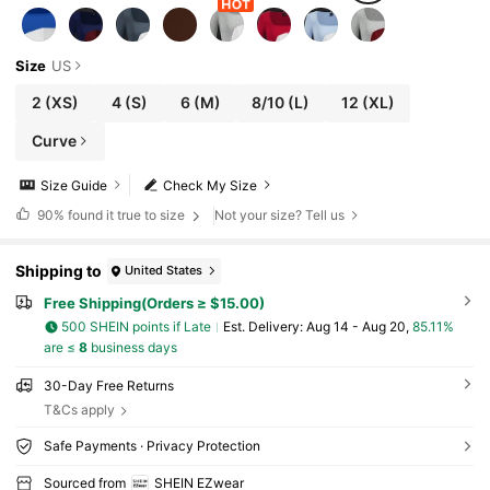
Size
US
2
(XS)
4
(S)
6
(M)
8/10
(L)
12
(XL)
Curve
Size Guide
Check My Size
90%
found it true to size
Not your size? Tell us
Shipping to
United States
Free Shipping(Orders ≥ $15.00)
500 SHEIN points if Late
​Est. Delivery:
Aug 14 - Aug 20,
85.11%
are ≤
8
business days
30-Day Free Returns
T&Cs apply
Safe Payments · Privacy Protection
Sourced from
SHEIN EZwear