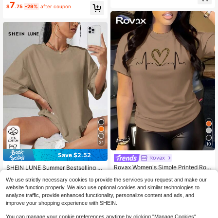
7
ar Casual
$
.75
-29%
after coupon
31
10
Save $2.52
Rovax
Almost sold out!
Rovax Women's Simple Printed Rou
760+ Say "Good Quality"
SHEIN LUNE Summer Bestselling C
nd Neck Short Sleeve Summer T-S
asual Loose Fit Round Neck Cotton
710+ Say "True to Picture"
Almost sold out!
Almost sold out!
We use strictly necessary cookies to provide the services you request and make our
hirt
T-Shirt
200+ sold
2k+ sold
(1000+)
760+ Say "Good Quality"
760+ Say "Good Quality"
website function properly. We also use optional cookies and similar technologies to
5
6
Almost sold out!
$
.17
-33%
$
.28
-24%
analyze traffic, provide enhanced functionality, personalize content and ads, and
760+ Say "Good Quality"
improve your shopping experience with SHEIN.
You can manage your cookie preferences anytime by clicking "Manage Cookies".