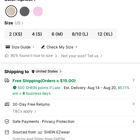
Size
US
2
(XS)
4
(S)
6
(M)
8/10
(L)
12
(XL)
Size Guide
Check My Size
90%
found it true to size
Not your size? Tell us
Shipping to
United States
Free Shipping(Orders ≥ $15.00)
500 SHEIN points if Late
​Est. Delivery:
Aug 14 - Aug 20,
85.11%
are ≤
8
business days
30-Day Free Returns
T&Cs apply
Safe Payments · Privacy Protection
Sourced from
SHEIN EZwear
Sold by and Ships from SHEIN