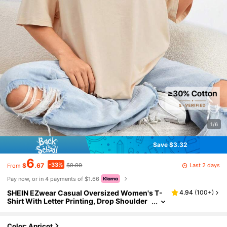
1/6
Save $3.32
6
-33%
Last 2 days
$
.67
$9.99
From
Pay now, or in 4 payments of $1.66
SHEIN EZwear Casual Oversized Women's T-
4.94
(
100+
)
Shirt With Letter Printing, Drop Shoulder
And Round Neckline, Perfect For Summer
Energetic, Unisex Back To School
Color: Apricot