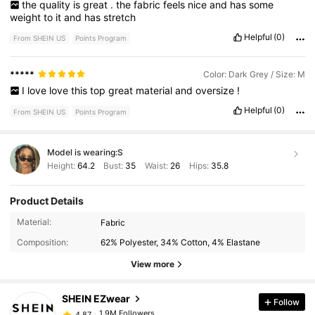
the
quality
is
great
.
the
fabric
feels
nice
and
has
some
weight
to
it
and
has
stretch
Helpful
(0)
From SHEIN US
Points Program
*****
Color: Dark Grey / Size: M
I
love
love
this
top
great
material
and
oversize
!
Helpful
(0)
From SHEIN US
Points Program
Model is wearing:
S
Height:
64.2
Bust:
35
Waist:
26
Hips:
35.8
Product Details
1.9M Followers
4.87
Material:
Fabric
Composition:
62% Polyester, 34% Cotton, 4% Elastane
1.9M Followers
4.87
View more
SHEIN EZwear
Follow
1.9M Followers
4.87