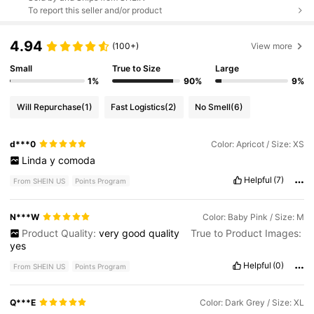
To report this seller and/or product
4.94
(100+)
View more
Small
True to Size
Large
1%
90%
9%
Will Repurchase
(1)
Fast Logistics
(2)
No Smell
(6)
d***0
Color: Apricot / Size: XS
Linda
y
comoda
Helpful
(7)
From SHEIN US
Points Program
N***W
Color: Baby Pink / Size: M
Product Quality:
very
good
quality
True to Product Images:
yes
Helpful
(0)
From SHEIN US
Points Program
Q***E
Color: Dark Grey / Size: XL