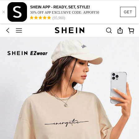
SHEIN APP - READY, SET, STYLE!
×
GET
30% OFF APP EXCLUSIVE CODE: APPOFF30
(95,960)