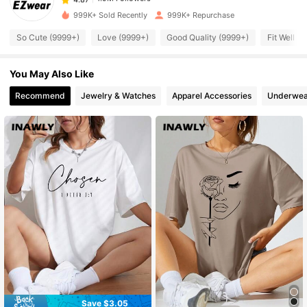
t***1
paid
13 hours ago
999K+ Sold Recently
999K+ Repurchase
1.9M Followers
4.87
So Cute (9999+)
Love (9999+)
Good Quality (9999+)
Fit Well (
You May Also Like
1.9M Followers
4.87
Recommend
Jewelry & Watches
Apparel Accessories
Underwea
1.9M Followers
4.87
1.9M Followers
4.87
1.9M Followers
4.87
1.9M Followers
4.87
1.9M Followers
4.87
Save $3.05