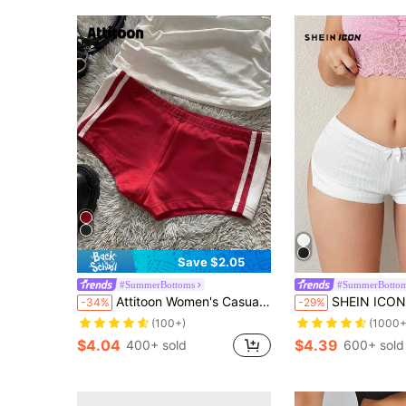
Save $2.05
#SummerBottoms
#SummerBotto
Attitoon Women's Casual Sexy Skinny Ultra-Low Waist Mini Shorts, Suitable For Summer, Sports, Clean Girl, Women's Gym Leggings
SHEIN ICON Women's Y2k Summer Outfits White Low R
-34%
-29%
(100+)
(1000+
$4.04
$4.39
400+ sold
600+ sold