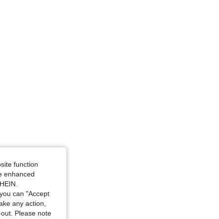
ize: M
site function
ide enhanced
SHEIN.
you can "Accept
take any action,
t-out. Please note