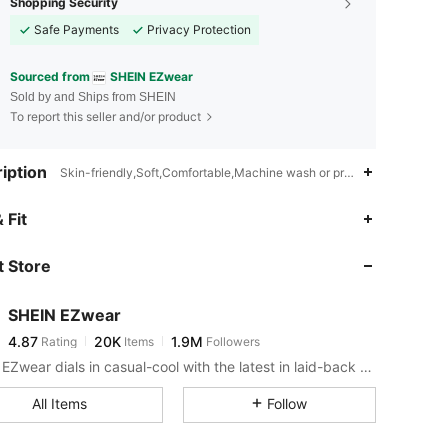
Shopping Security
Safe Payments
Privacy Protection
Sourced from
SHEIN EZwear
Sold by and Ships from SHEIN
To report this seller and/or product
iption
Skin-friendly,Soft,Comfortable,Machine wash or professional dry cle
4.87
20K
1.9M
 Fit
 Store
4.87
20K
1.9M
SHEIN EZwear
4.87
20K
1.9M
Rating
Items
Followers
1***7
paid
5 hours ago
SHEIN EZwear dials in casual-cool with the latest in laid-back threads.
4.87
20K
1.9M
All Items
Follow
4.87
20K
1.9M