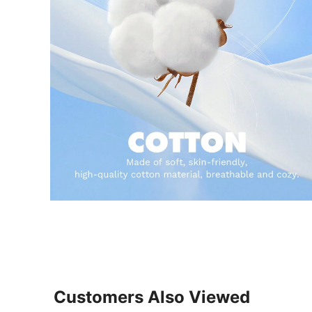
Customers Also Viewed