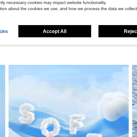
ictly necessary cookies may impact website functionality.
tion about the cookies we use, and how we process the data we collect
eviews
ies
Accept All
Reject