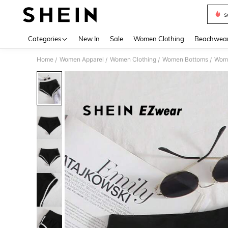
s
Use up 
Categories
New In
Sale
Women Clothing
Beachwea
Home
Women Apparel
Women Clothing
Women Bottoms
Wome
/
/
/
/