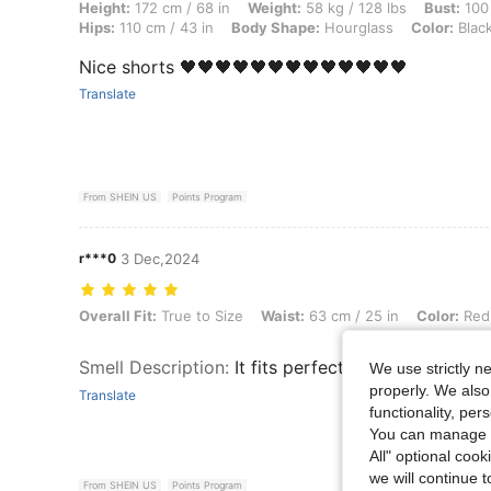
Height: 172 cm / 68 in, Weight: 58 kg / 128 lbs, Bust: 100 cm / 39 in,
Height:
172 cm / 68 in
Weight:
58 kg / 128 lbs
Bust:
100 
Hips:
110 cm / 43 in
Body Shape:
Hourglass
Color:
Blac
Nice shorts 🖤🖤🖤🖤🖤🖤🖤🖤🖤🖤🖤🖤🖤
Translate
From SHEIN US
Points Program
r***0
3 Dec,2024
Overall Fit: True to Size, Waist: 63 cm / 25 in, Color: Red, Size: XS
Overall Fit:
True to Size
Waist:
63 cm / 25 in
Color:
Red
Smell Description
:
It fits perfectly
We use strictly n
properly. We also
Translate
functionality, pe
You can manage y
All" optional cook
we will continue t
From SHEIN US
Points Program