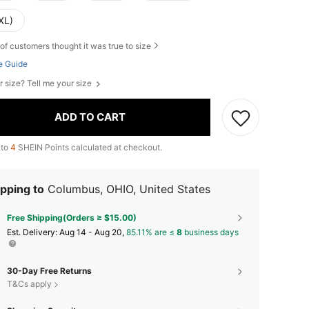
XL)
of customers thought it was true to size
e Guide
r size? Tell me your size
ADD TO CART
 to
4
SHEIN Points calculated at checkout.
pping to
Columbus, OHIO, United States
Free Shipping(Orders ≥ $15.00)
​Est. Delivery:
Aug 14 - Aug 20,
85.11% are ≤
8
business days
30-Day Free Returns
T&Cs apply