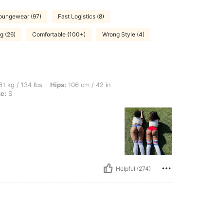
oungewear (97)
Fast Logistics (8)
g (26)
Comfortable (100+)
Wrong Style (4)
bs, Hips: 106 cm / 42 in, Waist: 78 cm / 31 in, Bust: 88 cm / 35 in, Color: Red, Size:
1 kg / 134 lbs
Hips:
106 cm / 42 in
ze:
S
Helpful (274)