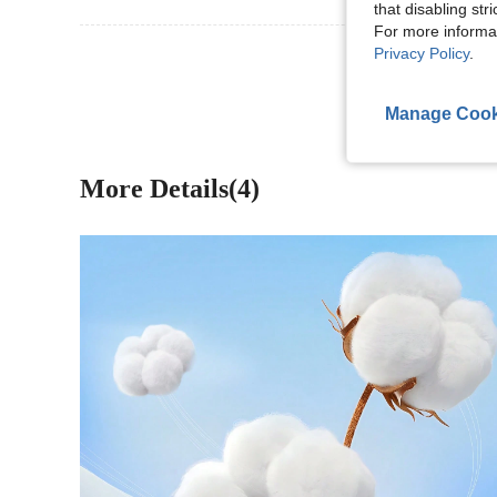
that disabling str
For more informa
View More R
Privacy Policy
.
Manage Cook
More Details(4)