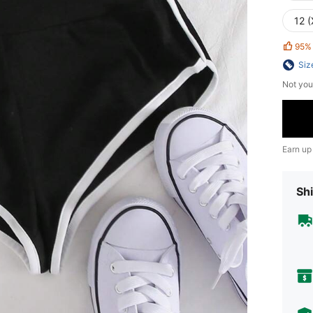
12 (
95%
Siz
Not you
Earn up
Shi