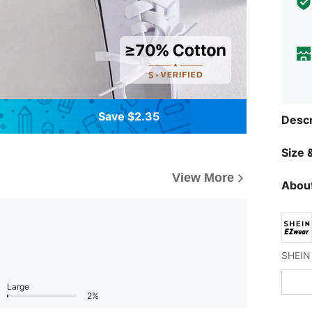
Save $2.35
Descr
Size &
View More
About
Large
2%