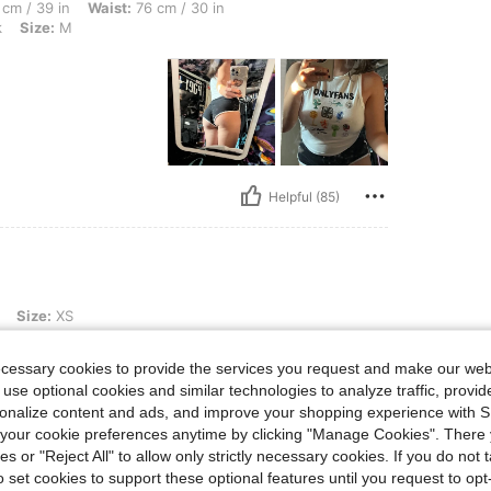
 Waist: 76 cm / 30 in, Hips: 110 cm / 43 in, Body Shape: Hourglass, Color: Black, S
cm / 39 in
Waist:
76 cm / 30 in
k
Size:
M
Helpful (85)
Size:
XS
ecessary cookies to provide the services you request and make our web
 use optional cookies and similar technologies to analyze traffic, prov
rsonalize content and ads, and improve your shopping experience with 
our cookie preferences anytime by clicking "Manage Cookies". There 
ies or "Reject All" to allow only strictly necessary cookies. If you do not 
o set cookies to support these optional features until you request to op
Helpful (5)