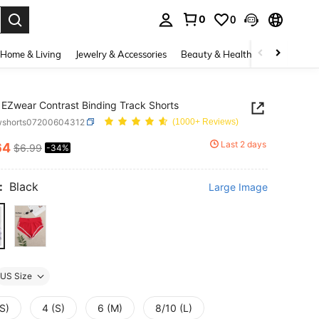
0
0
. Press Enter to select.
Home & Living
Jewelry & Accessories
Beauty & Health
Baby & Mate
EZwear Contrast Binding Track Shorts
wshorts07200604312
(1000+ Reviews)
Last 2 days
64
$6.99
-34%
ICE AND AVAILABILITY
:
Black
Large Image
US Size
S)
4 (S)
6 (M)
8/10 (L)