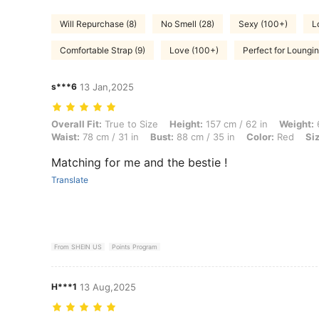
Will Repurchase (8)
No Smell (28)
Sexy (100+)
L
Comfortable Strap (9)
Love (100+)
Perfect for Loungin
s***6
13 Jan,2025
Overall Fit: True to Size, Height: 157 cm / 62 in, Weight: 61 kg / 134 l
Overall Fit:
True to Size
Height:
157 cm / 62 in
Weight:
6
Waist:
78 cm / 31 in
Bust:
88 cm / 35 in
Color:
Red
Si
Matching for me and the bestie !
Translate
From SHEIN US
Points Program
H***1
13 Aug,2025