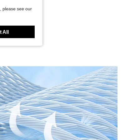
, please see our
 All