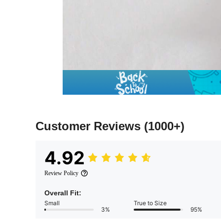
Customer Reviews
(1000+)
4.92
Review Policy
Overall Fit:
Small
True to Size
3%
95%