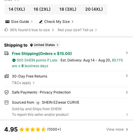
14
(1XL)
16
(2XL)
18
(3XL)
20
(4XL)
Size Guide
Check My Size
95%
found it true to size
Not your size? Tell us
Shipping to
United States
Free Shipping(Orders ≥ $15.00)
500 SHEIN points if Late
​Est. Delivery:
Aug 14 - Aug 20,
85.11%
are ≤
8
business days
30-Day Free Returns
T&Cs apply
Safe Payments · Privacy Protection
Sourced from
SHEIN EZwear CURVE
Sold by and Ships from SHEIN
To report this seller and/or product
4.95
(1000+)
View more