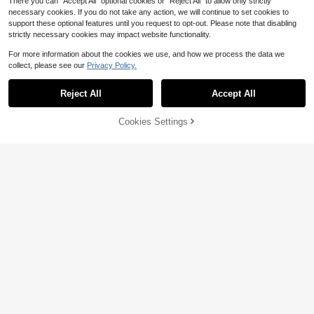
There you can "Accept All" optional cookies or "Reject All" to allow only strictly
necessary cookies. If you do not take any action, we will continue to set cookies to
support these optional features until you request to opt-out. Please note that disabling
strictly necessary cookies may impact website functionality.
For more information about the cookies we use, and how we process the data we
collect, please see our
Privacy Policy.
Reject All
Accept All
Save $4.52
Cookies Settings
Add to Cart
29% OFF!
Save $2.93
SHEIN EZwear Plus Size Women's
Plaid Mesh A-Line Long Skirt, High
100+ sold
(100+)
ROMWE
Waisted Fashion Fall
9
ROMWE PUNK Plus Floral Print Mer
$
.07
-33%
maid Hem Mesh Skirt, Summer Fall
(1000+)
10
$
.96
-21%