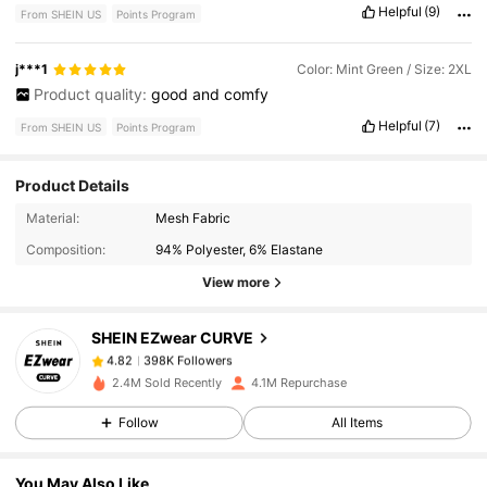
yes
it
is
Smell Description:
not
bad
smell
at
all
Helpful
(9)
From SHEIN US
Points Program
j***1
Color: Mint Green / Size: 2XL
Product quality:
good
and
comfy
Helpful
(7)
From SHEIN US
Points Program
Product Details
398K Followers
4.82
Material:
Mesh Fabric
Composition:
94% Polyester, 6% Elastane
398K Followers
4.82
View more
SHEIN EZwear CURVE
398K Followers
4.82
q***6
paid
15 hours ago
2.4M Sold Recently
4.1M Repurchase
398K Followers
4.82
Follow
All Items
You May Also Like