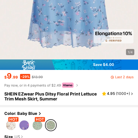
1/4
Save $4.00
9
-29%
Last 2 days
$
.99
$13.99
Pay now, or in 4 payments of $2.49
SHEIN EZwear Plus Ditsy Floral Print Lettuce
4.95
(
1000+
)
Trim Mesh Skirt, Summer
Color: Baby Blue
Size
US