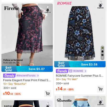
11
Save $3.58
Save $5.07
ROMWE
ROMWE Fairycore Summer Plus Siz
#AncientFlorals
e Women's Floral & Plant Print A-Lin
30+ Say "Fit Well"
Firerie Elegant Floral Print Fitted Ski
e Mesh Skirt, Nature Inspired
rt, Plus Size Fall
200+ sold
10+ Say "Beautiful"
300+ sold
14
$
.31
-20%
10
$
.12
-33%