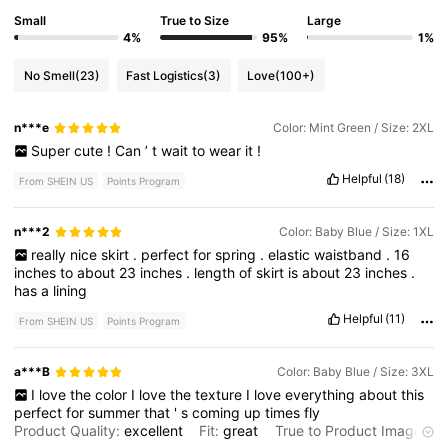
Small
True to Size
Large
4%
95%
1%
No Smell
(23)
Fast Logistics
(3)
Love
(100+)
n***e
Color: Mint Green / Size: 2XL
Super
cute
!
Can
’
t
wait
to
wear
it
!
Helpful
(18)
From SHEIN US
Points Program
n***2
Color: Baby Blue / Size: 1XL
really
nice
skirt
.
perfect
for
spring
.
elastic
waistband
.
16
inches
to
about
23
inches
.
length
of
skirt
is
about
23
inches
.
has
a
lining
Helpful
(11)
From SHEIN US
Points Program
a***B
Color: Baby Blue / Size: 3XL
I
love
the
color
I
love
the
texture
I
love
everything
about
this
perfect
for
summer
that
'
s
coming
up
times
fly
Product Quality:
excellent
Fit:
great
True to Product Images: