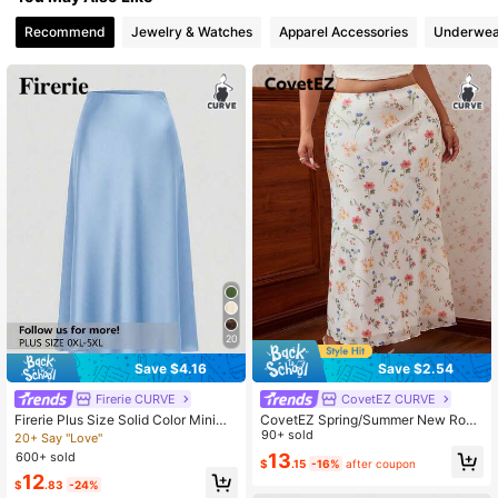
398K Followers
4.82
Recommend
Jewelry & Watches
Apparel Accessories
Underwea
398K Followers
4.82
398K Followers
4.82
398K Followers
4.82
398K Followers
4.82
20
Save $4.16
Save $2.54
398K Followers
4.82
Firerie CURVE
CovetEZ CURVE
Firerie Plus Size Solid Color Minima
CovetEZ Spring/Summer New Rom
list Casual Skirt
antic Boho Floral Mesh Bodycon Va
90+ sold
20+ Say "Love"
398K Followers
cation Casual Plus Size Skirt Vacati
4.82
600+ sold
13
$
.15
-16%
after coupon
on White
12
$
.83
-24%