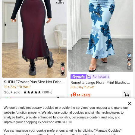
9
Rometta
SHEIN EZwear Plus Size Net Fabric
Rometta Large Floral Print Elastic B
Color Block Casual Skirt, Minimalist
odycon Mermaid Tail Skirt, New Fre
10+ Say "Fit Well"
60+ Say "Love"
And Fashionable For Everyday Wea
nch Style Elegant Versatile Design
200+ sold
(100+)
9
r Fall
Skirt For Women, Sophisticated Styl
$
.14
-34%
13
e Fall
$
.09
-11%
We use strictly necessary cookies to provide the services you request and make our
website function properly. We also use optional cookies and similar technologies to
analyze traffic, provide enhanced functionality, personalize content and ads, and
improve your shopping experience with SHEIN.
You can manage your cookie preferences anytime by clicking "Manage Cookies".