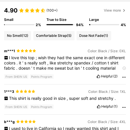
4.90
(100+)
View more
Small
True to Size
Large
2%
94%
4%
No Smell
(12)
Comfortable Strap
(5)
Dose Not Fade
(1)
m***1
Color: Black / Size: 0XL
I
love
this
top
;
wish
they
had
the
same
exact
one
in
different
colors
.
it
'
s
really
soft
,
like
stretchy
spandex
/
cotton
t
shirt
fabric
.
doesn
'
t
make
me
sweat
but
isn
'
t
cooling
material
either
durable
,
not
see
through
,
tts
,
shapes
nicely
,
long
Helpful
(2)
From SHEIN US
Points Program
enough
for
tall
girls
but
sits
nicely
on
my
hips
without
bunching
for
short
people
(
like
me
)
I
can
pull
it
down
for
a
lower
[
cleavage
]
cut
and
it
stays
,
or
leave
it
regular
.
high
back
big
1***3
Color: Black / Size: 1XL
enough
arm
holes
,
nice
durable
design
that
does
not
feel
like
This
shirt
is
really
good
in
size
,
super
soft
and
stretchy
.
plastic
.
deep
black
,
not
itchy
,
retained
its
color
after
10
+
washes
.
versatile
.
I
'
m
ordering
a
extra
just
in
case
LOL
Helpful
(1)
From SHEIN US
Points Program
accurate
measurements
below
.
b***g
Color: Black / Size: 4XL
I
used
to
live
in
California
so
I
really
wanted
this
shirt
and
I