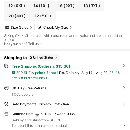
12
(0XL)
14
(1XL)
16
(2XL)
18
(3XL)
20
(4XL)
22
(5XL)
Size Guide
Check My Size
Sizing 0XL/1XL is made with extra room at the waist and hip compared to
XL/XXL.
Not your size? Tell us
Shipping to
United States
Free Shipping(Orders ≥ $15.00)
500 SHEIN points if Late
​Est. Delivery:
Aug 14 - Aug 20,
85.11%
are ≤
8
business days
30-Day Free Returns
T&Cs apply
Safe Payments · Privacy Protection
Sourced from
SHEIN EZwear CURVE
Sold by and Ships from SHEIN
To report this seller and/or product