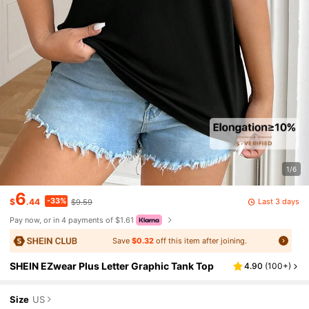
1/6
6
-33%
Last 3 days
$
.44
$9.59
Pay now, or in 4 payments of $1.61
Save
$0.32
off this item after joining.
SHEIN EZwear Plus Letter Graphic Tank Top
4.90
(
100+
)
Size
US