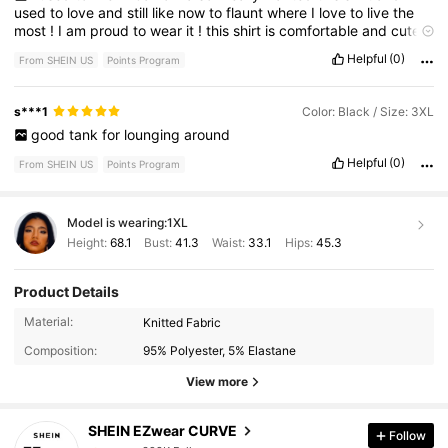
used
to
love
and
still
like
now
to
flaunt
where
I
love
to
live
the
most
!
I
am
proud
to
wear
it
!
this
shirt
is
comfortable
and
cute
and
looked
great
with
a
pair
of
cut
offs
in
the
summertime
!
Helpful
(0)
From SHEIN US
Points Program
s***1
Color: Black / Size: 3XL
good
tank
for
lounging
around
Helpful
(0)
From SHEIN US
Points Program
Model is wearing:
1XL
Height:
68.1
Bust:
41.3
Waist:
33.1
Hips:
45.3
Product Details
398K Followers
4.82
Material:
Knitted Fabric
Composition:
95% Polyester, 5% Elastane
398K Followers
4.82
View more
SHEIN EZwear CURVE
Follow
398K Followers
4.82