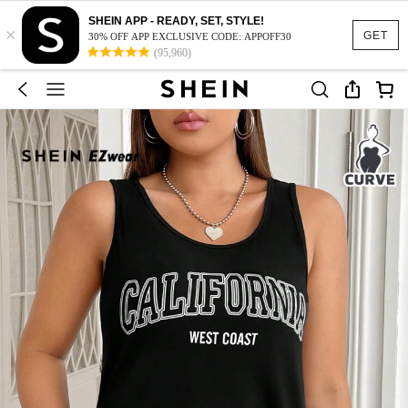
SHEIN APP - READY, SET, STYLE!
×
GET
30% OFF APP EXCLUSIVE CODE: APPOFF30
(95,960)