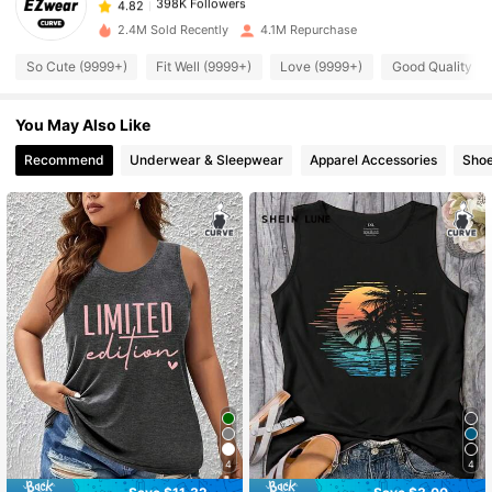
n***7
paid
12 hours ago
2.4M Sold Recently
4.1M Repurchase
398K Followers
4.82
So Cute (9999+)
Fit Well (9999+)
Love (9999+)
Good Quality (9
You May Also Like
398K Followers
4.82
Recommend
Underwear & Sleepwear
Apparel Accessories
Sho
398K Followers
4.82
398K Followers
4.82
398K Followers
4.82
398K Followers
4.82
398K Followers
4
4
4.82