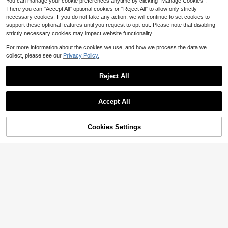
You can manage your cookie preferences anytime by clicking "Manage Cookies".
There you can "Accept All" optional cookies or "Reject All" to allow only strictly
necessary cookies. If you do not take any action, we will continue to set cookies to
support these optional features until you request to opt-out. Please note that disabling
strictly necessary cookies may impact website functionality.
For more information about the cookies we use, and how we process the data we
collect, please see our
Privacy Policy.
Reject All
Accept All
Almost sold out!
4
Cookies Settings
10+ Say "No Smell"
Add to Cart
33% OFF!
Save $2.65
Almost sold out!
Almost sold out!
EMERY ROSE Plus Size Women Bla
ck Rhinestone "Limited Edition" Lett
10+ Say "No Smell"
10+ Say "No Smell"
SHEIN LUNE Plus Size Striped Print
er Print Camisole Tank Top,Summer
ed Casual Daily Wear Tank Top Tra
Almost sold out!
1.2k+ sold
(100+)
40+ Say "Summer Outfits"
Smart Casual Night Out Club Minim
vel Airport
10+ Say "No Smell"
600+ sold
6
alist Back To School Top
$
.95
-29%
5
$
.24
-34%