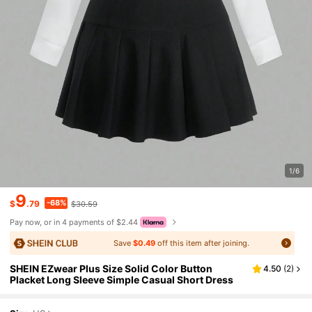
1/6
9
-68%
$
.79
$30.59
Pay now, or in 4 payments of $2.44
Save
$0.49
off this item after joining.
SHEIN EZwear Plus Size Solid Color Button
4.50
(
2
)
Placket Long Sleeve Simple Casual Short Dress