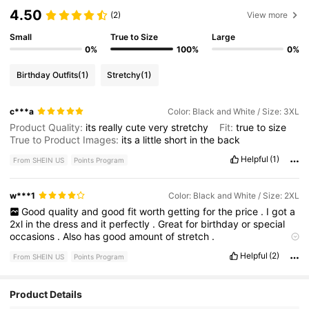
4.50
(2)
View more
Small
True to Size
Large
0%
100%
0%
Birthday Outfits
(1)
Stretchy
(1)
c***a
Color: Black and White / Size: 3XL
Product Quality:
its
really
cute
very
stretchy
Fit:
true
to
size
True to Product Images:
its
a
little
short
in
the
back
Helpful
(1)
From SHEIN US
Points Program
w***1
Color: Black and White / Size: 2XL
Good
quality
and
good
fit
worth
getting
for
the
price
.
I
got
a
2xl
in
the
dress
and
it
perfectly
.
Great
for
birthday
or
special
occasions
.
Also
has
good
amount
of
stretch
.
Smell description:
had
no
smell
when
received
Helpful
(2)
From SHEIN US
Points Program
Product Details