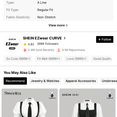
Type:
A Line
398K Followers
4.82
Fit Type:
Regular Fit
Fabric Elasticity:
Non-Stretch
398K Followers
View more
4.82
SHEIN EZwear CURVE
Follow
398K Followers
4.82
k***6
paid
13 hours ago
2.4M Sold Recently
4.1M Repurchase
398K Followers
4.82
So Cute (9999+)
Fit Well (9999+)
Love (9999+)
Good Quality (9
You May Also Like
398K Followers
4.82
Recommend
Jewelry & Watches
Apparel Accessories
Underwea
398K Followers
4.82
398K Followers
4.82