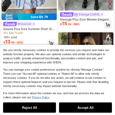
11
Elenzga CURVE
Save $6.79
Elenzga Plus Size Women Elegant P
15
atchwork Long Sleeve Pinafore Dre
#CityCool
$
.28
-50%
ss,Dark Green Autumn Preppy Colla
Easura Plus Size Summer Short Sle
red Dress,French Casual Style For
eve 2 In 1 Knit Patchwork Collared
10+ Say "Love"
School & Back-To-School
Pleated Mini Dress, Sweet Academi
100+ sold
a Style
13
$
.50
-33%
We use strictly necessary cookies to provide the services you request and make our
website function properly. We also use optional cookies and similar technologies to
analyze traffic, provide enhanced functionality, personalize content and ads, and
improve your shopping experience with SHEIN.
You can manage your cookie preferences anytime by clicking "Manage Cookies".
There you can "Accept All" optional cookies or "Reject All" to allow only strictly
necessary cookies. If you do not take any action, we will continue to set cookies to
support these optional features until you request to opt-out. Please note that disabling
strictly necessary cookies may impact website functionality.
For more information about the cookies we use, and how we process the data we
collect, please see our
Privacy Policy.
Reject All
Accept All
SHEIN MOD CURVE
SHEIN MOD Plus Size 2 In 1 Dress,