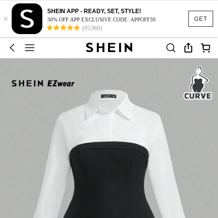
SHEIN APP - READY, SET, STYLE!
×
GET
30% OFF APP EXCLUSIVE CODE: APPOFF30
(95,960)