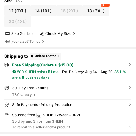
Size
US
4 left
12
(0XL)
14
(1XL)
16
(2XL)
18
(3XL)
20
(4XL)
Size Guide
Check My Size
Not your size? Tell us
Shipping to
United States
Free Shipping(Orders ≥ $15.00)
500 SHEIN points if Late
​Est. Delivery:
Aug 14 - Aug 20,
85.11%
are ≤
8
business days
30-Day Free Returns
T&Cs apply
Safe Payments · Privacy Protection
Sourced from
SHEIN EZwear CURVE
Sold by and Ships from SHEIN
To report this seller and/or product