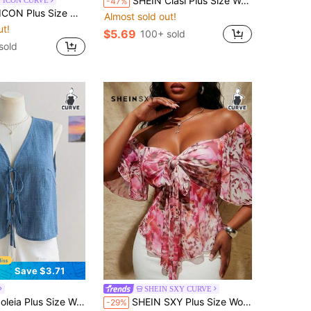
SHEIN Clasi Plus Size Women Lettuce Trim Long Sleeve Sexy Fitted Fashionable Gold Sequin Long Sleeve Mesh Top Metallic For Women Gold Metallic Top Valentine's Day
 ICON CURVE
-47%
s Gothic 90s Y2k Cross Pattern T-Shirt Office Black Summer
Almost sold out!
ut!
$5.69
100+ sold
sold
Save $3.71
SHEIN SXY CURVE
s Size Women Dusty Blue V-Neck Tie Strap Sleeveless Loose Top, For Holiday Summer Thanksgiving Christmas Beach Vacation Airport Bussines Halloween
SHEIN SXY Plus Size Women's Pink Floral Print High-Elastic Knit Mesh Blouse,Square Neckline With Tie-Up Pleats,Elegant Boho Summer Holiday White Casual Top
-29%