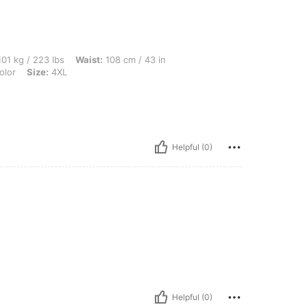
 lbs, Waist: 108 cm / 43 in, Hips: 142 cm / 56 in, Bust: 128 cm / 50.4 in, Color: Mult
01 kg / 223 lbs
Waist:
108 cm / 43 in
olor
Size:
4XL
Helpful (0)
Helpful (0)