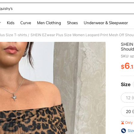
quishy’s
and down arrow keys to navigate search Recently Searched and Search Discovery
r
Kids
Curve
Men Clothing
Shoes
Underwear & Sleepwear
lus Size T-shirts
SHEIN EZwear Plus Size Women Leopard Print Mesh Off Shoul
/
SHEIN 
Should
SKU: s
6
$
.
PR
Size
12 
20 
Only 
Siz