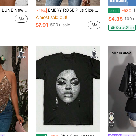
shion Casual Versatile Bestselling Striped Print Halter Neck Tank Top
EMERY ROSE Plus Size Women's Vintage Print Loose 3/4 Sleeve V-Neck Work Shirt, Casual Commuting, Spring/Autumn,Flower/Summer/Vacation Fall
100% Cotto
-29%
Local
-53%
Almost sold out!
$4.85
100+ 
$7.91
500+ sold
QuickShip
12