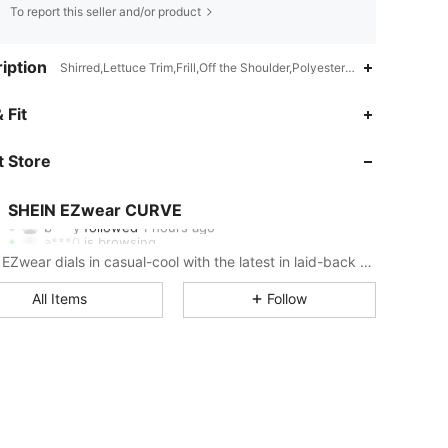
To report this seller and/or product
iption
Shirred,Lettuce Trim,Frill,Off the Shoulder,Polyester,Elastane
 Fit
4.82
8.4K
397K
 Store
4.82
8.4K
397K
SHEIN EZwear CURVE
b***y
followed
1 hours ago
a***0
is browsing
4.82
8.4K
397K
SHEIN EZwear dials in casual-cool with the latest in laid-back threads.
All Items
Follow
4.82
8.4K
397K
4.82
8.4K
397K
4.82
8.4K
397K