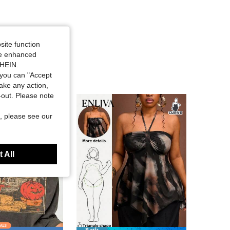
site function
ide enhanced
SHEIN.
you can "Accept
take any action,
t-out. Please note
, please see our
 All