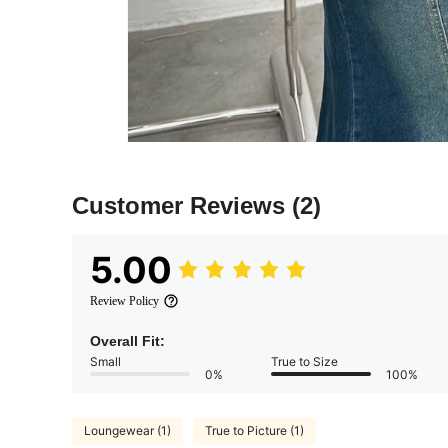
Customer Reviews
(2)
5.00
Review Policy
Overall Fit:
Small
True to Size
0%
100%
Loungewear (1)
True to Picture (1)