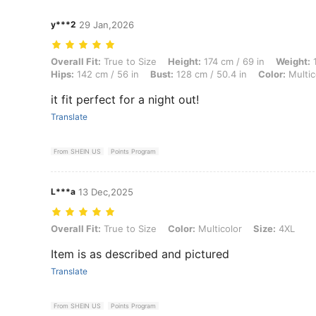
y***2
29 Jan,2026
Overall Fit: True to Size, Height: 174 cm / 69 in, Weight: 101 kg / 223
Overall Fit:
True to Size
Height:
174 cm / 69 in
Weight:
1
Hips:
142 cm / 56 in
Bust:
128 cm / 50.4 in
Color:
Multic
it fit perfect for a night out!
Translate
From SHEIN US
Points Program
L***a
13 Dec,2025
Overall Fit: True to Size, Color: Multicolor, Size: 4XL
Overall Fit:
True to Size
Color:
Multicolor
Size:
4XL
Item is as described and pictured
Translate
From SHEIN US
Points Program