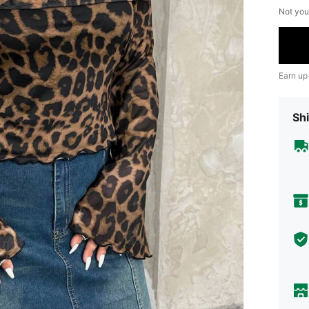
Not you
Earn up
Shi