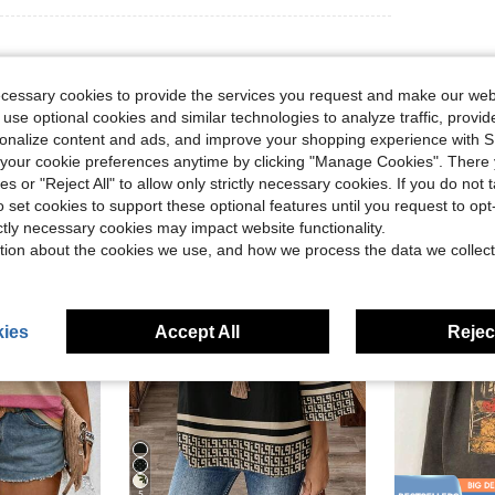
ecessary cookies to provide the services you request and make our web
 use optional cookies and similar technologies to analyze traffic, prov
rsonalize content and ads, and improve your shopping experience with 
our cookie preferences anytime by clicking "Manage Cookies". There 
ies or "Reject All" to allow only strictly necessary cookies. If you do not 
o set cookies to support these optional features until you request to op
ictly necessary cookies may impact website functionality.
tion about the cookies we use, and how we process the data we collect
ies
Accept All
Reject
5