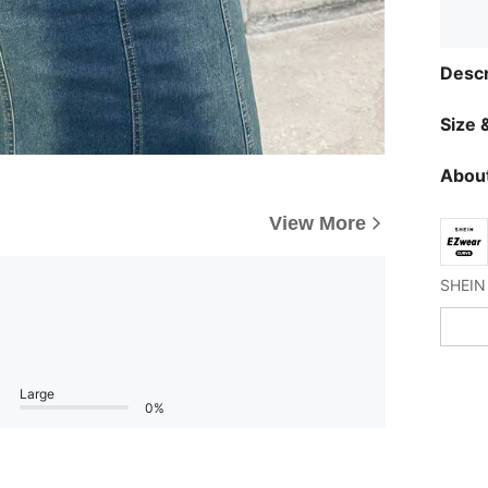
Descr
Size &
About
View More
Large
0%