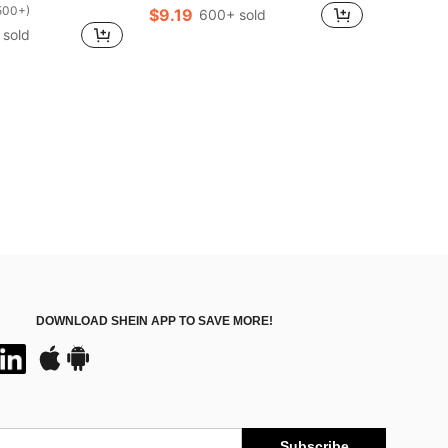
500+)
$9.19
600+ sold
 sold
DOWNLOAD SHEIN APP TO SAVE MORE!
Subscribe