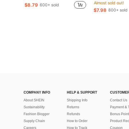
Almost sold out!
$8.79
600+ sold
$7.98
800+ sold
COMPANY INFO
HELP & SUPPORT
CUSTOMER
About SHEIN
Shipping Info
Contact Us
Sustainability
Returns
Payment & 
Fashion Blogger
Refunds
Bonus Point
Supply Chain
How to Order
Product Rec
Careers
How to Track
Coupon