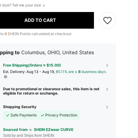
r size? Tell me your size
ADD TO CART
 to
6
SHEIN Points calculated at checkout.
pping to
Columbus, OHIO, United States
Free Shipping(Orders ≥ $15.00)
​Est. Delivery:
Aug 13 - Aug 19,
85.11% are ≤
8
business days
Due to promotional or clearance sales, this item is not
eligible for return or exchange.
Shopping Security
Safe Payments
Privacy Protection
Sourced from
SHEIN EZwear CURVE
Sold by and Ships from SHEIN