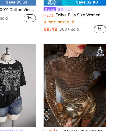
Save $5.53
Save $2.80
n Vintage Halloween Spooky Season Town Est.1998 T-Shirt, Women's Retro Haunted Pumpkin Ghost Tee, Spooky Season 90s Y2K Oversized Shirt
Enliva
Enliva Plus Size Women Halter Tie Ruched Fashionable Versatile Casual Top, For Pear And Triangle Date Night Party Black Summer
-25%
sold
Almost sold out!
$8.49
600+ sold
5