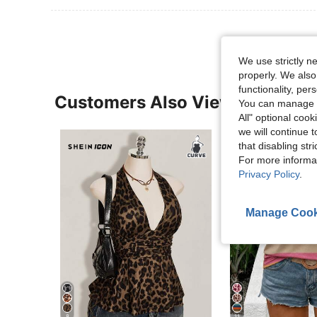
We use strictly n
properly. We also
functionality, pe
Customers Also Viewed
You can manage y
All" optional cook
we will continue t
that disabling str
For more informa
Privacy Policy
.
Manage Cook
8
11