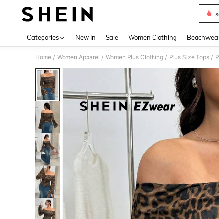
s
Use up 
Categories
New In
Sale
Women Clothing
Beachwea
Home
Women Apparel
Women Plus Clothing
Plus Size Tops
P
/
/
/
/