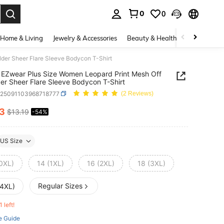
0
0
. Press Enter to select.
Home & Living
Jewelry & Accessories
Beauty & Health
Baby & Mate
der Sheer Flare Sleeve Bodycon T-Shirt
EZwear Plus Size Women Leopard Print Mesh Off
er Sheer Flare Sleeve Bodycon T-Shirt
z25091103968718777
(2 Reviews)
13
$13.19
-54%
ICE AND AVAILABILITY
US Size
(0XL)
14 (1XL)
16 (2XL)
18 (3XL)
Regular Sizes
(4XL)
1 left!
e Guide