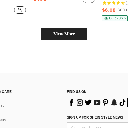
(
$6.08
300+
QuickShip
View More
 CARE
FIND US ON
Tax
SIGN UP FOR SHEIN STYLE NEWS
alls