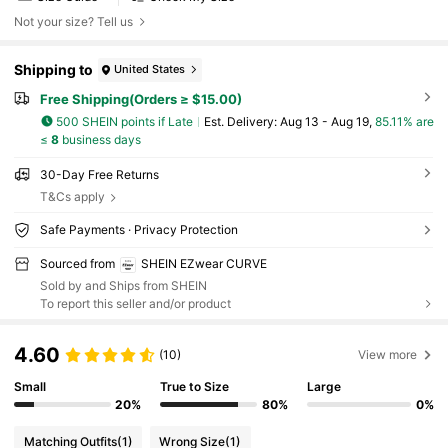
Not your size? Tell us
Shipping to
United States
Free Shipping(Orders ≥ $15.00)
500 SHEIN points if Late
​Est. Delivery:
Aug 13 - Aug 19,
85.11% are
≤
8
business days
30-Day Free Returns
T&Cs apply
Safe Payments · Privacy Protection
Sourced from
SHEIN EZwear CURVE
Sold by and Ships from SHEIN
To report this seller and/or product
4.60
(10)
View more
Small
True to Size
Large
20%
80%
0%
Matching Outfits
(1)
Wrong Size
(1)