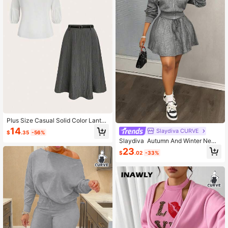
Plus Size Casual Solid Color Lanter
n Sleeve Top And Skirt 2 Pieces Se
14
Slaydiva CURVE
$
.35
-56%
t, Autumn
Slaydiva Autumn And Winter Ne
w Arrivals/Fall Clothes For Women/
23
$
.02
-33%
Halloween/Fall/Winter Clothes Fo
r Women Autumn & Winter New Arri
vals, Women's Fall/Winter Clothes -
Casual Loose Long Sleeve Zip-Up
Hoodie Sweatshirt And A-Line Mini
Skirt Lounge Set, Black & Gray Sno
wflake Texture Fabric, Plus Size