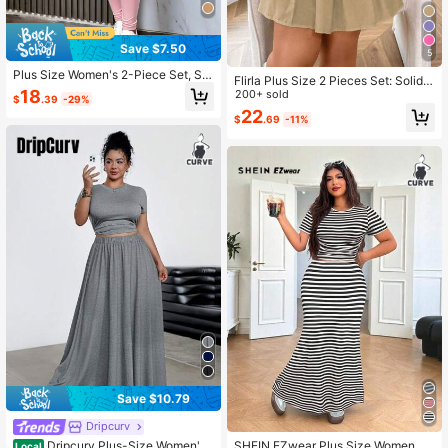
Save $7.50
5
Plus Size Women's 2-Piece Set, Se
Flirla Plus Size 2 Pieces Set: Solid
xy Hollow-Out Long Sleeve Top Pai
18
Color Short Sleeve Shirt Top And Mi
200+ sold
$
.39
-29%
red With Perforated Design Pants, S
ni Skirt
22
uitable For Spring & Autumn Elegant
$
.69
-11%
Pink
Save $10.79
Dripcurv
Dripcurv Plus-Size Women's
SHEIN EZwear Plus Size Women Su
Local