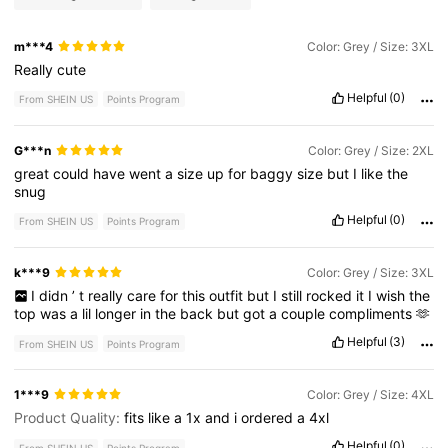
m***4
Color: Grey / Size: 3XL
Really
cute
Helpful
(0)
From SHEIN US
Points Program
G***n
Color: Grey / Size: 2XL
great
could
have
went
a
size
up
for
baggy
size
but
I
like
the
snug
Helpful
(0)
From SHEIN US
Points Program
k***9
Color: Grey / Size: 3XL
I
didn
’
t
really
care
for
this
outfit
but
I
still
rocked
it
I
wish
the
top
was
a
lil
longer
in
the
back
but
got
a
couple
compliments
🫶
Helpful
(3)
From SHEIN US
Points Program
1***9
Color: Grey / Size: 4XL
Product Quality:
fits
like
a
1x
and
i
ordered
a
4xl
Helpful
(0)
From SHEIN US
Points Program