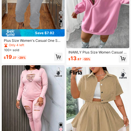
4
Save $7.92
Plus Size Women's Casual One Sho
ulder Two Pieces Set, Solid Color F
Only 4 left
or Home & Daily Wear, Autumn Eleg
100+ sold
INAWLY Plus Size Women Casual S
ant Spring
19
olid Color Drop Shoulder Long Slee
13
$
.27
-29%
$
.87
-55%
ve Sweatshirt And Cropped Halter
Neck Tank Top Set