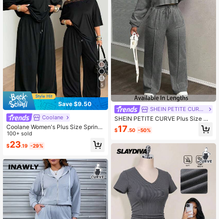
5
Save $9.50
SHEIN PETITE CURVE
Coolane
SHEIN PETITE CURVE Plus Size Wo
men Plain Grey Autumn Curve Smar
Coolane Women's Plus Size Spring/
17
$
.50
-50%
t Casual Loungewear,Long Sleeve
Summer Minimalist Street Style Bas
100+ sold
Sweatshirt And Sweatpants Two Pi
ic Daily Outing Sports Comfortable
23
eces Set,Comfy Loose Fit Lounge 2
$
.19
-29%
One-Shoulder T-Shirt + Wide Leg S
Pieces Set
weatpants 2-Piece Set