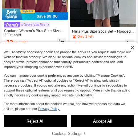
38
Save $9.06
#OversizedFits
Coolane Women's Plus Size Size S
Flirla Plus Size 2pcs Set - Hooded L
ummer Fall Casual Streetwear Basi
200+ sold
ong Sleeve Jacket & Elastic Waist P
Only 3 left
c Daily Wear Vacation Comfy Off Sh
leated Skirt
22
14
$
.23
-29%
oulder T-Shirt And Wide Leg Sweat
$
.83
-53%
pants Two Pieces Burgundy
We use strictly necessary cookies to provide the services you request and make our
website function properly. We also use optional cookies and similar technologies to
analyze traffic, provide enhanced functionality, personalize content and ads, and
improve your shopping experience with SHEIN.
You can manage your cookie preferences anytime by clicking "Manage Cookies".
There you can "Accept All" optional cookies or "Reject All" to allow only strictly
necessary cookies. If you do not take any action, we will continue to set cookies to
support these optional features until you request to opt-out. Please note that disabling
strictly necessary cookies may impact website functionality.
For more information about the cookies we use, and how we process the data we
collect, please see our
Privacy Policy.
Reject All
Accept All
Cookies Settings
Add to Cart
53% OFF!