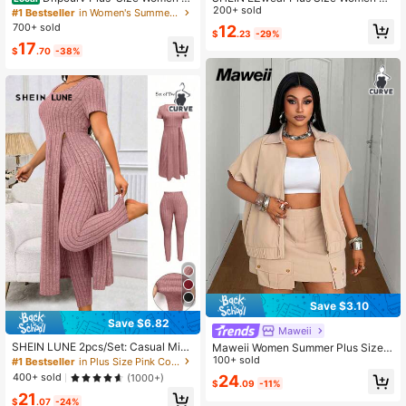
Plain Grey All-Season Knit 2 Pieces
mmer Striped Short Sleeve T-Shirt
200+ sold
#1 Bestseller
in Women's Summer Plus Size Co-Ords
Set,Sommar Smart Casual Everyda
And Fish Tail Skirt Casual 2 Pieces
700+ sold
12
$
.23
-29%
y Casual Fitted Stretch Short-Sleev
Set
17
ed Top & Long Skirt Vacation
$
.70
-38%
Save $3.10
Save $6.82
Maweii
SHEIN LUNE 2pcs/Set: Casual Mini
Maweii Women Summer Plus Size 2
malist Solid Color Ribbed Split Hem
-Piece Set,White,Autumn,Girlism,Ev
100+ sold
#1 Bestseller
in Plus Size Pink Co-Ords
Long Tunic T-Shirt And Tight Pants,
eryday Casual Collared Sleeveless
400+ sold
(1000+)
24
Plus Size
$
.09
-11%
Top Elastic Hem & Button Pocket A
21
symmetric Skirt Party
$
.07
-24%