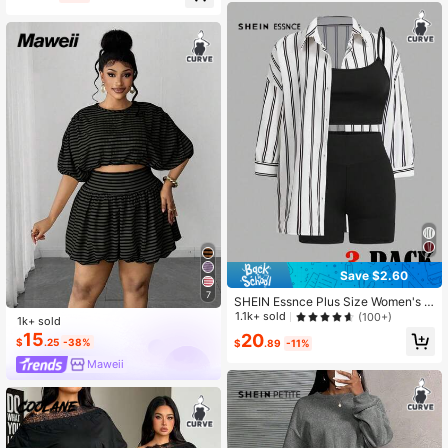
Save $2.60
7
SHEIN Essnce Plus Size Women's S
ummer Outfits, Including Beachwea
1.1k+ sold
(100+)
1k+ sold
r, Vacation Wear, Easter Beachwear,
15
20
$
.25
-38%
Sports Sets, Business Casual, Gym
$
.89
-11%
Casual Sets, Office Wear, Rave Part
Maweii
y Outfits, Music Festival Cruise Wea
r, Summer Shorts, Jogging Pants, Va
cation Two Pieces Sets, Teacher Gr
aduation Outfits, Minimalist Striped
Shirts, Solid Color Tank Tops And S
horts Casual Sets