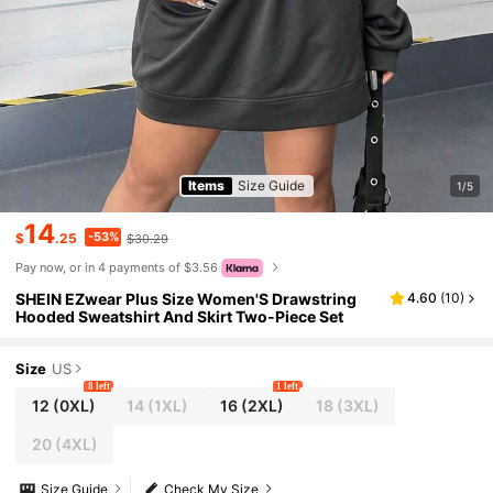
Items
Size Guide
1/5
14
-53%
$
.25
$30.29
Pay now, or in 4 payments of $3.56
SHEIN EZwear Plus Size Women'S Drawstring
4.60
(
10
)
Hooded Sweatshirt And Skirt Two-Piece Set
Size
US
8 left
1 left
12
(0XL)
14
(1XL)
16
(2XL)
18
(3XL)
20
(4XL)
Size Guide
Check My Size