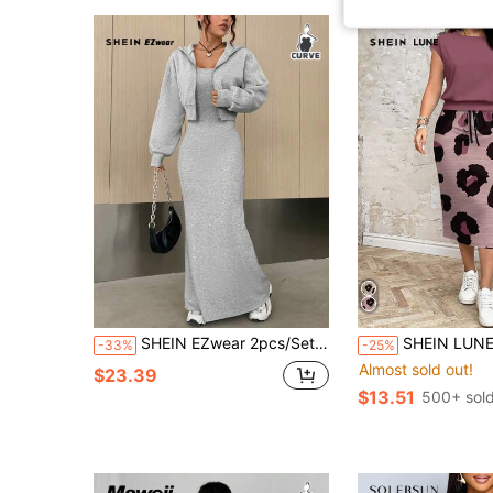
SHEIN EZwear 2pcs/Set Solid Color Drop Shoulder Zip-Up Hoodie And Slip Dress Casual Plus Size Outfit Fall
SHEIN LUNE 2pcs/Set Plus Size Women Textured Leopard Pattern C
-33%
-25%
Almost sold out!
$23.39
$13.51
500+ sol