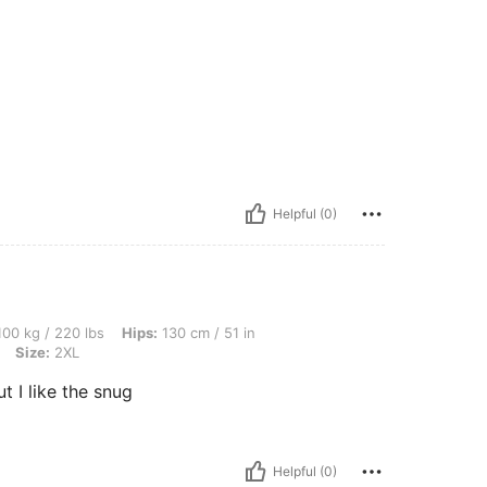
Helpful (0)
 lbs, Hips: 130 cm / 51 in, Waist: 132 cm / 52 in, Bust: 132 cm / 52.0 in, Color: Gre
00 kg / 220 lbs
Hips:
130 cm / 51 in
Size:
2XL
t I like the snug
Helpful (0)