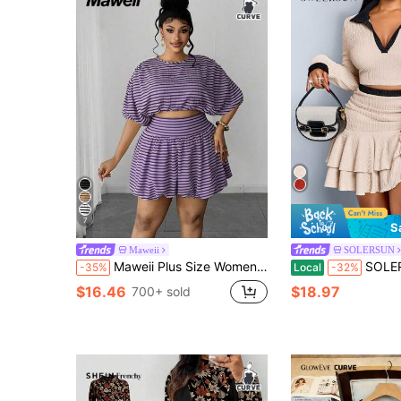
7
S
Maweii
SOLERSUN
Maweii Plus Size Women's Vintage Party & Holiday Short Sleeve Top And Ruffle Mini Skirt 2-Piece Set
SOLERSUN Women's Elegant Sexy Color Block Polo
-35%
Local
-32%
$16.46
$18.97
700+ sold