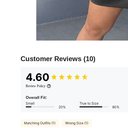
Customer Reviews
(10)
4.60
Review Policy
Overall Fit:
Small
True to Size
20%
80%
Matching Outfits (1)
Wrong Size (1)