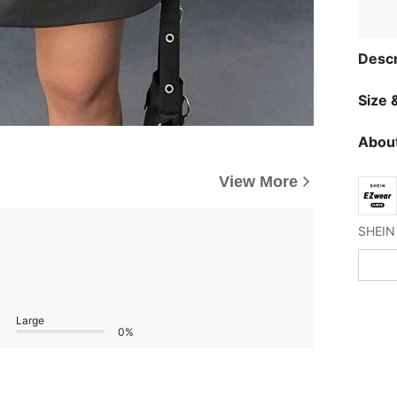
Descr
Size &
About
View More
Large
0%