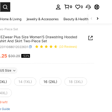
0
0
. Press Enter to select.
Home & Living
Jewelry & Accessories
Beauty & Health
Baby & Mate
wo-Piece Set
 EZwear Plus Size Women'S Drawstring Hooded
hirt And Skirt Two-Piece Set
z2311068012022631
(10 Reviews)
4
.25
$30.29
-53%
ICE AND AVAILABILITY
US Size
(0XL)
14 (1XL)
16 (2XL)
18 (3XL)
(4XL)
9 left!
e Guide