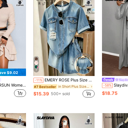
7
ave $9.02
EMERY ROSE Plus Size Women's Faux Denim Print Short Sleeve Top And Shorts Casual 2-Piece Set
Slayd
-11%
 Collar Short Sleeve T-Shirt And Gathered Double Ruffle Skirt Autumn Date Night Formal Beige
Slaydiva Plus Size 3pcs Casual Simple Roun
-58%
in Short Plus Size Co-Ords
#7 Bestseller
$18.75
$15.39
500+ sold