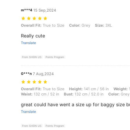
m***4
15 Sep,2024
Overall Fit: True to Size, Color: Grey, Size: 3XL
Overall Fit:
True to Size
Color:
Grey
Size:
3XL
Really cute
Translate
From SHEIN US
Points Program
G***n
7 Aug,2024
Overall Fit: True to Size, Height: 141 cm / 56 in, Weight: 100 kg / 220
Overall Fit:
True to Size
Height:
141 cm / 56 in
Weight:
1
Waist:
132 cm / 52 in
Bust:
132 cm / 52.0 in
Color:
Grey
great could have went a size up for baggy size bu
Translate
From SHEIN US
Points Program