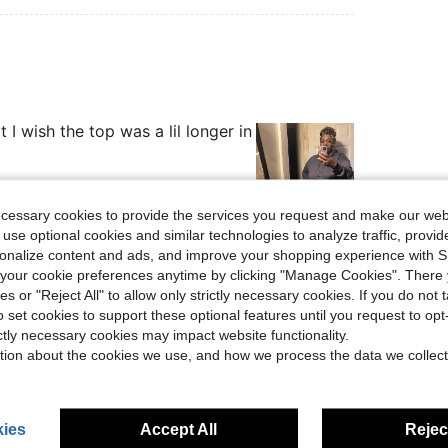
 it I wish the top was a lil longer in
ecessary cookies to provide the services you request and make our web
 use optional cookies and similar technologies to analyze traffic, prov
Helpful (3)
rsonalize content and ads, and improve your shopping experience with 
our cookie preferences anytime by clicking "Manage Cookies". There 
ies or "Reject All" to allow only strictly necessary cookies. If you do not 
eviews
o set cookies to support these optional features until you request to op
ictly necessary cookies may impact website functionality.
tion about the cookies we use, and how we process the data we collect
ies
Accept All
Reject