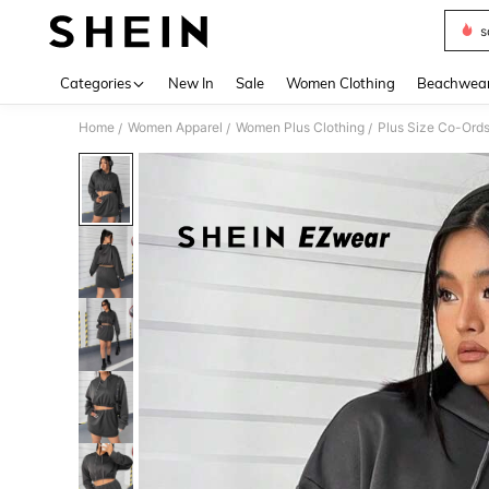
s
Use up 
Categories
New In
Sale
Women Clothing
Beachwea
Home
Women Apparel
Women Plus Clothing
Plus Size Co-Ord
/
/
/