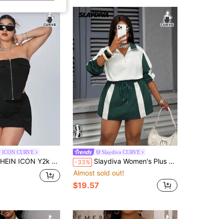
 ICON CURVE
Slaydiva CURVE
 Y2k Summer Plus Size Women's Zipper Headband Detail Short Bustier Cargo Top And Cargo Bodycon Skirt Black Two Piece Set
Slaydiva Women's Plus Size Autumn Casual Everyday Lounge Set,Green & White Splice Loose Long Sleeve Sweatshirt And Cinched Waist Mini Skirt 2pcs Outfits Fall
-33%
Almost sold out!
$19.57