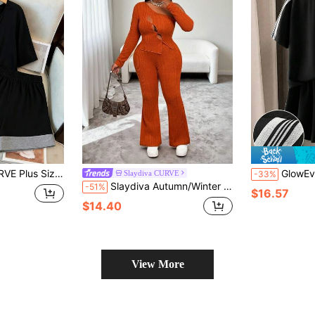
1 V-Neck Colorblock Short Sleeve Top Wide Leg Shorts Set For Vacation Vacation
GlowEve CURVE Plus Size Women's Black Striped Knit
Slaydiva CURVE
-33%
Slaydiva Autumn/Winter New Arrival Women's Outfit, Hollow Shoulder Long Sleeve Ribbed Knit Top And Flare Pants 2 Pieces Set - Orange
-51%
$16.57
$14.40
View More