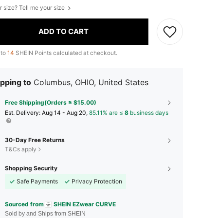
r size? Tell me your size
ADD TO CART
 to
14
SHEIN Points calculated at checkout.
pping to
Columbus, OHIO, United States
Free Shipping(Orders ≥ $15.00)
​Est. Delivery:
Aug 14 - Aug 20,
85.11% are ≤
8
business days
30-Day Free Returns
T&Cs apply
Shopping Security
Safe Payments
Privacy Protection
Sourced from
SHEIN EZwear CURVE
Sold by and Ships from SHEIN