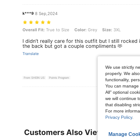
k***9
8 Sep,2024
Overall Fit: True to Size, Color: Grey, Size: 3XL
Overall Fit:
True to Size
Color:
Grey
Size:
3XL
I didn’t really care for this outfit but I still rocked
the back but got a couple compliments 🫶
Translate
We use strictly n
properly. We also
From SHEIN US
Points Program
functionality, pe
You can manage y
All" optional cook
View More R
we will continue t
that disabling str
For more informa
Privacy Policy
.
Customers Also Viewed
Manage Cook