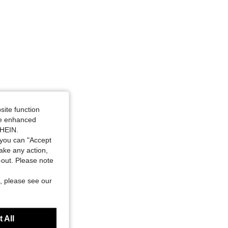
site function
ide enhanced
SHEIN.
you can "Accept
take any action,
t-out. Please note
, please see our
 All