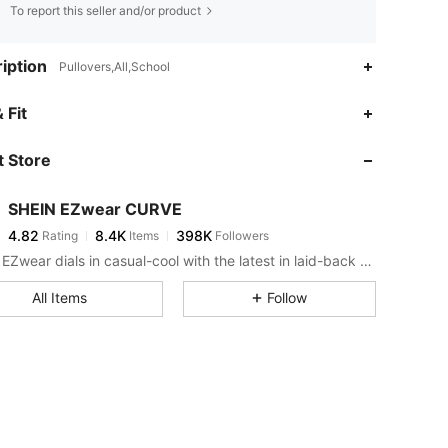
To report this seller and/or product
iption
Pullovers,All,School
4.82
8.4K
398K
 Fit
 Store
4.82
8.4K
398K
SHEIN EZwear CURVE
4.82
8.4K
398K
Rating
Items
Followers
a***s
paid
1 day ago
SHEIN EZwear dials in casual-cool with the latest in laid-back threads.
4.82
8.4K
398K
All Items
Follow
4.82
8.4K
398K
4.82
8.4K
398K