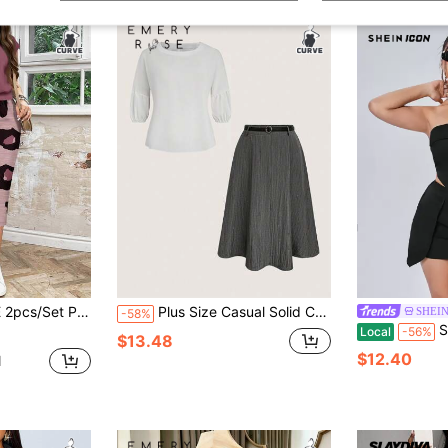
asual Loose Round Neck Top & Skirt Set, Summer Fall Clothes
Plus Size Casual Solid Color Lantern Sleeve Top And Skirt 2 Pieces Set, Autumn
SHEIN
-58%
SHEIN ICON
Local
-56%
$13.48
$12.40
d