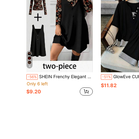
4
SHEIN Frenchy Elegant Black Plus Size Women's 2 Pieces Set,Vintage Floral Print Long Sleeve Top & Dress,Autumn Everyday Outfit,Suitable For New Year,Valentine's Day
GlowEve CURVE Plus Size Women's Black Summer Curve Smart Casual Loungewear, 2 In 
-56%
-51%
Only 6 left
$11.82
$9.20