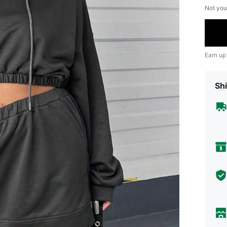
Not you
Earn up
Shi