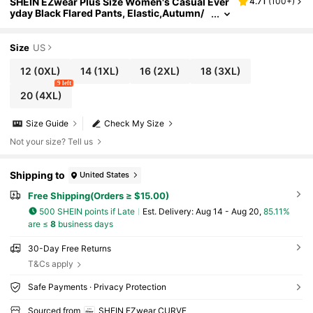
SHEIN EZwear Plus Size Women's Casual Ever
4.71
(
100+
)
yday Black Flared Pants, Elastic,Autumn/
Winter,Fall Clothes For Women Ribbed Fla
red Pants Fringe Leggings Flared Leggings For
Women
Size
US
12
(0XL)
14
(1XL)
16
(2XL)
18
(3XL)
9 left
20
(4XL)
Size Guide
Check My Size
Not your size? Tell us
Shipping to
United States
Free Shipping(Orders ≥ $15.00)
500 SHEIN points if Late
​Est. Delivery:
Aug 14 - Aug 20,
85.11%
are ≤
8
business days
30-Day Free Returns
T&Cs apply
Safe Payments · Privacy Protection
Sourced from
SHEIN EZwear CURVE