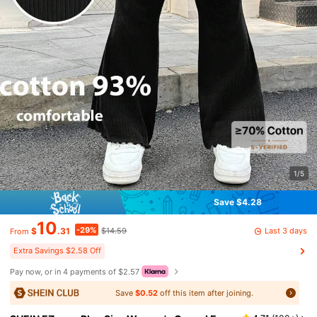
1/5
Save $4.28
10
-29%
Last 3 days
$
.31
$14.59
From
Extra Savings $2.58 Off
Pay now, or in 4 payments of $2.57
Save
$0.52
off this item after joining.