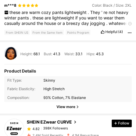
m***8
Color: Black / Size: 2XL
these
are
warm
cozy
pants
lightweight
.
They
'
re
not
heavy
winter
pants
.
these
are
lightweight
if
you
want
to
wear
them
casually
around
the
house
or
a
breezy
day
jogging
.
whatever
the
case
is
,
these
are
really
cute
and
comfortable
,
soft
and
Helpful
(4)
From SHEIN US
From the Same Item
Points Program
stretchy
and
I
really
like
them
a
lot
Height:
68.1
Bust:
41.3
Waist:
33.1
Hips:
45.3
Product Details
Fit Type:
Skinny
398K Followers
4.82
Fabric Elasticity:
High Stretch
Composition:
93% Cotton, 7% Elastane
398K Followers
4.82
View more
SHEIN EZwear CURVE
Follow
398K Followers
4.82
e***0
paid
7 hours ago
2.4M Sold Recently
4.1M Repurchase