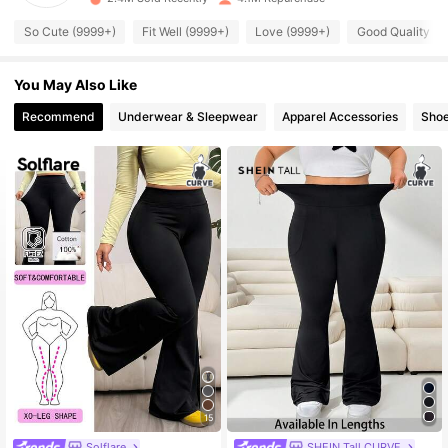
398K Followers
4.82
So Cute (9999+)
Fit Well (9999+)
Love (9999+)
Good Quality (9
You May Also Like
398K Followers
4.82
Recommend
Underwear & Sleepwear
Apparel Accessories
Sho
398K Followers
4.82
398K Followers
4.82
398K Followers
4.82
398K Followers
4.82
398K Followers
4.82
15
Solflare
SHEIN Tall CURVE