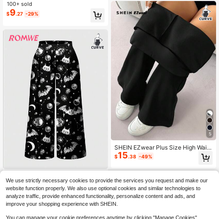
Leg Pants For Daily Wear Fall
100+ sold
9
$
.27
-29%
5
SHEIN EZwear Plus Size High Waist
15
Flared Pants With Thermal Lining, B
$
.38
-49%
lack, Autumn/Winter
ROMWE
We use strictly necessary cookies to provide the services you request and make our
ROMWE Dark Gothic Moth Mo
NEW
website function properly. We also use optional cookies and similar technologies to
15
on Sun Stars Magic Academy Plus
$
.89
-11%
analyze traffic, provide enhanced functionality, personalize content and ads, and
Size Pants
improve your shopping experience with SHEIN.
You can manage your cookie preferences anytime by clicking "Manage Cookies".