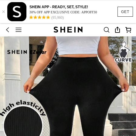
SHEIN APP - READY, SET, STYLE!
×
GET
30% OFF APP EXCLUSIVE CODE: APPOFF30
(95,960)