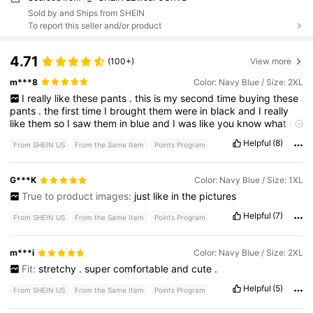
Sold by and Ships from SHEIN
To report this seller and/or product
4.71
(100+)
View more
m***8
Color: Navy Blue / Size: 2XL
I
really
like
these
pants
.
this
is
my
second
time
buying
these
pants
.
the
first
time
I
brought
them
were
in
black
and
I
really
like
them
so
I
saw
them
in
blue
and
I
was
like
you
know
what
I
got
to
get
the
blue
color
.
I
love
the
flare
on
the
bottom
.
I
don
'
Helpful
(8)
From SHEIN US
From the Same Item
Points Program
t
like
pants
that
are
too
tight
around
the
ankles
.
so
these
are
perfect
.
you
use
it
for
working
out
for
lounging
around
the
house
as
pajamas
.
for
traveling
.
so
many
options
.
I
definitely
G***K
Color: Navy Blue / Size: 1XL
recommend
the
pants
lightweight
stretchy
easy
to
fold
up
for
True to product images:
just
like
in
the
pictures
traveling
.
I
don
'
t
think
they
would
take
up
too
much
space
Helpful
(7)
From SHEIN US
From the Same Item
Points Program
m***i
Color: Navy Blue / Size: 2XL
Fit:
stretchy
.
super
comfortable
and
cute
.
Helpful
(5)
From SHEIN US
From the Same Item
Points Program