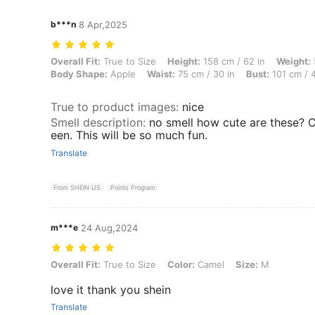
b***n
8 Apr,2025
Overall Fit: True to Size, Height: 158 cm / 62 in, Weight: 59 kg / 130
Overall Fit:
True to Size
Height:
158 cm / 62 in
Weight:
Body Shape:
Apple
Waist:
75 cm / 30 in
Bust:
101 cm / 4
True to product images
:
nice
Smell description
:
no smell how cute are these? C
een. This will be so much fun.
Translate
From SHEIN US
Points Program
m***e
24 Aug,2024
Overall Fit: True to Size, Color: Camel, Size: M
Overall Fit:
True to Size
Color:
Camel
Size:
M
love it thank you shein
Translate