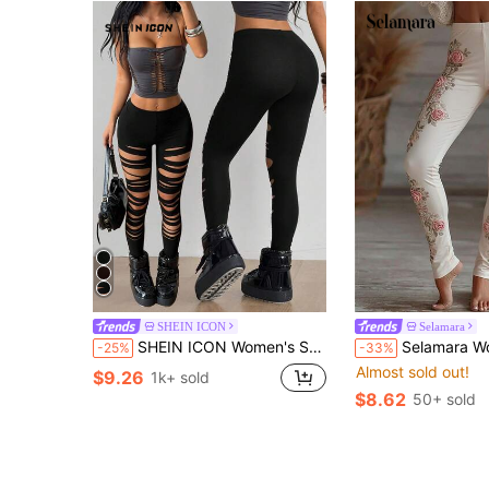
SHEIN ICON
Selamara
SHEIN ICON Women's Solid Color Ripped Casual Sexy Versatile Daily Wear Leggings Night Black Summer
Selamara Women's New Fitt
-25%
-33%
Almost sold out!
$9.26
1k+ sold
$8.62
50+ sold