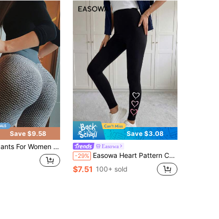
Save $9.58
Save $3.08
Women Medium Women'S High-Waisted Tummy Control Leggings - Full-Length Workout Pants With Butt Lifting, Stretch Athletic Leggings For Yoga
Easowa
Easowa Heart Pattern Casual Sports Knitted Leggings For Women, Ankle Length, Suitable For Spring/Autumn Suitable For Going Out,Casual
-29%
$7.51
100+ sold