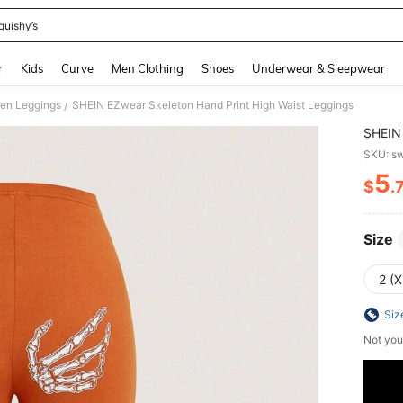
quishy’s
and down arrow keys to navigate search Recently Searched and Search Discovery
r
Kids
Curve
Men Clothing
Shoes
Underwear & Sleepwear
en Leggings
SHEIN EZwear Skeleton Hand Print High Waist Leggings
/
SHEIN 
SKU: s
5
$
.
PR
Size
2 (X
Siz
Not you