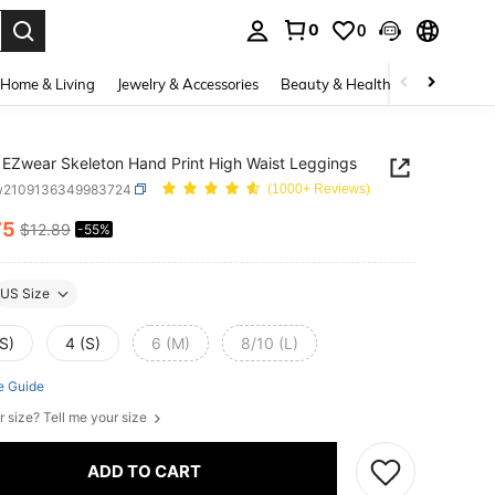
0
0
. Press Enter to select.
Home & Living
Jewelry & Accessories
Beauty & Health
Baby & Mate
EZwear Skeleton Hand Print High Waist Leggings
w2109136349983724
(1000+ Reviews)
75
$12.89
-55%
ICE AND AVAILABILITY
US Size
S)
4 (S)
6 (M)
8/10 (L)
e Guide
r size? Tell me your size
ADD TO CART