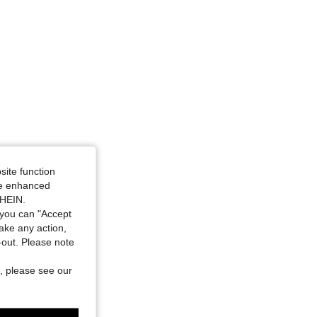
site function
ide enhanced
SHEIN.
you can "Accept
take any action,
t-out. Please note
, please see our