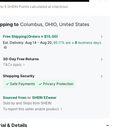
 to
5
SHEIN Points calculated at checkout.
pping to
Columbus, OHIO, United States
Free Shipping(Orders ≥ $15.00)
​Est. Delivery:
Aug 14 - Aug 20,
85.11% are ≤
8
business days
30-Day Free Returns
T&Cs apply
Shopping Security
Safe Payments
Privacy Protection
Sourced from
SHEIN EZwear
Sold by and Ships from SHEIN
To report this seller and/or product
ial & Details