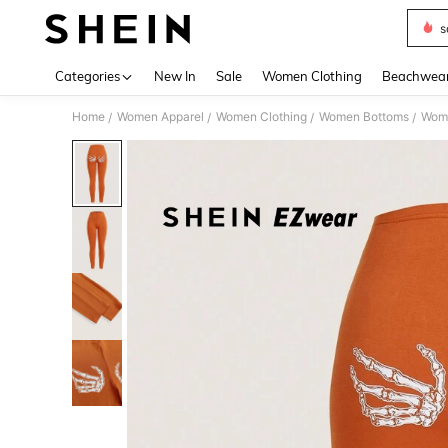
s
Use up 
Categories
New In
Sale
Women Clothing
Beachwea
Home
Women Apparel
Women Clothing
Women Bottoms
Wom
/
/
/
/