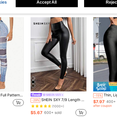
ies
Accept All
Reject
inny Casual Pants Fall Cloth For Women
Thin, Lightweight, Breathable, Shiny 3/4 Length
SHEIN SXY
-15%
SHEIN SXY 7/9 Length Black PU Leather Casual Versatile Women Leggings
-29%
$7.97
400+ 
after coupon
(1000+)
$5.67
600+ sold