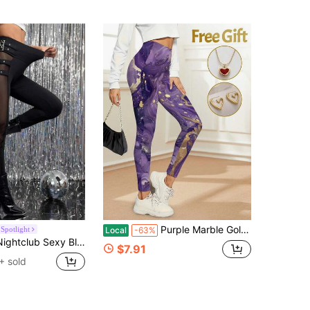
Purple Marble Gold Accent Printed Women's Comfortable Cycling Capri Pants Elegant Galaxy Fluid Art Graphic Activewear Set For Summer Casual Wear
Spotlight
Local
-63%
 Patchwork Decorative Buttons Slim Fit Women's Fall Tights For Women
$7.91
+ sold