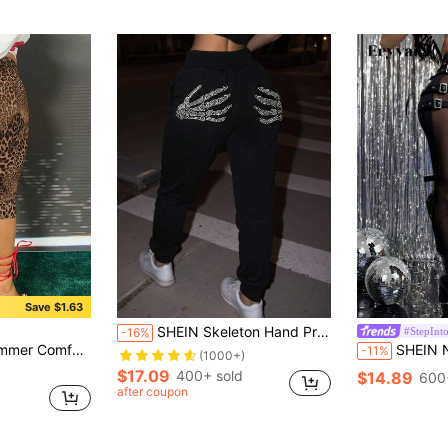
Save $1.63
SHEIN Skeleton Hand Print Slant Pocket Sweatpants Graduation,Back To School Outfits,Graduation,Teacher Outfits For Women,Back To School Fall Cloth For Women
#StepInto
-16%
 Print Skinny Shorts For Women
SHEIN Nightclub Sexy Black Mesh
-11%
(1000+)
$17.09
400+ sold
$14.89
600
after coupon