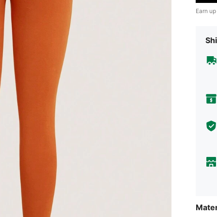
Earn up
Shi
Mater