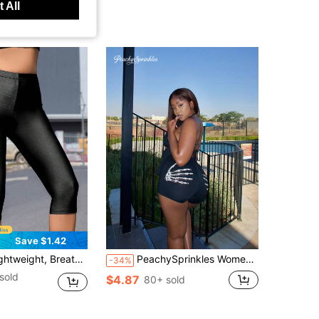
 All
Save $1.42
 Leggings With High Elasticity, Colorful And Personalized Design, Suitable For Spring/Summer Black
PeachySprinkles Women's Skulls And Palm Printed Shorts Leggings, Casual Stretch Sportwear Summer Festival
-34%
sold
$4.87
80+ sold