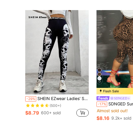
17
Flash Sale
SHEIN EZwear Ladies' Skeleton Printed Leggings
SDNGED
-29%
SDNGED Summer Comfortable Leopard
-17%
(500+)
Almost sold out!
$8.79
600+ sold
$8.16
9.2k+ sold