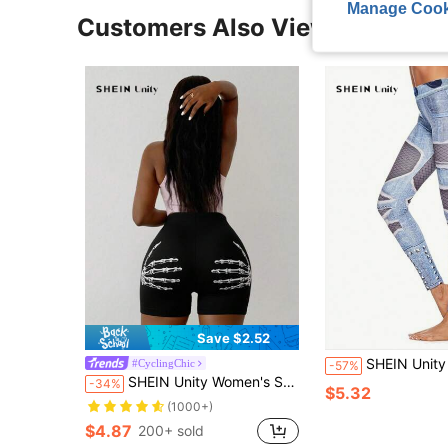
Manage Cook
Customers Also Viewed
Save $2.52
SHEIN Unity Full Pattern Elastic Waist Sk
#CyclingChic
-57%
SHEIN Unity Women's Skulls And Palm Printed Shorts Leggings
-34%
$5.32
(1000+)
$4.87
200+ sold