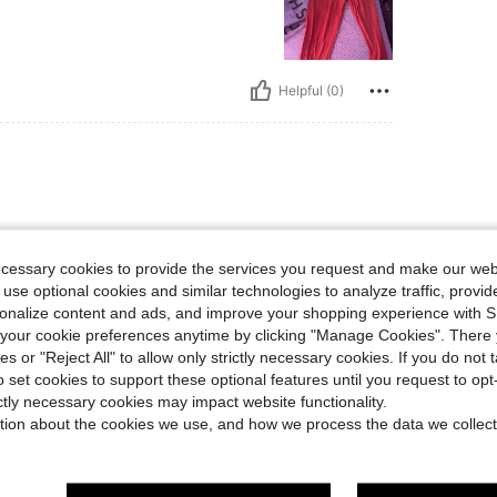
Helpful (0)
ecessary cookies to provide the services you request and make our web
 use optional cookies and similar technologies to analyze traffic, prov
rsonalize content and ads, and improve your shopping experience with 
Helpful (0)
our cookie preferences anytime by clicking "Manage Cookies". There 
ies or "Reject All" to allow only strictly necessary cookies. If you do not 
o set cookies to support these optional features until you request to op
eviews
ictly necessary cookies may impact website functionality.
tion about the cookies we use, and how we process the data we collect