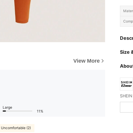
Materi
Compo
Descr
Size &
View More
About
Large
11%
Uncomfortable (2)