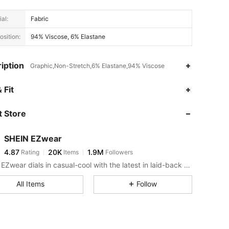
al:
Fabric
sition:
94% Viscose, 6% Elastane
iption
Graphic,Non-Stretch,6% Elastane,94% Viscose
4.87
20K
1.9M
 Fit
 Store
4.87
20K
1.9M
SHEIN EZwear
4.87
20K
1.9M
Rating
Items
Followers
1***7
paid
5 hours ago
SHEIN EZwear dials in casual-cool with the latest in laid-back threads.
4.87
20K
1.9M
All Items
Follow
4.87
20K
1.9M