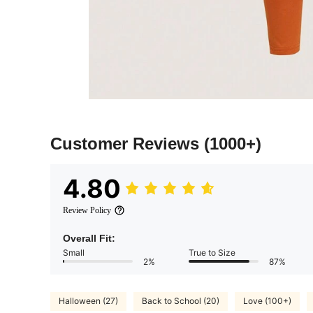
Customer Reviews
(1000+)
4.80
Review Policy
Overall Fit:
Small
True to Size
2%
87%
Halloween (27)
Back to School (20)
Love (100+)