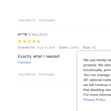
From SHEIN US
Points Program
n***6
10 Nov,2024
Overall Fit: True to Size, Color: Camel, Size: XS
Overall Fit:
True to Size
Color:
Camel
Size:
XS
Exactly what I needed
We use strictly n
Translate
properly. We also
functionality, pe
You can manage y
From SHEIN US
Points Program
All" optional cook
we will continue t
View More R
that disabling str
For more informa
Privacy Policy
.