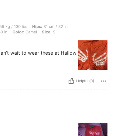
 lbs, Hips: 81 cm / 32 in, Body Shape: Apple, Waist: 75 cm / 30 in, Bust: 101 cm / 40
59 kg / 130 lbs
Hips:
81 cm / 32 in
0 in
Color:
Camel
Size:
S
an’t wait to wear these at Hallow
Helpful (0)