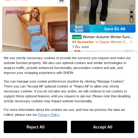
5
8
9
Elia
Save $2.98
#2 Bestseller
in Zipper Women Co-ords
2pcs Casual Street Style Ribbed Co
#SportySets
Almost sold out!
Women Autumn Winter Europ
ntrast Color Round Neck Short Slee
100+ sold
Local
Women's 2 Pieces Sports Set Summ
ean Style Fashion Cardigan & Zipp
ve Top And Pants Set Summer Eleg
15
#2 Bestseller
#2 Bestseller
in Zipper Women Co-ords
in Zipper Women Co-ords
er Sexy Tank Top With Padded Che
300+ sold
$
.14
-34%
er Tight Top & Wide Leg Pants 3pc
ant
1.7k+ sold
st And High Waist Pocket Shorts, Su
17
Almost sold out!
Almost sold out!
$
.89
-11%
s/Set Casual Black Spring Elegant
itable For Yoga, Cycling, Fitness Bla
18
#2 Bestseller
in Zipper Women Co-ords
$
.81
-14%
Summer
ck Elegant
Almost sold out!
We use strictly necessary cookies to provide the services you request and make our
website function properly. We also use optional cookies and similar technologies to
analyze traffic, provide enhanced functionality, personalize content and ads, and
improve your shopping experience with SHEIN.
You can manage your cookie preferences anytime by clicking "Manage Cookies".
There you can "Accept All" optional cookies or "Reject All" to allow only strictly
9
necessary cookies. If you do not take any action, we will continue to set cookies to
support these optional features until you request to opt-out. Please note that disabling
#Blue&Orange
strictly necessary cookies may impact website functionality.
PARTHEA Women's Solid Color Ple
ated Camisole Top And Twist Knot
Only 1 left
For more information about the cookies we use, and how we process the data we
High Slit Skirt Set Summer Elegant
60+ sold
collect, please see our
Privacy Policy.
Show similar in-stock items
View All
26
$
.86
-14%
Reject All
Accept All
Sorry, the item is sold out.
9