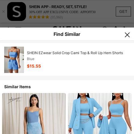
SHEIN APP - READY, SET, STYLE!
×
GET
30% OFF APP EXCLUSIVE CODE: APPOFF30
(95,960)
Find Similar
SHEIN EZwear Solid Crop Cami Top & Roll Up Hem Shorts
Blue
$15.55
Similar Items