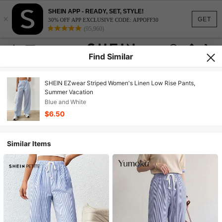
SHEIN APP - READY, SET, STYLE!
×
GET
30% OFF APP EXCLUSIVE CODE: APPOFF30
(95,960)
Find Similar
SHEIN EZwear Striped Women's Linen Low Rise Pants,
Summer Vacation
Blue and White
$6.50
Similar Items