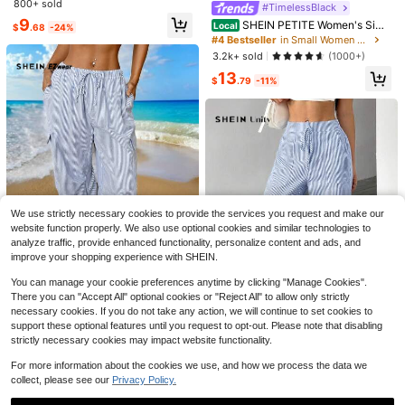
e Plaid Drawstring Waist Pants,Basi
800+ sold
#TimelessBlack
c Pink Gingham Picnic Trousers,Ca
9
SHEIN PETITE Women's Simp
Local
$
.68
-24%
sual Everyday Loungewear,Cottag
le Elegant Casual Fashion Back-To
#4 Bestseller
in Small Women Pants
ecore Back-To-School Brunch
-School Season Old Money Comm
3.2k+ sold
(1000+)
uting Office High-Waist Texture Wi
13
de-Leg Trousers,Petite Women Bla
$
.79
-11%
ck Autumn
#MessyChic
38
Livesso Women's Loose Striped Be
ach Vacation Casual Pants, Summe
Only 1 left
Comfortcana Khaki Women's Summ
r New Arrival
We use strictly necessary cookies to provide the services you request and make our
8
er Vacation Pink Striped Pants
300+ sold
website function properly. We also use optional cookies and similar technologies to
$
.75
-63%
14
analyze traffic, provide enhanced functionality, personalize content and ads, and
$
.29
-11%
improve your shopping experience with SHEIN.
You can manage your cookie preferences anytime by clicking "Manage Cookies".
There you can "Accept All" optional cookies or "Reject All" to allow only strictly
necessary cookies. If you do not take any action, we will continue to set cookies to
SHEIN EZwear Women's Simple Blu
e And White Striped Daily Wear Ov
support these optional features until you request to opt-out. Please note that disabling
Only 10 left
eralls, Best Sellers
strictly necessary cookies may impact website functionality.
Save $7.01
9
$
.89
-62%
For more information about the cookies we use, and how we process the data we
SHEIN Unity Women's Loose Tie-W
aist Wide Leg Casual Striped Blue
collect, please see our
Privacy Policy.
Only 7 left
And White Pants Fall Cloth For Wo
100+ sold
men ,Petite Women