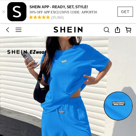
SHEIN APP - READY, SET, STYLE!
×
GET
30% OFF APP EXCLUSIVE CODE: APPOFF30
(95,960)