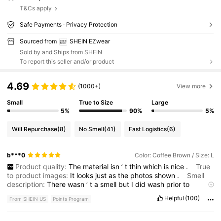
T&Cs apply
Safe Payments · Privacy Protection
Sourced from
SHEIN EZwear
Sold by and Ships from SHEIN
To report this seller and/or product
4.69
(1000+)
View more
Small
True to Size
Large
5%
90%
5%
Will Repurchase
(8)
No Smell
(41)
Fast Logistics
(6)
b***0
Color: Coffee Brown / Size: L
Product quality:
The
material
isn
’
t
thin
which
is
nice
.
True
to product images:
It
looks
just
as
the
photos
shown
.
Smell
description:
There
wasn
’
t
a
smell
but
I
did
wash
prior
to
wearing
.
Fabric material:
The
material
feels
good
and
it
’
s
Helpful
(100)
From SHEIN US
Points Program
comfortable
.
Fit:
I
purchased
a
size
large
and
it
fits
nicely
.