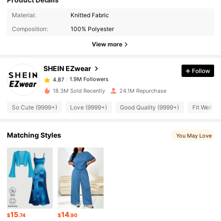
1.9M Followers
4.87
Material:
Knitted Fabric
Composition:
100% Polyester
1.9M Followers
4.87
View more
SHEIN EZwear
Follow
1.9M Followers
4.87
e***8
paid
5 hours ago
18.3M Sold Recently
24.1M Repurchase
1.9M Followers
4.87
So Cute (9999+)
Love (9999+)
Good Quality (9999+)
Fit Well (
1.9M Followers
4.87
Matching Styles
You May Love
1.9M Followers
4.87
1.9M Followers
4.87
15
14
$
.74
$
.90