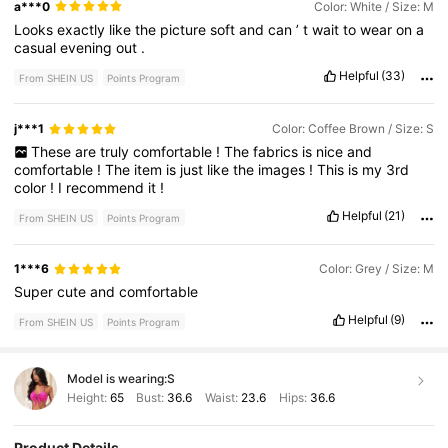
a***0
Color: White / Size: M
Looks
exactly
like
the
picture
soft
and
can
’
t
wait
to
wear
on
a
casual
evening
out
.
Helpful
(33)
From SHEIN US
Points Program
j***1
Color: Coffee Brown / Size: S
These
are
truly
comfortable
!
The
fabrics
is
nice
and
comfortable
!
The
item
is
just
like
the
images
!
This
is
my
3rd
color
!
I
recommend
it
!
Helpful
(21)
From SHEIN US
Points Program
1***6
Color: Grey / Size: M
Super
cute
and
comfortable
Helpful
(9)
From SHEIN US
Points Program
Model is wearing:
S
Height:
65
Bust:
36.6
Waist:
23.6
Hips:
36.6
Product Details