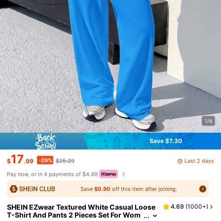
1/6
Save $7.30
17
-29%
Last 2 days
$
.99
$25.29
Pay now, or in 4 payments of $4.49
Save
$0.90
off this item after joining.
SHEIN EZwear Textured White Casual Loose
4.69
(
1000+
)
T-Shirt And Pants 2 Pieces Set For Wom