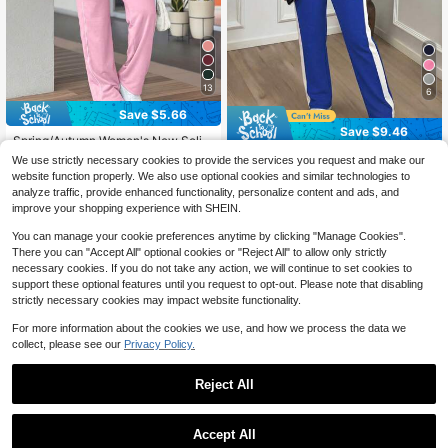
13
6
Save $5.66
Save $9.46
Spring/Autumn Women's New Solid
Color Minimalist Round Neck Short
200+ sold
2pcs/Set Women's Fashionable & C
We use strictly necessary cookies to provide the services you request and make our
Sleeve Top And High Waist Straight
omfortable Contrast Color Splice Sp
100+ sold
23
website function properly. We also use optional cookies and similar technologies to
$
.83
-19%
Leg Pants 2-Piece Set Elegant
ortswear Jacket & Casual Pants Se
27
analyze traffic, provide enhanced functionality, personalize content and ads, and
$
.63
-26%
after coupon
t, Spring/Autumn Elegant
improve your shopping experience with SHEIN.
You can manage your cookie preferences anytime by clicking "Manage Cookies".
There you can "Accept All" optional cookies or "Reject All" to allow only strictly
necessary cookies. If you do not take any action, we will continue to set cookies to
support these optional features until you request to opt-out. Please note that disabling
strictly necessary cookies may impact website functionality.
For more information about the cookies we use, and how we process the data we
collect, please see our
Privacy Policy.
Reject All
Accept All