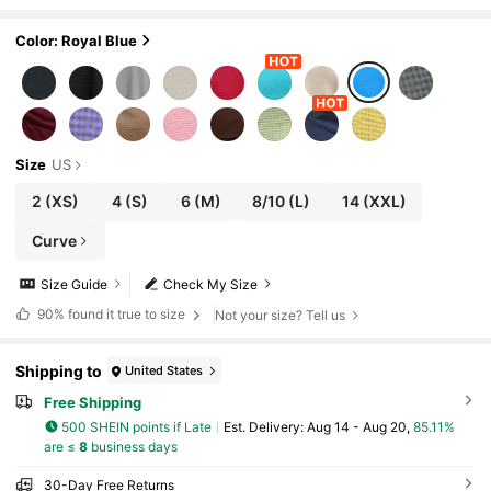
en Blue
Color: Royal Blue
Size
US
2
(XS)
4
(S)
6
(M)
8/10
(L)
14
(XXL)
Curve
Size Guide
Check My Size
90%
found it true to size
Not your size? Tell us
Shipping to
United States
Free Shipping
500 SHEIN points if Late
​Est. Delivery:
Aug 14 - Aug 20,
85.11%
are ≤
8
business days
30-Day Free Returns