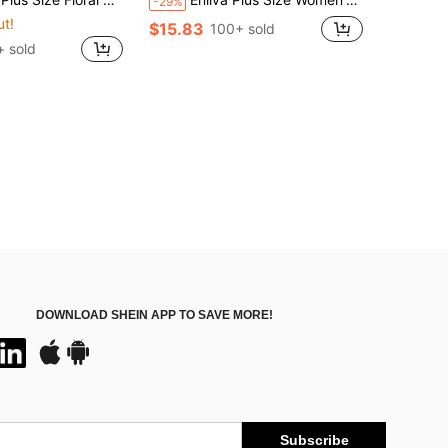
-29%
ut!
$15.83
100+ sold
+ sold
DOWNLOAD SHEIN APP TO SAVE MORE!
Subscribe