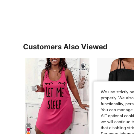
Customers Also Viewed
We use strictly n
properly. We also
functionality, pe
You can manage y
All" optional cook
we will continue t
that disabling str
For more informa