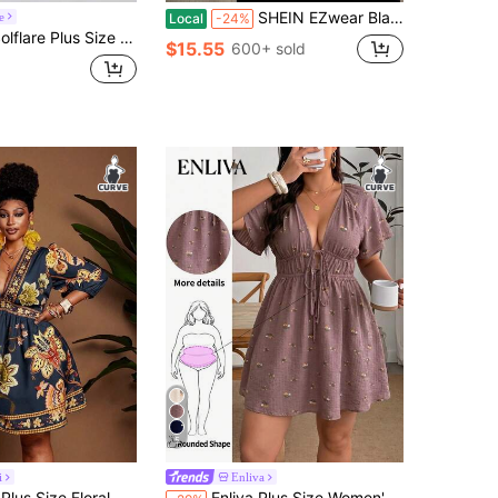
SHEIN EZwear Black Casual Sexy Plus Size Women Dress Top Set Vacation Summer
e
Local
-24%
lare Plus Size Women's Solid Color Casual Long Sleeve Dress
$15.55
600+ sold
5
i
Enliva
ral Print V-Neck Casual Vacation Dress Fall
Enliva Plus Size Women's V-Neck A-Line Ruffle Sleeve Dress, Summer, Printed, Vacation, Wedding, Casual, Bubble Skirt, Women's Wear, Dark Purple