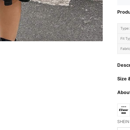
Produ
Type:
Fit Ty
Fabric
Descr
Size &
About