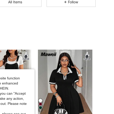
All Items
Follow
4.82
8.4K
398K
4.82
8.4K
398K
4.82
8.4K
398K
4.82
8.4K
398K
4.82
8.4K
398K
site function
4.82
8.4K
398K
ide enhanced
SHEIN.
you can "Accept
4.82
8.4K
398K
take any action,
t-out. Please note
5
, please see our