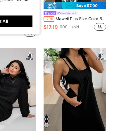
Save $7.00
#SleekStyles
ap Dress, For Apple And Rounded Body Shape Office Summer Casual Formal
Maweii Plus Size Color Block Ribbed Splice A-Line Casual Short Sleeve Dress
-29%
 All
in Plus Size Dresses
$17.19
600+ sold
+ sold