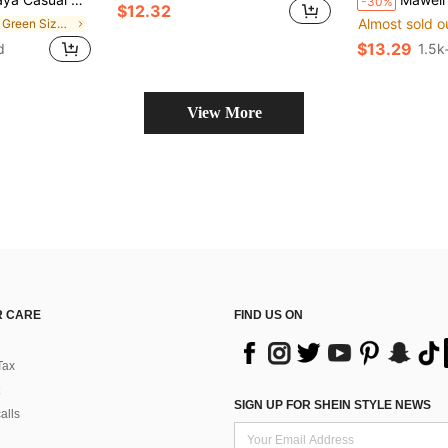
-30%
$12.32
Almost sold o
in Soft Green Size Dresses
$13.29
d
1.5k
View More
 CARE
FIND US ON
Tax
SIGN UP FOR SHEIN STYLE NEWS
alls