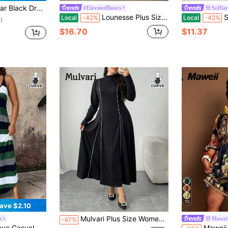
id Suspender Skirt Without Tee
#ElevatedBasics
Solflar
Lounesse Plus Size Women's Round Neck Design Dress With Side Pockets, Long Sleeve
Solf
Local
-42%
Local
-42%
)
$16.70
$11.37
10
ave $2.10
Mulvari Plus Size Women Stand Collar Long Sleeve Casual Loose Long Dress
s
Mawei
-67%
ial Shoulder Strap Design Plus Size Dress, Suitable For Spring, Summer, Autumn
Maweii Plus Size Flo