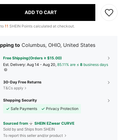
ADD TO CART
 to
11
SHEIN Points calculated at checkout.
pping to
Columbus, OHIO, United States
Free Shipping(Orders ≥ $15.00)
​Est. Delivery:
Aug 14 - Aug 20,
85.11% are ≤
8
business days
30-Day Free Returns
T&Cs apply
Shopping Security
Safe Payments
Privacy Protection
Sourced from
SHEIN EZwear CURVE
Sold by and Ships from SHEIN
To report this seller and/or product