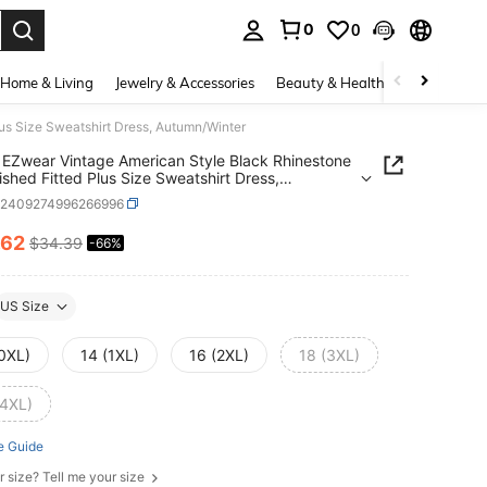
0
0
. Press Enter to select.
Home & Living
Jewelry & Accessories
Beauty & Health
Baby & Mate
us Size Sweatshirt Dress, Autumn/Winter
EZwear Vintage American Style Black Rhinestone
ished Fitted Plus Size Sweatshirt Dress,
n/Winter
z2409274996266996
.62
$34.39
-66%
ICE AND AVAILABILITY
US Size
(0XL)
14 (1XL)
16 (2XL)
18 (3XL)
(4XL)
e Guide
r size? Tell me your size