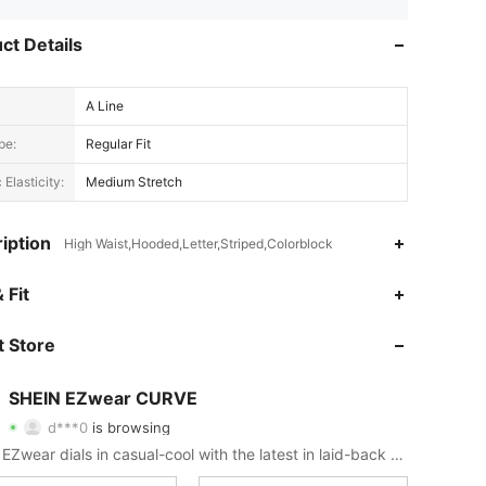
ct Details
A Line
pe:
Regular Fit
 Elasticity:
Medium Stretch
iption
High Waist,Hooded,Letter,Striped,Colorblock
 Fit
4.82
8.4K
398K
 Store
4.82
8.4K
398K
SHEIN EZwear CURVE
d***0
is browsing
4.82
8.4K
398K
Rating
Items
Followers
SHEIN EZwear dials in casual-cool with the latest in laid-back threads.