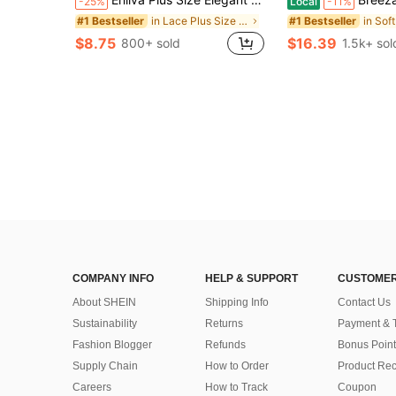
-25%
Local
-11%
in Lace Plus Size Dresses
#1 Bestseller
#1 Bestseller
$8.75
$16.39
800+ sold
1.5k+ sol
COMPANY INFO
HELP & SUPPORT
CUSTOMER
About SHEIN
Shipping Info
Contact Us
Sustainability
Returns
Payment & 
Fashion Blogger
Refunds
Bonus Point
Supply Chain
How to Order
Product Rec
Careers
How to Track
Coupon