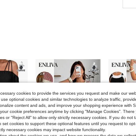
ecessary cookies to provide the services you request and make our web
 use optional cookies and similar technologies to analyze traffic, prov
rsonalize content and ads, and improve your shopping experience with 
our cookie preferences anytime by clicking "Manage Cookies". There 
ies or "Reject All" to allow only strictly necessary cookies. If you do not 
o set cookies to support these optional features until you request to op
ictly necessary cookies may impact website functionality.
tion about the cookies we use, and how we process the data we collect