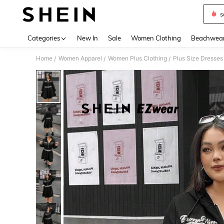
s
Use up 
Categories
New In
Sale
Women Clothing
Beachwea
Home
Women Apparel
Women Plus Clothing
Plus Size Dresses
/
/
/