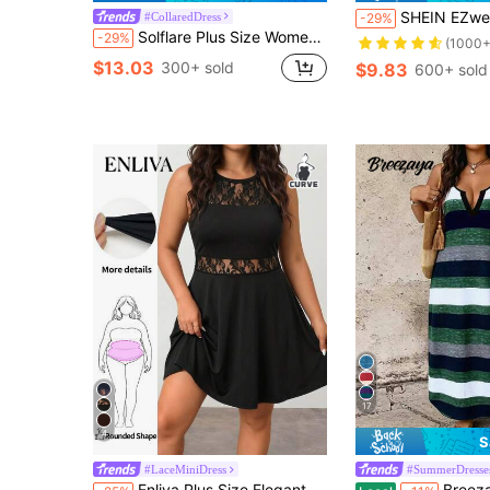
SHEIN EZwear Black Dress Plus Sol
#CollaredDress
-29%
Solflare Plus Size Women Burgundy Half-Placket Short Sleeve Round Neck Summer Casual Casual Formal Traditional Whimsical Dress Back-To-School Graduation Office
-29%
(1000+
$13.03
300+ sold
$9.83
600+ sold
17
4
S
#LaceMiniDress
#SummerDresse
Enliva Plus Size Elegant Work Dress, Exquisite High-End Afternoon Tea Dress, Lace Short Dress
Breezaya Casual Comfortable Striped Fabric Spec