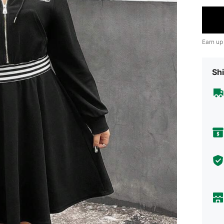
Earn up
Shi