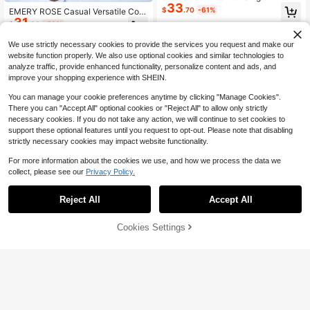
33
ed Pocket Furry Hooded Long Padd
$
.70
-61%
EMERY ROSE Casual Versatile Cont
ed Padded Coat, Casual, Winter Clo
31
rast Collar Plaid Quilted Oversized
$
.63
-50%
thes Thermal
H-Shape Women Padded Padded C
oat Clothes Winter Fall Cloth For W
We use strictly necessary cookies to provide the services you request and make our
omen
website function properly. We also use optional cookies and similar technologies to
analyze traffic, provide enhanced functionality, personalize content and ads, and
improve your shopping experience with SHEIN.
You can manage your cookie preferences anytime by clicking "Manage Cookies".
There you can "Accept All" optional cookies or "Reject All" to allow only strictly
necessary cookies. If you do not take any action, we will continue to set cookies to
support these optional features until you request to opt-out. Please note that disabling
strictly necessary cookies may impact website functionality.
For more information about the cookies we use, and how we process the data we
collect, please see our
Privacy Policy.
Reject All
Accept All
Cookies Settings
Add to Cart
56% OFF!