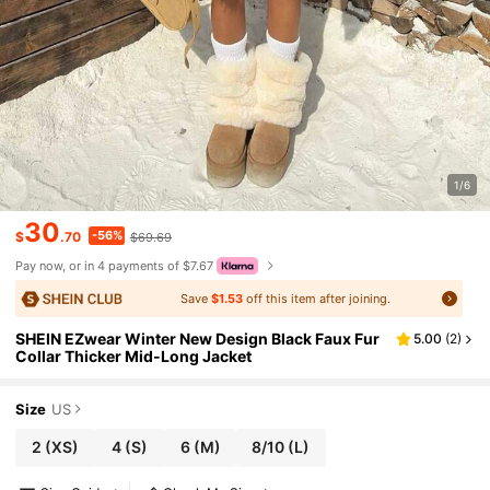
1/6
30
-56%
$
.70
$69.69
Pay now, or in 4 payments of $7.67
Save
$1.53
off this item after joining.
SHEIN EZwear Winter New Design Black Faux Fur
5.00
(
2
)
Collar Thicker Mid-Long Jacket
Size
US
2
(XS)
4
(S)
6
(M)
8/10
(L)