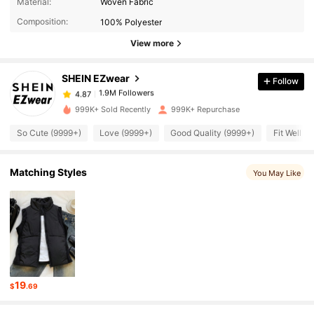
Material:
Woven Fabric
Composition:
100% Polyester
1.9M Followers
4.87
View more
SHEIN EZwear
Follow
1.9M Followers
4.87
e***8
paid
5 hours ago
999K+ Sold Recently
999K+ Repurchase
1.9M Followers
4.87
So Cute (9999+)
Love (9999+)
Good Quality (9999+)
Fit Well (
1.9M Followers
4.87
Matching Styles
You May Like
1.9M Followers
4.87
1.9M Followers
4.87
19
$
.69
1.9M Followers
4.87