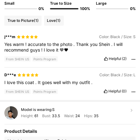
Small
True to Size
Large
0%
100%
0%
True to Picture
(1)
Love
(1)
j***m
Color: Black / Size: S
Yes
warm
!
accurate
to
the
photo
.
Thank
you
Shein
.
I
will
recommend
guys
!
I
love
it
🤎🖤
Helpful
(2)
From SHEIN US
Points Program
D***e
Color: Black / Size: L
I
love
this
coat
.
It
goes
well
with
my
outfit
.
Helpful
(0)
From SHEIN US
Points Program
Model is wearing:
S
Height:
61
Bust:
33.5
Waist:
24
Hips:
35
Product Details
1.9M Followers
4.87