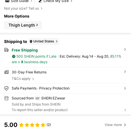
Size Guide
Check My Size
Not your size? Tell us
More Options
Thigh Length
Shipping to
United States
Free Shipping
500 SHEIN points if Late
​Est. Delivery:
Aug 14 - Aug 20,
85.11%
are ≤
8
business days
30-Day Free Returns
T&Cs apply
Safe Payments · Privacy Protection
Sourced from
SHEIN EZwear
Sold by and Ships from SHEIN
To report this seller and/or product
5.00
(2)
View more