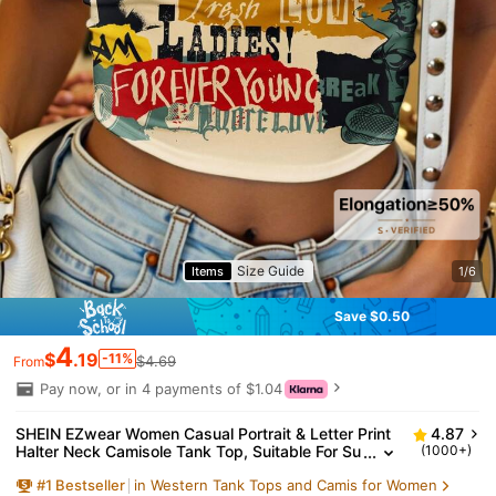
Size Guide
Items
1/6
Save $0.50
4
$
.19
-11%
$4.69
From
Pay now, or in 4 payments of $1.04
SHEIN EZwear Women Casual Portrait & Letter Print
4.87
Halter Neck Camisole Tank Top, Suitable For Su
(1000+)
mmer, Spring Break, Beachwear Graphic Crop T
#
1
Bestseller
in Western Tank Tops and Camis for Women
ops Y2k