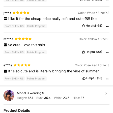
j***o
Color: White / Size: XS
i
like
it
for
the
cheap
price
really
soft
and
cute
🥰!!
like
Helpful
(64)
From SHEIN US
Points Program
m***e
Color: Yellow / Size: S
So
cute
I
love
this
shirt
Helpful
(33)
From SHEIN US
Points Program
e***e
Color: Rose Red / Size: S
It
’
s
so
cute
and
is
literally
bringing
the
vibe
of
summer
Helpful
(18)
From SHEIN US
Points Program
Model is wearing:
S
Height:
66.1
Bust:
35.4
Waist:
23.6
Hips:
37
Product Details