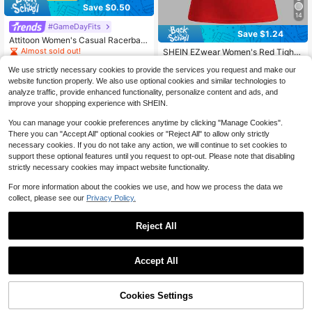
Save $0.50
14
#GameDayFits
Save $1.24
Attitoon Women's Casual Racerbac
k Fitted Tank Top, Racing Print Desi
Almost sold out!
SHEIN EZwear Women's Red Tight-
gn, Suitable For Summer And Street
Fitting Halterneck Casual Tank Top,
#5 Bestseller
in Red Tank Tops and Camis for Women
1.1k+ sold
(500+)
Wear Back To School
We use strictly necessary cookies to provide the services you request and make our
Suitable For Summer Back To Scho
1.3k+ sold
(1000+)
4
ol
website function properly. We also use optional cookies and similar technologies to
$
.29
-10%
2
analyze traffic, provide enhanced functionality, personalize content and ads, and
$
.95
-30%
improve your shopping experience with SHEIN.
You can manage your cookie preferences anytime by clicking "Manage Cookies".
There you can "Accept All" optional cookies or "Reject All" to allow only strictly
necessary cookies. If you do not take any action, we will continue to set cookies to
support these optional features until you request to opt-out. Please note that disabling
strictly necessary cookies may impact website functionality.
For more information about the cookies we use, and how we process the data we
collect, please see our
Privacy Policy.
Reject All
Accept All
Save $1.65
Cookies Settings
Add to Cart
11% OFF!
18
SHEIN EZwear Personalized Street