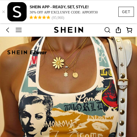
SHEIN APP - READY, SET, STYLE!
×
GET
30% OFF APP EXCLUSIVE CODE: APPOFF30
(95,960)