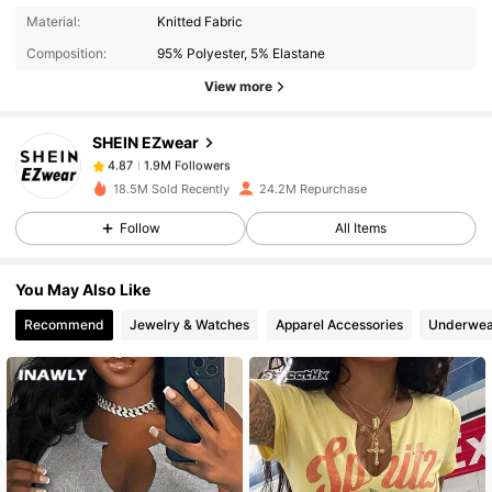
1.9M Followers
4.87
Material:
Knitted Fabric
Composition:
95% Polyester, 5% Elastane
1.9M Followers
4.87
View more
SHEIN EZwear
1.9M Followers
4.87
a***l
paid
10 minutes ago
18.5M Sold Recently
24.2M Repurchase
Follow
All Items
1.9M Followers
4.87
You May Also Like
1.9M Followers
4.87
Recommend
Jewelry & Watches
Apparel Accessories
Underwea
1.9M Followers
4.87
1.9M Followers
4.87