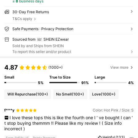
≤
8
business days
30-Day Free Returns
T&Cs apply
Safe Payments · Privacy Protection
Sourced from
SHEIN EZwear
Sold by and Ships from SHEIN
To report this seller and/or product
4.87
(1000+)
View more
Small
True to Size
Large
5%
91%
4%
Will Repurchase
(100+)
No Smell
(100+)
Love
(1000+)
f***y
Color: Hot Pink / Size: S
I
love
these
tops
this
is
like
the
fourth
one
I
’
ve
bought
I
can
’
t
stop
buying
themmm
!!
Please
like
my
review
!
(
Size
info
incorrect
)
Helpful
(133)
From SHEIN US
Points Program