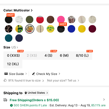
Color: Multicolor
Size
US
1 left
1 left
7 left
0
(XXS)
2
(XS)
4
(S)
6
(M)
8/10
(L)
12
(XL)
Size Guide
Check My Size
91%
found it true to size
Not your size? Tell us
Shipping to
United States
Free Shipping(Orders ≥ $15.00)
500 SHEIN points if Late
​Est. Delivery:
Aug 13 - Aug 19,
85.11% are