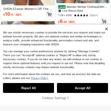
Women Winter ClothesEWH D
Local
SHEIN EZwear Women's Off-The-S
istressed Washed Cotton Round Ne
Low Return Rate
houlder Loose Casual Love, Lips &
10
ck 270g Double-Sided Printing Me
$
.15
-48%
1.2k+ sold
(100+)
Leopard Print Sweatshirt, Autumn/
n's Hoodie With Soft And Breathabl
Winter,Long Sleeve Tops Back To S
6
e Fabric, Presenting Neon
$
.99
-88%
chool Fall And Winter Clothing
Free Shipping
We use strictly necessary cookies to provide the services you request and make our
website function properly. We also use optional cookies and similar technologies to
analyze traffic, provide enhanced functionality, personalize content and ads, and
improve your shopping experience with SHEIN.
You can manage your cookie preferences anytime by clicking "Manage Cookies".
There you can "Accept All" optional cookies or "Reject All" to allow only strictly
necessary cookies. If you do not take any action, we will continue to set cookies to
support these optional features until you request to opt-out. Please note that disabling
strictly necessary cookies may impact website functionality.
For more information about the cookies we use, and how we process the data we
collect, please see our
Privacy Policy.
13
Reject All
Accept All
Save $3.33
SHEIN EZwear Women's Grey Blue
Cookies Settings
Add to Cart
44% OFF!
Autumn Streetwear Tropical Off-Sh
Almost sold out!
oulder Sweatshirt,Floral Sea Turtle
3.2k+ sold
Graphic,Loose Long Sleeve Retro C
SHEIN LUNE Women's Casual Coas
10
asual Top For Music Festival
$
.36
-24%
tal Minimalist Navy Blue And White