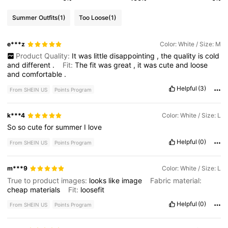
Summer Outfits
(1)
Too Loose
(1)
e***z
Color: White / Size: M
Product Quality:
It
was
little
disappointing
,
the
quality
is
cold
and
different
.
Fit:
The
fit
was
great
,
it
was
cute
and
loose
and
comfortable
.
Helpful
(3)
From SHEIN US
Points Program
k***4
Color: White / Size: L
So
so
cute
for
summer
I
love
Helpful
(0)
From SHEIN US
Points Program
m***9
Color: White / Size: L
True to product images:
looks
like
image
Fabric material:
cheap
materials
Fit:
loosefit
Helpful
(0)
From SHEIN US
Points Program