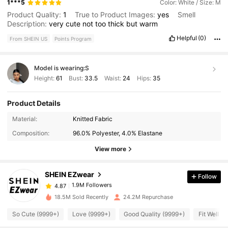
1***5
Color: White / Size: M
Product Quality:
1
True to Product Images:
yes
Smell
Description:
very
cute
not
too
thick
but
warm
Helpful
(0)
From SHEIN US
Points Program
Model is wearing:
S
Height:
61
Bust:
33.5
Waist:
24
Hips:
35
Product Details
1.9M Followers
4.87
Material:
Knitted Fabric
Composition:
96.0% Polyester, 4.0% Elastane
1.9M Followers
4.87
View more
SHEIN EZwear
Follow
1.9M Followers
4.87
a***k
paid
2 hours ago
18.5M Sold Recently
24.2M Repurchase
1.9M Followers
4.87
So Cute (9999+)
Love (9999+)
Good Quality (9999+)
Fit Well (