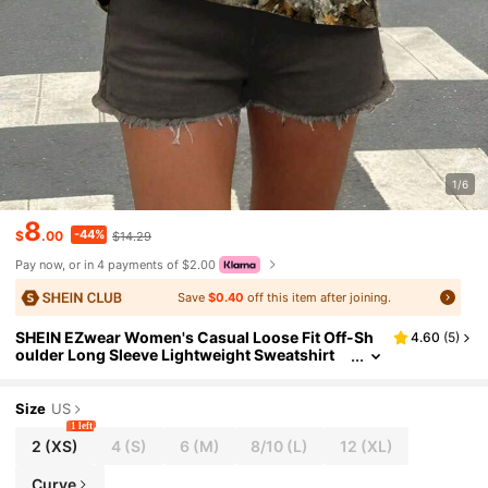
1/6
8
-44%
$
.00
$14.29
Pay now, or in 4 payments of $2.00
Save
$0.40
off this item after joining.
SHEIN EZwear Women's Casual Loose Fit Off-Sh
4.60
(
5
)
oulder Long Sleeve Lightweight Sweatshirt
With New York & Bare Tree Branch Leaf Full Pr
int
Size
US
1 left
2
(XS)
4
(S)
6
(M)
8/10
(L)
12
(XL)
Curve