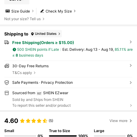
Size Guide
Check My Size
Not your size? Tell us
Shipping to
United States
Free Shipping(Orders ≥ $15.00)
500 SHEIN points if Late
​Est. Delivery:
Aug 13 - Aug 19,
85.11% are
≤
8
business days
30-Day Free Returns
T&Cs apply
Safe Payments · Privacy Protection
Sourced from
SHEIN EZwear
Sold by and Ships from SHEIN
To report this seller and/or product
4.60
(5)
View more
Small
True to Size
Large
0%
100%
0%