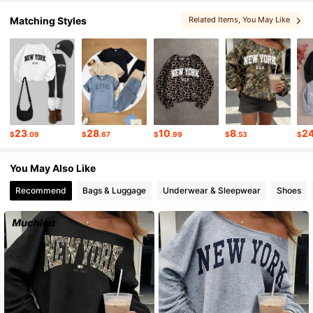
1.9M Followers
4.87
Matching Styles
Related Items
, You May Like
1.9M Followers
4.87
1.9M Followers
4.87
23
28
10
8
2
$
.09
$
.67
$
.99
$
.53
$
1.9M Followers
4.87
You May Also Like
Recommend
Bags & Luggage
Underwear & Sleepwear
Shoes
1.9M Followers
4.87
1.9M Followers
4.87
1.9M Followers
4.87