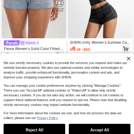
SHEIN Unity Women's Summer Cas
Flexra
ual Low Waist Mini Denim Shorts Y2
6
Flexra Women's Solid Color Fitted C
$
.36
-62%
k
asual Denim Shorts With Pockets
7
$
.96
-60%
We use strictly necessary cookies to provide the services you request and make our
website function properly. We also use optional cookies and similar technologies to
analyze traffic, provide enhanced functionality, personalize content and ads, and
improve your shopping experience with SHEIN.
You can manage your cookie preferences anytime by clicking "Manage Cookies".
There you can "Accept All" optional cookies or "Reject All" to allow only strictly
necessary cookies. If you do not take any action, we will continue to set cookies to
support these optional features until you request to opt-out. Please note that disabling
strictly necessary cookies may impact website functionality.
For more information about the cookies we use, and how we process the data we
collect, please see our
Privacy Policy.
Reject All
Accept All