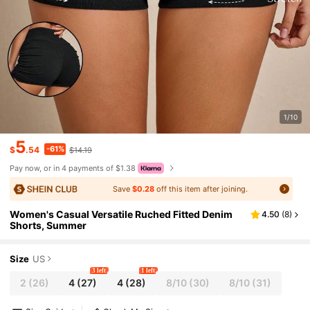
1/10
5
-61%
$
.54
$14.19
Pay now, or in 4 payments of $1.38
Save
$0.28
off this item after joining.
Women's Casual Versatile Ruched Fitted Denim
4.50
(
8
)
Shorts, Summer
Size
US
3 left
1 left
2
(26)
4
(27)
4
(28)
8/10
(30)
8/10
(31)