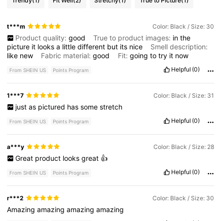
Trendy
(1)
Fit Well
(2)
Stretchy
(1)
True to Picture
(1)
t***m
Color: Black / Size: 30
Product quality:
good
True to product images:
in
the
picture
it
looks
a
little
different
but
its
nice
Smell description:
like
new
Fabric material:
good
Fit:
going
to
try
it
now
Helpful
(0)
From SHEIN US
Points Program
1***7
Color: Black / Size: 31
just
as
pictured
has
some
stretch
Helpful
(0)
From SHEIN US
Points Program
a***y
Color: Black / Size: 28
Great
product
looks
great
👍
Helpful
(0)
From SHEIN US
Points Program
r***2
Color: Black / Size: 30
Amazing
amazing
amazing
amazing