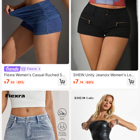
Flexra
Flexra Women's Casual Ruched Ski
SHEIN Unity Jeanoix Women's Low
nny Stretch Denim Shorts
Waist Mini Denim Shorts, Casual Y2
7
7
$
.53
-51%
$
.74
-60%
k