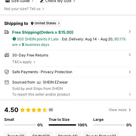
Size Guide
Check My Size
Not your size? Tell us
Shipping to
United States
Free Shipping(Orders ≥ $15.00)
500 SHEIN points if Late
​Est. Delivery:
Aug 14 - Aug 20,
85.11%
are ≤
8
business days
30-Day Free Returns
T&Cs apply
Safe Payments · Privacy Protection
Sourced from
SHEIN EZwear
Sold by and Ships from SHEIN
To report this seller and/or product
4.50
(8)
View more
Small
True to Size
Large
0%
100%
0%