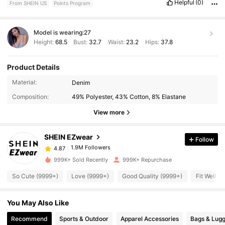
Helpful
(0)
From SHEIN US
Points Program
Model is wearing:
27
Height:
68.5
Bust:
32.7
Waist:
23.2
Hips:
37.8
Product Details
1.9M Followers
4.87
Material:
Denim
Composition:
49% Polyester, 43% Cotton, 8% Elastane
1.9M Followers
4.87
View more
SHEIN EZwear
Follow
1.9M Followers
4.87
1***2
paid
30 minutes ago
999K+ Sold Recently
999K+ Repurchase
1.9M Followers
4.87
So Cute (9999+)
Love (9999+)
Good Quality (9999+)
Fit Well (
You May Also Like
1.9M Followers
4.87
Recommend
Sports & Outdoor
Apparel Accessories
Bags & Lug