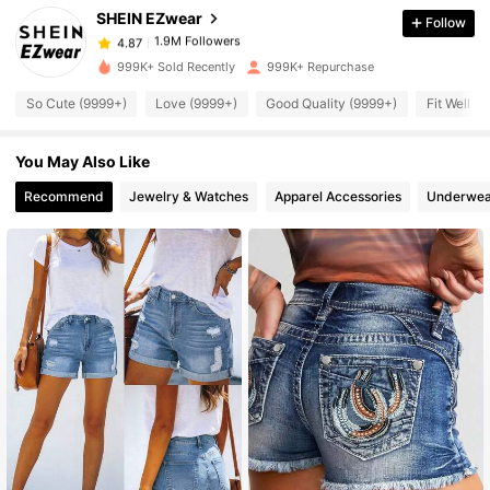
SHEIN EZwear
Follow
1.9M Followers
4.87
z***6
paid
1 hours ago
999K+ Sold Recently
999K+ Repurchase
1.9M Followers
4.87
So Cute (9999+)
Love (9999+)
Good Quality (9999+)
Fit Well (
You May Also Like
1.9M Followers
4.87
Recommend
Jewelry & Watches
Apparel Accessories
Underwea
1.9M Followers
4.87
1.9M Followers
4.87
1.9M Followers
4.87
1.9M Followers
4.87