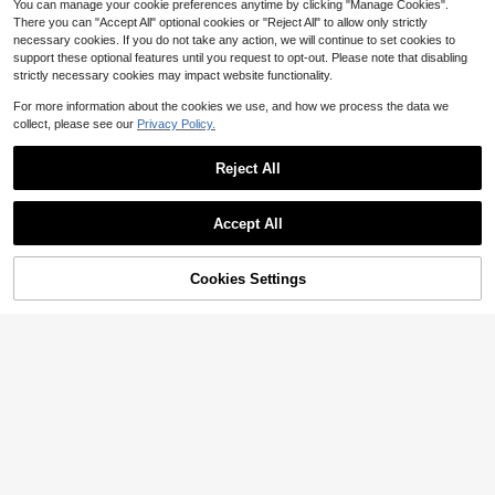
You can manage your cookie preferences anytime by clicking "Manage Cookies".
There you can "Accept All" optional cookies or "Reject All" to allow only strictly
necessary cookies. If you do not take any action, we will continue to set cookies to
support these optional features until you request to opt-out. Please note that disabling
strictly necessary cookies may impact website functionality.
For more information about the cookies we use, and how we process the data we
collect, please see our
Privacy Policy.
Reject All
Accept All
Women's Y2K Style Sexy Slim Fit Di
stressed Denim Hot Pants Summer
50+ sold
Cookies Settings
Add to Cart
61% OFF!
Streetwear
13
Save $21.61
$
.50
-10%
Women's Casual Straight Leg
Local
14
Bermuda Denim Shorts With Pocket
$
.39
-60%
s And Zipper Fly, Medium Stretch F
abric, Perfect For Everyday Wear
Free Shipping