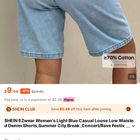
1/5
9
-61%
$
.54
$24.49
Pay now, or in 4 payments of $2.38
Save
$0.48
off this item after joining.
SHEIN EZwear Women's Light Blue Casual Loose Low Waiste
d Denim Shorts,Summer City Break ,Concert/Rave Festiv
al,Nashville Country Cowgirl Rodeo, Style