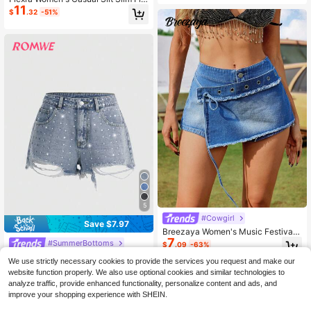
Casual City Break Daytime Everyda
11
Denim Shorts, Versatile For Summer
y Going Out Holiday
$
.32
-51%
5
#Cowgirl
Save $7.97
Breezaya Women's Music Festival
7
Frayed Hem Denim Shorts,Western
#SummerBottoms
$
.09
-63%
Wear Women Boho Denim
ROMWE Street Life Women's Rhine
We use strictly necessary cookies to provide the services you request and make our
stone Distressed Super Short Deni
1.7k+ sold
(100+)
website function properly. We also use optional cookies and similar technologies to
m Shorts
14
$
.92
-35%
analyze traffic, provide enhanced functionality, personalize content and ads, and
improve your shopping experience with SHEIN.