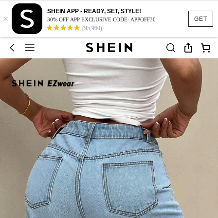
SHEIN APP - READY, SET, STYLE!
×
GET
30% OFF APP EXCLUSIVE CODE: APPOFF30
(95,960)