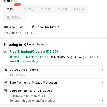
Size
US
8 left
2
(25)
2
(26)
4
(27)
4
(28)
6
(29)
8/10
(30)
Size Guide
Check My Size
Not your size? Tell us
Shipping to
United States
Free Shipping(Orders ≥ $15.00)
500 SHEIN points if Late
​Est. Delivery:
Aug 14 - Aug 20,
85.11%
are ≤
8
business days
30-Day Free Returns
T&Cs apply
Safe Payments · Privacy Protection
Sourced from
SHEIN EZwear
Sold by and Ships from SHEIN
To report this seller and/or product