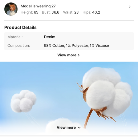
Model is wearing:
27
Height:
65
Bust:
36.6
Waist:
28
Hips:
40.2
Product Details
Material:
Denim
Composition:
98% Cotton, 1% Polyester, 1% Viscose
View more
1.9M Followers
4.87
1.9M Followers
4.87
View more