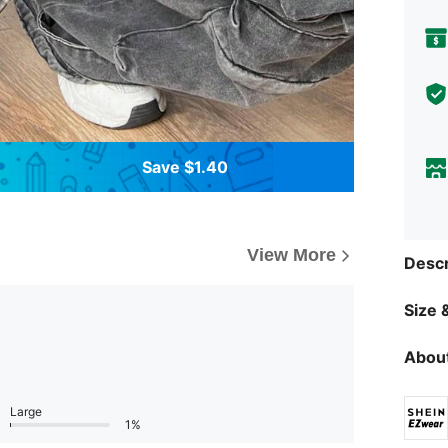
Save $1.40
View More
Descr
Size &
About
Large
1%