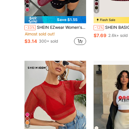
6
Save $1.55
Flash Sale
SHEIN EZwear Women's Red Knitted Sheer Mesh Top, Spring/Summer See Through Burgundy Dark Tops Long Sleeve
SHEIN BASICS 2pcs Set Casual Sexy Solid Color Cropped Camisole Round N
-33%
-12%
Almost sold out!
$7.69
2.6k+ sold
$3.14
300+ sold
5