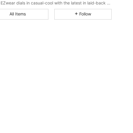
SHEIN EZwear dials in casual-cool with the latest in laid-back threads.
4.87
20K
1.9M
All Items
Follow
4.87
20K
1.9M
4.87
20K
1.9M
4.87
20K
1.9M
4.87
20K
1.9M
4.87
20K
1.9M
4.87
20K
1.9M