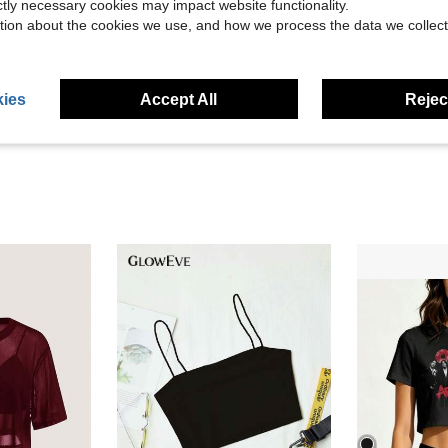
ictly necessary cookies may impact website functionality.
tion about the cookies we use, and how we process the data we collect
Helpful (13)
eviews
ies
Accept All
Reject