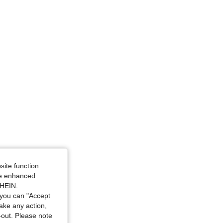
ize: M
 M
site function
ide enhanced
SHEIN.
you can "Accept
take any action,
t-out. Please note