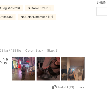
t Logistics (23)
Suitable Size (19)
fits (45)
No Color Difference (12)
bs, Color: Black, Size: S
58 kg / 128 lbs
Color:
Black
Size:
S
 in a
Plus
Helpful (73)