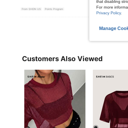
that disabling str
For more informa
From SHEIN US
Points Program
Privacy Policy
.
View More R
Manage Cook
Customers Also Viewed