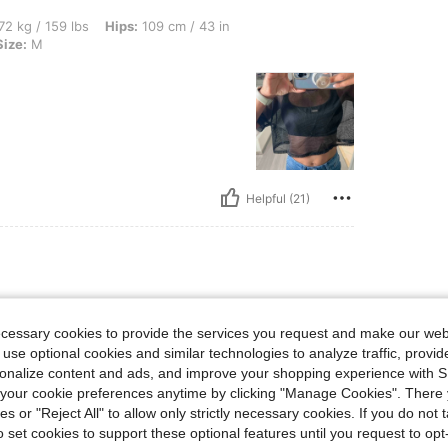
lbs, Hips: 109 cm / 43 in, Bust: 101 cm / 40 in, Waist: 94 cm / 37 in, Color: Black, S
72 kg / 159 lbs
Hips:
109 cm / 43 in
Size:
M
Helpful (21)
lbs, Hips: 87 cm / 34 in, Bust: 92 cm / 36 in, Waist: 75 cm / 30 in, Color: Red, Size:
5 kg / 143 lbs
Hips:
87 cm / 34 in
ze:
M
ecessary cookies to provide the services you request and make our web
 use optional cookies and similar technologies to analyze traffic, prov
rsonalize content and ads, and improve your shopping experience with 
our cookie preferences anytime by clicking "Manage Cookies". There 
ies or "Reject All" to allow only strictly necessary cookies. If you do not 
o set cookies to support these optional features until you request to op