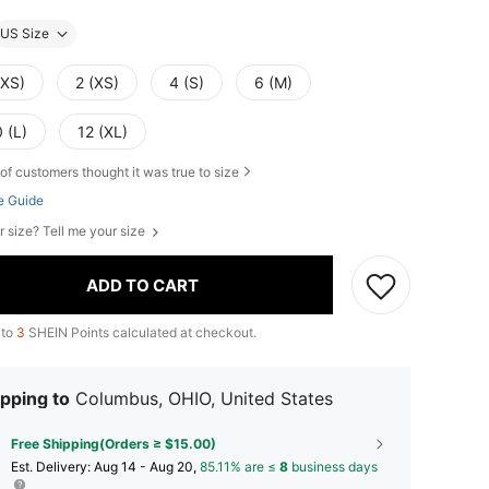
US Size
XXS)
2 (XS)
4 (S)
6 (M)
 (L)
12 (XL)
of customers thought it was true to size
e Guide
r size? Tell me your size
ADD TO CART
 to
3
SHEIN Points calculated at checkout.
pping to
Columbus, OHIO, United States
Free Shipping(Orders ≥ $15.00)
​Est. Delivery:
Aug 14 - Aug 20,
85.11% are ≤
8
business days