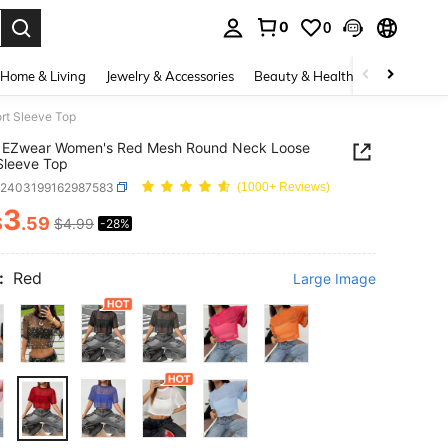
0
0
. Press Enter to select.
Home & Living
Jewelry & Accessories
Beauty & Health
Baby & Mate
t Sleeve Top
 EZwear Women's Red Mesh Round Neck Loose
Sleeve Top
z2403199162987583
(1000+ Reviews)
3
$
.59
$4.99
-28%
ICE AND AVAILABILITY
:
Red
Large Image