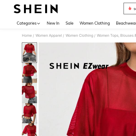
s
Use up 
Categories
New In
Sale
Women Clothing
Beachwea
Home
Women Apparel
Women Clothing
Women Tops, Blouses 
/
/
/