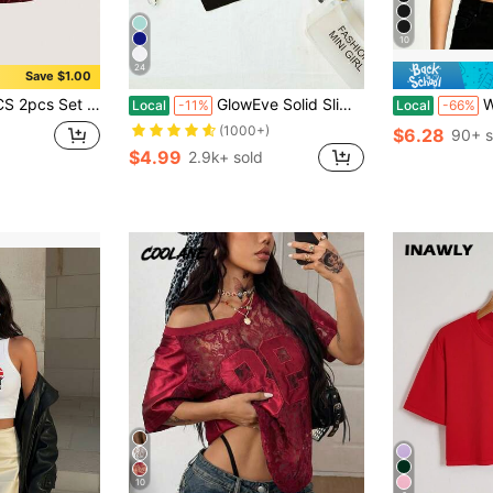
10
24
Save $1.00
eck Loose Short Sleeve T-Shirt Summer Tops Club Night Party Burgundy
GlowEve Solid Slim Cami Crop Top
Women's Ari
Local
-11%
Local
-66%
(1000+)
$6.28
90+ s
$4.99
2.9k+ sold
10