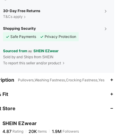
30-Day Free Returns
T&Cs apply
Shopping Security
Safe Payments
Privacy Protection
Sourced from
SHEIN EZwear
Sold by and Ships from SHEIN
To report this seller and/or product
iption
Pullovers,Washing Fastness,Crocking Fastness,Yes
4.87
20K
1.9M
 Fit
 Store
4.87
20K
1.9M
SHEIN EZwear
4.87
20K
1.9M
Rating
Items
Followers
m***3
paid
6 hours ago