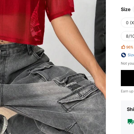
Size
0 (
8/10
96%
Siz
Not you
Earn up
Shi