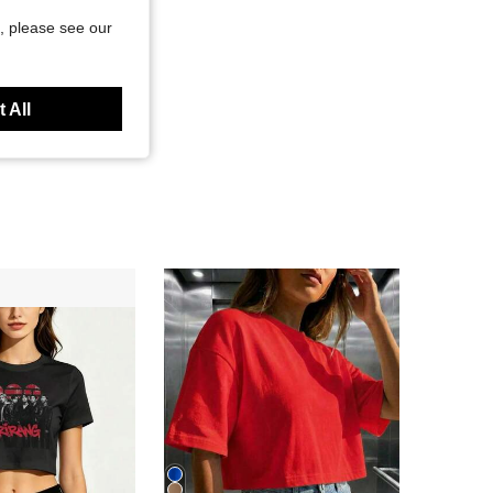
, please see our
 All