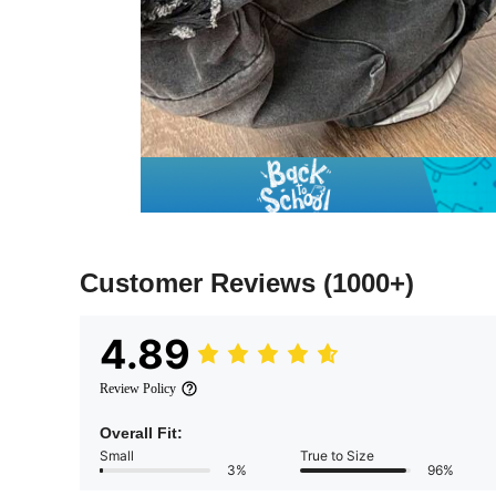
Customer Reviews
(1000+)
4.89
Review Policy
Overall Fit:
Small
True to Size
3%
96%