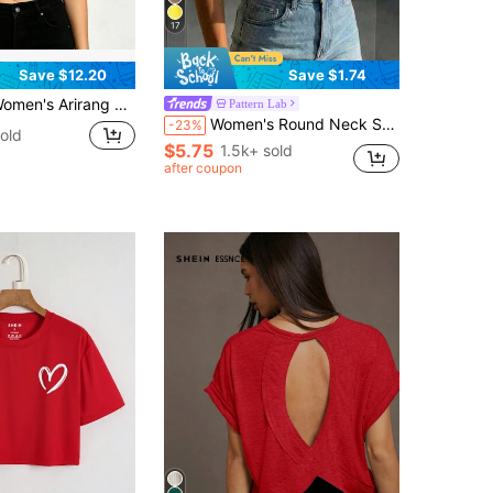
17
Save $12.20
Save $1.74
rang K Pop Boy Group Red Graffiti Logo Vintage Print Summer Crop Top, Short Sleeve Slim Fit Tee, K Pop Fans Concert Daily Casual Outfit
Pattern Lab
Women's Round Neck Short Sleeve Loose Casual Top, Minimalist Elegant Sexy Street Y2K Style Red Summer
-23%
old
$5.75
1.5k+ sold
after coupon