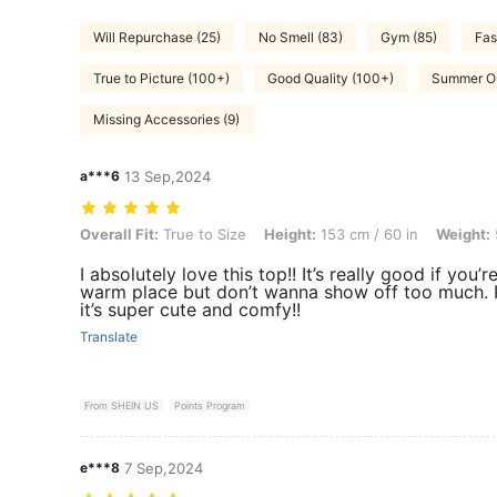
Will Repurchase (25)
No Smell (83)
Gym (85)
Fas
True to Picture (100+)
Good Quality (100+)
Summer Out
Missing Accessories (9)
a***6
13 Sep,2024
Overall Fit: True to Size, Height: 153 cm / 60 in, Weight: 58 kg / 128 l
Overall Fit:
True to Size
Height:
153 cm / 60 in
Weight:
I absolutely love this top!! It’s really good if you’re
warm place but don’t wanna show off too much. 
it’s super cute and comfy!!
Translate
From SHEIN US
Points Program
e***8
7 Sep,2024