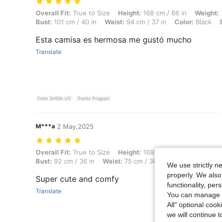
Overall Fit: True to Size, Height: 168 cm / 66 in, Weight: 72 kg / 159 
Overall Fit:
True to Size
Height:
168 cm / 66 in
Weight:
Bust:
101 cm / 40 in
Waist:
94 cm / 37 in
Color:
Black
Esta camisa es hermosa me gustó mucho
Translate
From SHEIN US
Points Program
M***a
2 May,2025
Overall Fit: True to Size, Height: 169 cm / 67 in, Weight: 65 kg / 143 
Overall Fit:
True to Size
Height:
169 cm / 67 in
Weight:
6
Bust:
92 cm / 36 in
Waist:
75 cm / 30 in
Color:
Red
Si
We use strictly n
properly. We also
Super cute and comfy
functionality, pe
Translate
You can manage y
All" optional cook
we will continue t