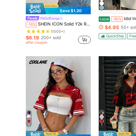
Save $1.20
Idol Inspired Cropped | Merch | Pl
#ItGirlEnergy
Local
-90%
SHEIN ICON Solid Y2k Round Neck Crop Mesh Top Without Bra
-16%
$4.95
50+ so
(1000+)
QuickShip
Fre
$6.19
200+ sold
after coupon
8
9