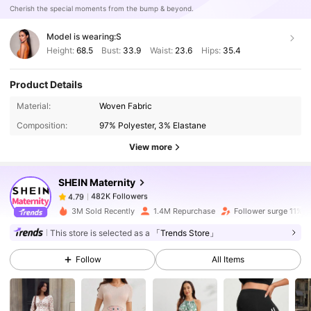
Cherish the special moments from the bump & beyond.
Model is wearing:
S
Height:
68.5
Bust:
33.9
Waist:
23.6
Hips:
35.4
Product Details
482K Followers
4.79
Material:
Woven Fabric
Composition:
97% Polyester, 3% Elastane
View more
482K Followers
4.79
SHEIN Maternity
482K Followers
4.79
3M Sold Recently
1.4M Repurchase
Follower surge 11%
This store is selected as a
「Trends Store」
482K Followers
4.79
Follow
All Items
482K Followers
4.79