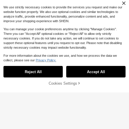
We use strictly necessary cookies to provide the services you request and make our
website function properly. We also use optional cookies and similar technologies to
analyze traffic, provide enhanced functionality, personalize content and ads, and
improve your shopping experience with SHEIN.
You can manage your cookie preferences anytime by clicking "Manage Cookies".
There you can "Accept All" optional cookies or "Reject All" to allow only strictly
necessary cookies. If you do not take any action, we will continue to set cookies to
support these optional features until you request to opt-out. Please note that disabling
strictly necessary cookies may impact website functionality.
For more information about the cookies we use, and how we process the data we
collect, please see our
Privacy Policy.
Reject All
Accept All
Cookies Settings
Add to Cart
61% OFF!
Save $4.07
Save $4.15
SHEIN Maternity
#LaidbackDresses
SHEIN Maternity Leopard Print Rou
SHEIN Maternity Casual Round Nec
nd Neck Sleeveless Dress
#7 Bestseller
in Baby Shower Party Maternity Dresses
k Sleeveless Summer Dress
200+ sold
(100+)
100+ sold
8
$
.24
-33%
8
$
.02
-34%