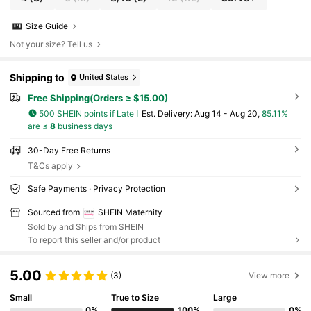
Size Guide
Not your size? Tell us
Shipping to
United States
Free Shipping(Orders ≥ $15.00)
500 SHEIN points if Late
​Est. Delivery:
Aug 14 - Aug 20,
85.11%
are ≤
8
business days
30-Day Free Returns
T&Cs apply
Safe Payments · Privacy Protection
Sourced from
SHEIN Maternity
Sold by and Ships from SHEIN
To report this seller and/or product
5.00
(3)
View more
Small
True to Size
Large
0%
100%
0%