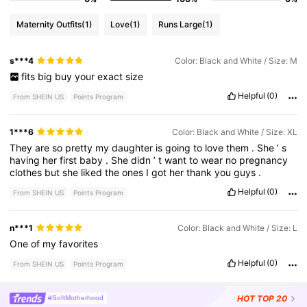
Maternity Outfits
(1)
Love
(1)
Runs Large
(1)
s***4
Color: Black and White / Size: M
fits
big
buy
your
exact
size
Helpful
(0)
From SHEIN US
Points Program
1***6
Color: Black and White / Size: XL
They
are
so
pretty
my
daughter
is
going
to
love
them
.
She
’
s
having
her
first
baby
.
She
didn
’
t
want
to
wear
no
pregnancy
clothes
but
she
liked
the
ones
I
got
her
thank
you
guys
.
Helpful
(0)
From SHEIN US
Points Program
n***1
Color: Black and White / Size: L
One
of
my
favorites
Helpful
(0)
From SHEIN US
Points Program
HOT
TOP 20
#SoftMotherhood