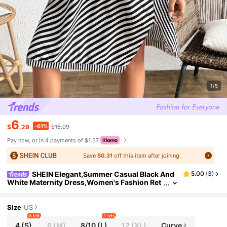
1/5
6
-61%
$
.29
$16.09
Pay now, or in 4 payments of $1.57
Save
$0.31
off this item after joining.
SHEIN Elegant,Summer Casual Black And
5.00
(
3
)
White Maternity Dress,Women's Fashion Ret
ro Striped Splice Round Neck Tie Front V-He
m Versatile Commuter Vacation
Size
US
6 left
1 left
4
(S)
6
(M)
8/10
(L)
12
(XL)
Curve