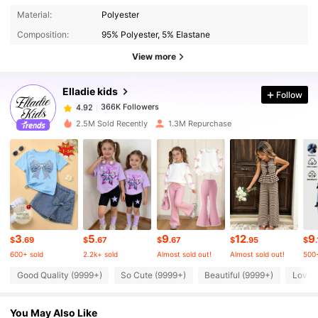
366K Followers
4.92
Material:
Polyester
Composition:
95% Polyester, 5% Elastane
366K Followers
4.92
View more
Elladie kids
Follow
366K Followers
4.92
a***2
paid
4 hours ago
2.5M Sold Recently
1.3M Repurchase
366K Followers
4.92
366K Followers
4.92
366K Followers
4.92
3
5
9
12
9
$
.69
$
.67
$
.67
$
.95
$
600+ sold
2.2k+ sold
Almost sold out!
Almost sold out!
500+
366K Followers
4.92
Good Quality (9999+)
So Cute (9999+)
Beautiful (9999+)
Love 
You May Also Like
366K Followers
4.92