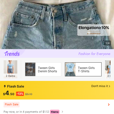
1/4
Sold
Tween Girls
Tween Girls
Denim Shorts
T-Shirts
Out
2
Items
2
Ite
Flash Sale
Don't miss it
4
-13%
$
.50
$5.19
Flash Sale
Pay now, or in 4 payments of $1.12