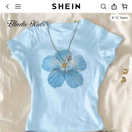
8-12 Years