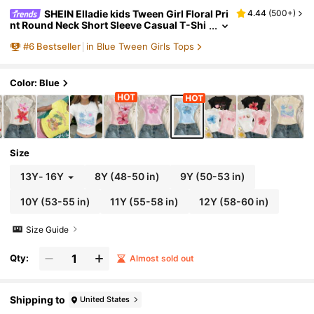
SHEIN Elladie kids Tween Girl Floral Pri
4.44
(
500+
)
nt Round Neck Short Sleeve Casual T-Shi
rt, Summer Top
#
6
Bestseller
in Blue Tween Girls Tops
Color: Blue
Size
13Y
-
16Y
8Y
(48-50 in)
9Y
(50-53 in)
10Y
(53-55 in)
11Y
(55-58 in)
12Y
(58-60 in)
Size Guide
Qty:
Almost sold out
Shipping to
United States