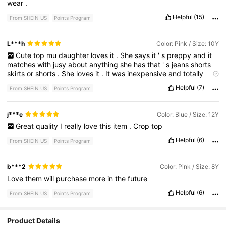
wear
.
Helpful
(15)
From SHEIN US
Points Program
L***h
Color: Pink / Size: 10Y
Cute
top
mu
daughter
loves
it
.
She
says
it
'
s
preppy
and
it
matches
with
jusy
about
anything
she
has
that
'
s
jeans
shorts
skirts
or
shorts
.
She
loves
it
.
It
was
inexpensive
and
totally
worth
it
!
Its
a
bit
more
cropped
than
the
picture
but
otherwise
Helpful
(7)
From SHEIN US
Points Program
its
perfect
she
has
high
waisted
skirts
.
j***e
Color: Blue / Size: 12Y
Great
quality
I
really
love
this
item
.
Crop
top
Helpful
(6)
From SHEIN US
Points Program
b***2
Color: Pink / Size: 8Y
Love
them
will
purchase
more
in
the
future
Helpful
(6)
From SHEIN US
Points Program
Product Details