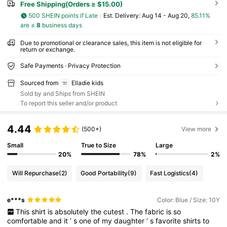
Free Shipping(Orders ≥ $15.00)
500 SHEIN points if Late
​Est. Delivery:
Aug 14 - Aug 20,
85.11%
are ≤
8
business days
Due to promotional or clearance sales, this item is not eligible for
return or exchange.
Safe Payments · Privacy Protection
Sourced from
Elladie kids
Sold by and Ships from SHEIN
To report this seller and/or product
4.44
(500+)
View more
Small
True to Size
Large
20%
78%
2%
Will Repurchase
(2)
Good Portability
(9)
Fast Logistics
(4)
e***s
Color: Blue / Size: 10Y
This
shirt
is
absolutely
the
cutest
.
The
fabric
is
so
comfortable
and
it
’
s
one
of
my
daughter
’
s
favorite
shirts
to