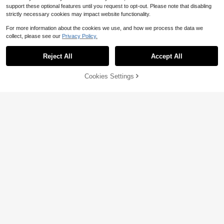
support these optional features until you request to opt-out. Please note that disabling
strictly necessary cookies may impact website functionality.
For more information about the cookies we use, and how we process the data we
collect, please see our
Privacy Policy.
Reject All
Accept All
Cookies Settings
Add to Cart
13% OFF!