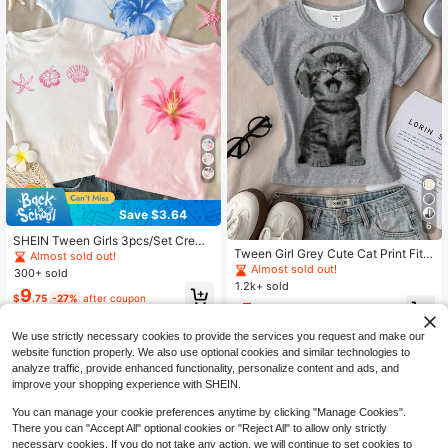
Save $3.64
6
SHEIN Tween Girls 3pcs/Set Crew
Tween Girl Grey Cute Cat Print Fitte
Neck Short Sleeve T-Shirts,Blue An
Almost sold out!
d Casual T-Shirt,Summer School Ro
d White Flower,Summer,Boho,Beac
Almost sold out!
300+ sold
und Neck Long Sleeve Graphic Tee
h,Vacation,Holiday,Tropical Hibiscu
1.2k+ sold
9
s,Autumn Layers Stylish Comfortabl
s Starfish Slim Fit Tees
$
.75
-27%
after coupon
5
e Casual Wear
$
.29
-12%
We use strictly necessary cookies to provide the services you request and make our
website function properly. We also use optional cookies and similar technologies to
analyze traffic, provide enhanced functionality, personalize content and ads, and
improve your shopping experience with SHEIN.
You can manage your cookie preferences anytime by clicking "Manage Cookies".
There you can "Accept All" optional cookies or "Reject All" to allow only strictly
necessary cookies. If you do not take any action, we will continue to set cookies to