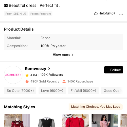
Beautiful
dress
.
Perfect
fit
.
Helpful
(0)
From SHEIN US
Points Program
Product Details
109K Followers
4.84
Material:
Fabric
Composition:
100% Polyester
109K Followers
4.84
View more
Romweezy
Follow
109K Followers
4.84
p***6
paid
5 hours ago
490K Sold Recently
140K Repurchase
109K Followers
4.84
So Cute (7000+)
Love (6000+)
Fit Well (6000+)
Good Quality 
Matching Styles
109K Followers
Matching Choices
, You May Love
4.84
109K Followers
4.84