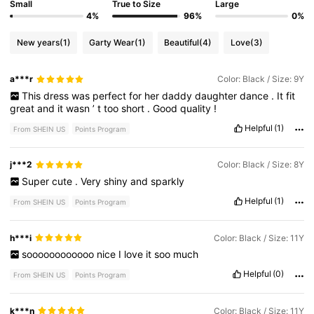
Small
True to Size
Large
4%
96%
0%
New years
(1)
Garty Wear
(1)
Beautiful
(4)
Love
(3)
a***r
Color: Black / Size: 9Y
This
dress
was
perfect
for
her
daddy
daughter
dance
.
It
fit
great
and
it
wasn
’
t
too
short
.
Good
quality
!
Helpful
(1)
From SHEIN US
Points Program
j***2
Color: Black / Size: 8Y
Super
cute
.
Very
shiny
and
sparkly
Helpful
(1)
From SHEIN US
Points Program
h***i
Color: Black / Size: 11Y
soooooooooooo
nice
I
love
it
soo
much
Helpful
(0)
From SHEIN US
Points Program
k***n
Color: Black / Size: 11Y