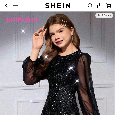
8-12 Years