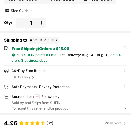
Size Guide
Qty:
Shipping to
United States
Free Shipping(Orders ≥ $15.00)
500 SHEIN points if Late
​Est. Delivery:
Aug 14 - Aug 20,
85.11%
are ≤
8
business days
30-Day Free Returns
T&Cs apply
Safe Payments · Privacy Protection
Sourced from
Romweezy
Sold by and Ships from SHEIN
To report this seller and/or product
4.96
(32)
View more