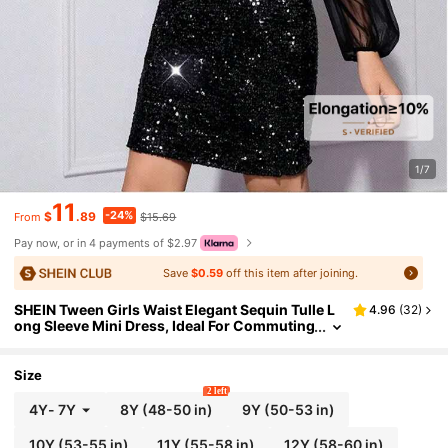
1/7
11
-24%
$
.89
$15.69
From
Pay now, or in 4 payments of $2.97
Save
$0.59
off this item after joining.
SHEIN Tween Girls Waist Elegant Sequin Tulle L
4.96
(
32
)
ong Sleeve Mini Dress, Ideal For Commuting
And Parties In Fall, Spring, And Winter, Grad
uation, Outfit
Size
2 left
4Y
-
7Y
8Y
(48-50 in)
9Y
(50-53 in)
10Y
(53-55 in)
11Y
(55-58 in)
12Y
(58-60 in)