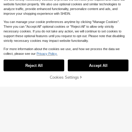
8-12 Years
website function properly. We also use optional cookies and similar technologies to
analyze traffic, provide enhanced functionality, personalize content and ads, and
improve your shopping experience with SHEIN.
You can manage your cookie preferences anytime by clicking "Manage Cookies".
There you can "Accept All" optional cookies or "Reject All" to allow only strictly
necessary cookies. If you do not take any action, we will continue to set cookies to
support these optional features until you request to opt-out. Please note that disabling
strictly necessary cookies may impact website functionality.
For more information about the cookies we use, and how we process the data we
collect, please see our
Privacy Policy.
5
Reject All
Accept All
Save $1.70
Cookies Settings
Add to Cart
24% OFF!
CHARMNG Kids
SHEIN Tween Girls Ruched Elegant
Black And Silver Glitter A-Line Mes
SHEIN Tween Girl Fitted Casual Sh
#4 Bestseller
in Versatile black dress for Tween Girls
h Slip Mini Dress, Graduation, Outfit
ort Sleeve Stand Collar Puff Skirt Dr
70+ sold
100+ sold
ess With Attached Shorts
14
13
$
.19
-11%
$
.69
-11%
8-12 Years
8-12 Years