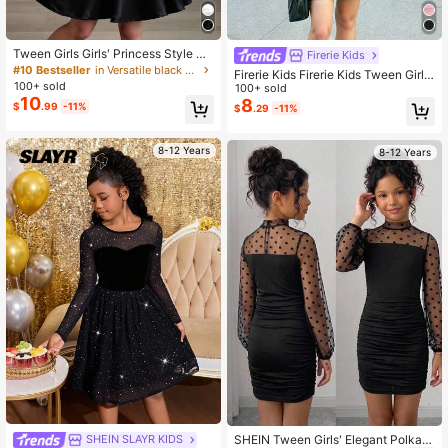
Tween Girls Girls' Princess Style M
Firerie Kids
esh Black Mini Dress, Fashionable
#10 Bestseller
in Versatile black dress for Tween Girls
Firerie Kids Firerie Kids Tween Girls
& Elegant, Graduation, Outfit
100+ sold
Black Solid Color Round Neck Long
100+ sold
10
Sleeve Mesh Mini Snug Fit Ruched
8
$
.99
-11%
$
.29
-11%
Dress, Autumn/Winter
8-12 Years
8-12 Years
SHEIN Tween Girls' Elegant Polka D
SHEIN SLAYR KIDS